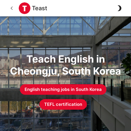
Teast
Teach English in
Cheongju, South Korea
English teaching jobs in
South Korea
TEFL certification