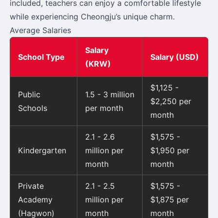
included, teachers can enjoy a comfortable lifestyle
while experiencing Cheongju’s unique charm.
Average Salaries
Salary
School Type
Salary (USD)
(KRW)
$1,125 -
Public
1.5 - 3 million
$2,250 per
Schools
per month
month
2.1 - 2.6
$1,575 -
Kindergarten
million per
$1,950 per
month
month
Private
2.1 - 2.5
$1,575 -
Academy
million per
$1,875 per
(Hagwon)
month
month