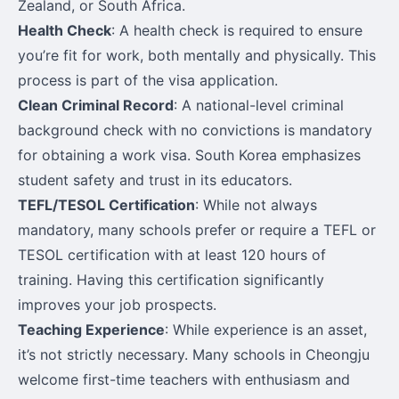
Zealand, or South Africa.
Health Check
: A health check is required to ensure
you’re fit for work, both mentally and physically. This
process is part of the visa application.
Clean Criminal Record
: A national-level criminal
background check with no convictions is mandatory
for obtaining a work visa. South Korea emphasizes
student safety and trust in its educators.
TEFL/TESOL Certification
: While not always
mandatory, many schools prefer or require a TEFL or
TESOL certification with at least 120 hours of
training. Having this certification significantly
improves your job prospects.
Teaching Experience
: While experience is an asset,
it’s not strictly necessary. Many schools in Cheongju
welcome first-time teachers with enthusiasm and