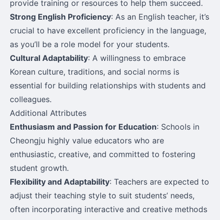
provide training or resources to help them succeed.
Strong English Proficiency
: As an English teacher, it’s
crucial to have excellent proficiency in the language,
as you’ll be a role model for your students.
Cultural Adaptability
: A willingness to embrace
Korean culture, traditions, and social norms is
essential for building relationships with students and
colleagues.
Additional Attributes
Enthusiasm and Passion for Education
: Schools in
Cheongju highly value educators who are
enthusiastic, creative, and committed to fostering
student growth.
Flexibility and Adaptability
: Teachers are expected to
adjust their teaching style to suit students’ needs,
often incorporating interactive and creative methods