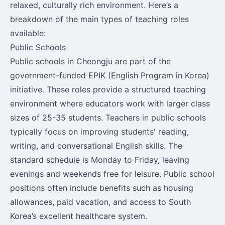
relaxed, culturally rich environment. Here’s a
breakdown of the main types of teaching roles
available:
Public Schools
Public schools in Cheongju are part of the
government-funded EPIK (English Program in Korea)
initiative. These roles provide a structured teaching
environment where educators work with larger class
sizes of 25-35 students. Teachers in public schools
typically focus on improving students' reading,
writing, and conversational English skills. The
standard schedule is Monday to Friday, leaving
evenings and weekends free for leisure. Public school
positions often include benefits such as housing
allowances, paid vacation, and access to South
Korea’s excellent healthcare system.