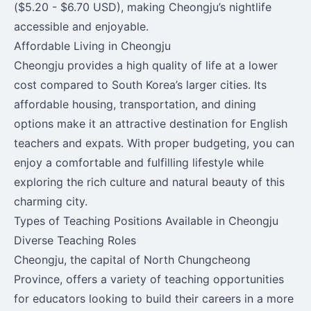
($5.20 - $6.70 USD), making Cheongju’s nightlife
accessible and enjoyable.
Affordable Living in Cheongju
Cheongju provides a high quality of life at a lower
cost compared to South Korea’s larger cities. Its
affordable housing, transportation, and dining
options make it an attractive destination for English
teachers and expats. With proper budgeting, you can
enjoy a comfortable and fulfilling lifestyle while
exploring the rich culture and natural beauty of this
charming city.
Types of Teaching Positions Available in Cheongju
Diverse Teaching Roles
Cheongju, the capital of North Chungcheong
Province, offers a variety of teaching opportunities
for educators looking to build their careers in a more