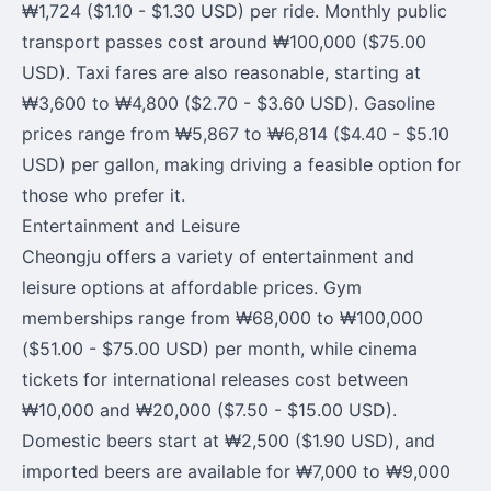
₩1,724 ($1.10 - $1.30 USD) per ride. Monthly public
transport passes cost around ₩100,000 ($75.00
USD). Taxi fares are also reasonable, starting at
₩3,600 to ₩4,800 ($2.70 - $3.60 USD). Gasoline
prices range from ₩5,867 to ₩6,814 ($4.40 - $5.10
USD) per gallon, making driving a feasible option for
those who prefer it.
Entertainment and Leisure
Cheongju offers a variety of entertainment and
leisure options at affordable prices. Gym
memberships range from ₩68,000 to ₩100,000
($51.00 - $75.00 USD) per month, while cinema
tickets for international releases cost between
₩10,000 and ₩20,000 ($7.50 - $15.00 USD).
Domestic beers start at ₩2,500 ($1.90 USD), and
imported beers are available for ₩7,000 to ₩9,000