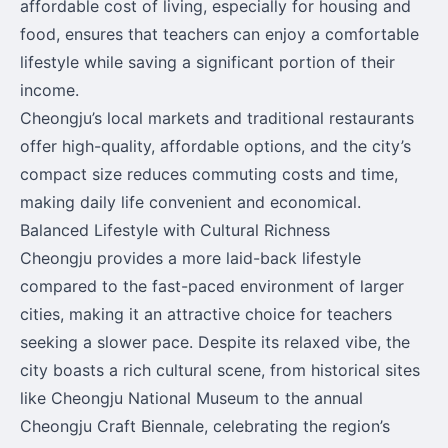
affordable cost of living, especially for housing and
food, ensures that teachers can enjoy a comfortable
lifestyle while saving a significant portion of their
income.
Cheongju’s local markets and traditional restaurants
offer high-quality, affordable options, and the city’s
compact size reduces commuting costs and time,
making daily life convenient and economical.
Balanced Lifestyle with Cultural Richness
Cheongju provides a more laid-back lifestyle
compared to the fast-paced environment of larger
cities, making it an attractive choice for teachers
seeking a slower pace. Despite its relaxed vibe, the
city boasts a rich cultural scene, from historical sites
like Cheongju National Museum to the annual
Cheongju Craft Biennale, celebrating the region’s