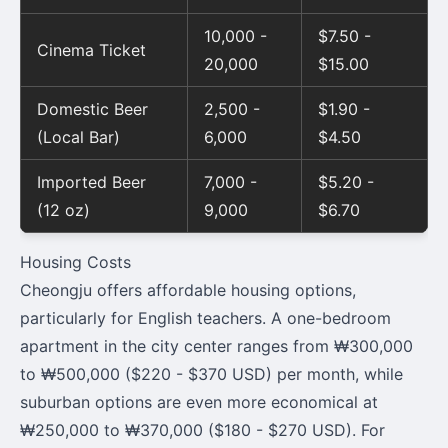
10,000 -
$7.50 -
Cinema Ticket
20,000
$15.00
Domestic Beer
2,500 -
$1.90 -
(Local Bar)
6,000
$4.50
Imported Beer
7,000 -
$5.20 -
(12 oz)
9,000
$6.70
Housing Costs
Cheongju offers affordable housing options,
particularly for English teachers. A one-bedroom
apartment in the city center ranges from ₩300,000
to ₩500,000 ($220 - $370 USD) per month, while
suburban options are even more economical at
₩250,000 to ₩370,000 ($180 - $270 USD). For