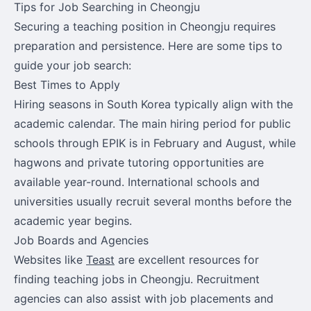
Tips for Job Searching in Cheongju
Securing a teaching position in Cheongju requires
preparation and persistence. Here are some tips to
guide your job search:
Best Times to Apply
Hiring seasons in South Korea typically align with the
academic calendar. The main hiring period for public
schools through EPIK is in February and August, while
hagwons and private tutoring opportunities are
available year-round. International schools and
universities usually recruit several months before the
academic year begins.
Job Boards and Agencies
Websites like
Teast
are excellent resources for
finding teaching jobs in Cheongju. Recruitment
agencies can also assist with job placements and