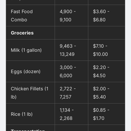
Fast Food
4,900 -
$3.60 -
Combo
9,100
$6.80
Groceries
9,463 -
$7.10 -
Milk (1 gallon)
13,249
$10.00
3,000 -
$2.20 -
Eggs (dozen)
6,000
$4.50
Chicken Fillets (1
2,722 -
$2.00 -
lb)
7,257
$5.40
1,134 -
$0.85 -
Rice (1 lb)
2,268
$1.70