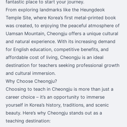
fantastic place to start your journey.
From exploring landmarks like the Heungdeok
Temple Site, where Korea’s first metal-printed book
was created, to enjoying the peaceful atmosphere of
Uamsan Mountain, Cheongju offers a unique cultural
and natural experience. With its increasing demand
for English education, competitive benefits, and
affordable cost of living, Cheongju is an ideal
destination for teachers seeking professional growth
and cultural immersion.
Why Choose Cheongju?
Choosing to teach in Cheongju is more than just a
career choice – it’s an opportunity to immerse
yourself in Korea’s history, traditions, and scenic
beauty. Here’s why Cheongju stands out as a
teaching destination: