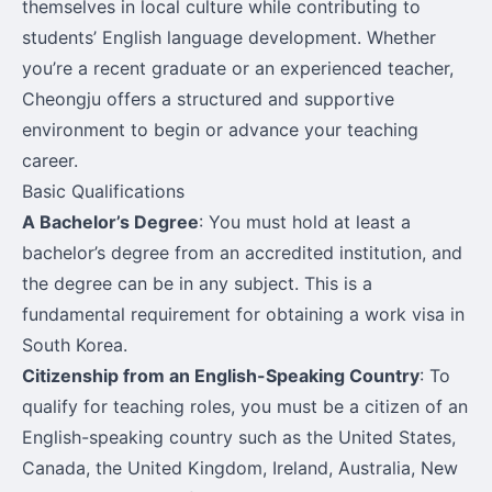
themselves in local culture while contributing to
students’ English language development. Whether
you’re a recent graduate or an experienced teacher,
Cheongju offers a structured and supportive
environment to begin or advance your teaching
career.
Basic Qualifications
A Bachelor’s Degree
: You must hold at least a
bachelor’s degree from an accredited institution, and
the degree can be in any subject. This is a
fundamental requirement for obtaining a work visa in
South Korea.
Citizenship from an English-Speaking Country
: To
qualify for teaching roles, you must be a citizen of an
English-speaking country such as the United States,
Canada, the United Kingdom, Ireland, Australia, New