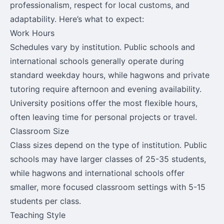
professionalism, respect for local customs, and
adaptability. Here’s what to expect:
Work Hours
Schedules vary by institution. Public schools and
international schools generally operate during
standard weekday hours, while hagwons and private
tutoring require afternoon and evening availability.
University positions offer the most flexible hours,
often leaving time for personal projects or travel.
Classroom Size
Class sizes depend on the type of institution. Public
schools may have larger classes of 25-35 students,
while hagwons and international schools offer
smaller, more focused classroom settings with 5-15
students per class.
Teaching Style