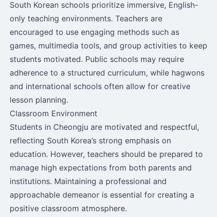
South Korean schools prioritize immersive, English-
only teaching environments. Teachers are
encouraged to use engaging methods such as
games, multimedia tools, and group activities to keep
students motivated. Public schools may require
adherence to a structured curriculum, while hagwons
and international schools often allow for creative
lesson planning.
Classroom Environment
Students in Cheongju are motivated and respectful,
reflecting South Korea’s strong emphasis on
education. However, teachers should be prepared to
manage high expectations from both parents and
institutions. Maintaining a professional and
approachable demeanor is essential for creating a
positive classroom atmosphere.