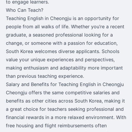
to engage learners.
Who Can Teach?
Teaching English in Cheongju is an opportunity for
people from all walks of life. Whether you’re a recent
graduate, a seasoned professional looking for a
change, or someone with a passion for education,
South Korea welcomes diverse applicants. Schools
value your unique experiences and perspectives,
making enthusiasm and adaptability more important
than previous teaching experience.
Salary and Benefits for Teaching English in Cheongju
Cheongju offers the same competitive salaries and
benefits as other cities across South Korea, making it
a great choice for teachers seeking professional and
financial rewards in a more relaxed environment. With
free housing and flight reimbursements often