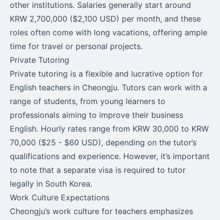
other institutions. Salaries generally start around
KRW 2,700,000 ($2,100 USD) per month, and these
roles often come with long vacations, offering ample
time for travel or personal projects.
Private Tutoring
Private tutoring is a flexible and lucrative option for
English teachers in Cheongju. Tutors can work with a
range of students, from young learners to
professionals aiming to improve their business
English. Hourly rates range from KRW 30,000 to KRW
70,000 ($25 - $60 USD), depending on the tutor’s
qualifications and experience. However, it’s important
to note that a separate visa is required to tutor
legally in South Korea.
Work Culture Expectations
Cheongju’s work culture for teachers emphasizes