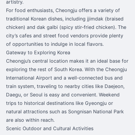
artistry.
For food enthusiasts, Cheongju offers a variety of
traditional Korean dishes, including jjimdak (braised
chicken) and dak galbi (spicy stir-fried chicken). The
city’s cafes and street food vendors provide plenty
of opportunities to indulge in local flavors.
Gateway to Exploring Korea
Cheongju’s central location makes it an ideal base for
exploring the rest of South Korea. With the Cheongju
International Airport and a well-connected bus and
train system, traveling to nearby cities like Daejeon,
Daegu, or Seoul is easy and convenient. Weekend
trips to historical destinations like Gyeongju or
natural attractions such as Songnisan National Park
are also within reach.
Scenic Outdoor and Cultural Activities