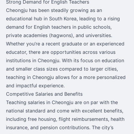
Strong Demand for English Teachers
Cheongju has been steadily growing as an
educational hub in South Korea, leading to a rising
demand for English teachers in public schools,
private academies (hagwons), and universities.
Whether you’re a recent graduate or an experienced
educator, there are opportunities across various
institutions in Cheongju. With its focus on education
and smaller class sizes compared to larger cities,
teaching in Cheongju allows for a more personalized
and impactful experience.
Competitive Salaries and Benefits
Teaching salaries in Cheongju are on par with the
national standard and come with excellent benefits,
including free housing, flight reimbursements, health
insurance, and pension contributions. The city’s