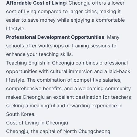
Affordable Cost of Living
: Cheongju offers a lower
cost of living compared to larger cities, making it
easier to save money while enjoying a comfortable
lifestyle.
Professional Development Opportunities
: Many
schools offer workshops or training sessions to
enhance your teaching skills.
Teaching English in Cheongju combines professional
opportunities with cultural immersion and a laid-back
lifestyle. The combination of competitive salaries,
comprehensive benefits, and a welcoming community
makes Cheongju an excellent destination for teachers
seeking a meaningful and rewarding experience in
South Korea.
Cost of Living in Cheongju
Cheongju, the capital of North Chungcheong