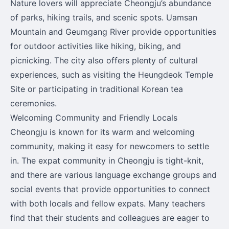
Nature lovers will appreciate Cheongju’s abundance
of parks, hiking trails, and scenic spots. Uamsan
Mountain and Geumgang River provide opportunities
for outdoor activities like hiking, biking, and
picnicking. The city also offers plenty of cultural
experiences, such as visiting the Heungdeok Temple
Site or participating in traditional Korean tea
ceremonies.
Welcoming Community and Friendly Locals
Cheongju is known for its warm and welcoming
community, making it easy for newcomers to settle
in. The expat community in Cheongju is tight-knit,
and there are various language exchange groups and
social events that provide opportunities to connect
with both locals and fellow expats. Many teachers
find that their students and colleagues are eager to