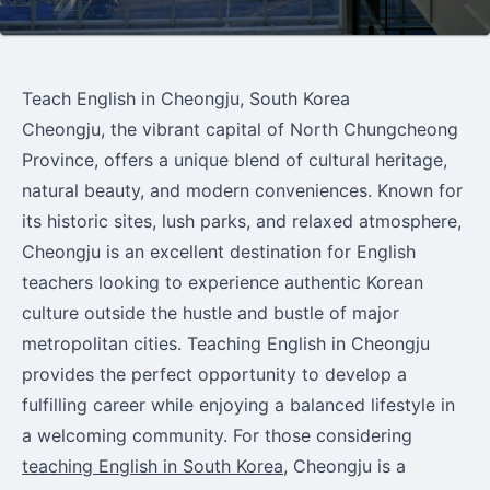
Teach English in Cheongju, South Korea
Cheongju, the vibrant capital of North Chungcheong
Province, offers a unique blend of cultural heritage,
natural beauty, and modern conveniences. Known for
its historic sites, lush parks, and relaxed atmosphere,
Cheongju is an excellent destination for English
teachers looking to experience authentic Korean
culture outside the hustle and bustle of major
metropolitan cities. Teaching English in Cheongju
provides the perfect opportunity to develop a
fulfilling career while enjoying a balanced lifestyle in
a welcoming community. For those considering
teaching English in South Korea
, Cheongju is a