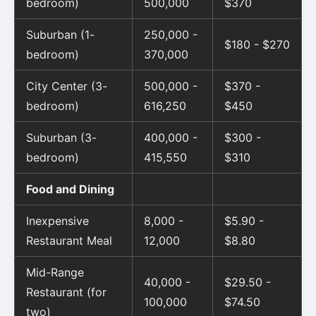
bedroom)
500,000
$370
Suburban (1-
250,000 -
$180 - $270
bedroom)
370,000
City Center (3-
500,000 -
$370 -
bedroom)
616,250
$450
Suburban (3-
400,000 -
$300 -
bedroom)
415,550
$310
Food and Dining
Inexpensive
8,000 -
$5.90 -
Restaurant Meal
12,000
$8.80
Mid-Range
40,000 -
$29.50 -
Restaurant (for
100,000
$74.50
two)