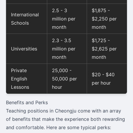
2.5 - 3
$1,875 -
International
million per
$2,250 per
Schools
month
month
2.3 - 3.5
$1,725 -
Universities
million per
$2,625 per
month
month
Private
25,000 -
$20 - $40
English
50,000 per
per hour
Lessons
hour
Benefits and Perks
Teaching positions in Cheongju come with an array
of benefits that make the experience both rewarding
and comfortable. Here are some typical perks: