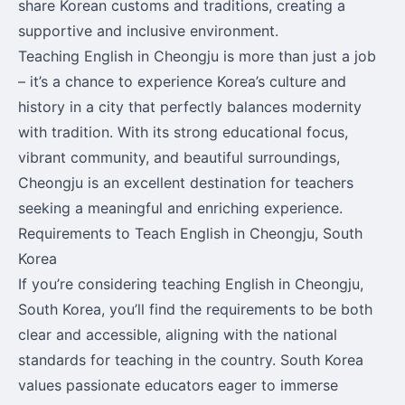
share Korean customs and traditions, creating a
supportive and inclusive environment.
Teaching English in Cheongju is more than just a job
– it’s a chance to experience Korea’s culture and
history in a city that perfectly balances modernity
with tradition. With its strong educational focus,
vibrant community, and beautiful surroundings,
Cheongju is an excellent destination for teachers
seeking a meaningful and enriching experience.
Requirements to Teach English in Cheongju, South
Korea
If you’re considering teaching English in Cheongju,
South Korea, you’ll find the requirements to be both
clear and accessible, aligning with the national
standards for teaching in the country. South Korea
values passionate educators eager to immerse