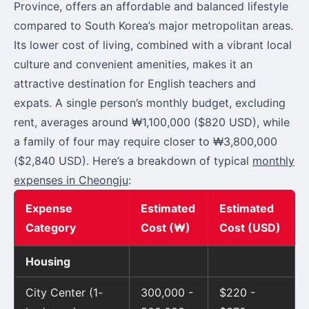
Province, offers an affordable and balanced lifestyle
compared to South Korea’s major metropolitan areas.
Its lower cost of living, combined with a vibrant local
culture and convenient amenities, makes it an
attractive destination for English teachers and
expats. A single person’s monthly budget, excluding
rent, averages around ₩1,100,000 ($820 USD), while
a family of four may require closer to ₩3,800,000
($2,840 USD). Here’s a breakdown of typical
monthly
expenses in Cheongju
:
Expense
Estimated
Estimated
Category
Cost (₩)
Cost (USD)
Housing
City Center (1-
300,000 -
$220 -