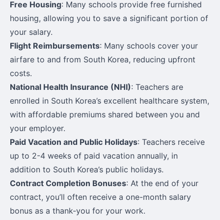
Free Housing
: Many schools provide free furnished
housing, allowing you to save a significant portion of
your salary.
Flight Reimbursements
: Many schools cover your
airfare to and from South Korea, reducing upfront
costs.
National Health Insurance (NHI)
: Teachers are
enrolled in South Korea’s excellent healthcare system,
with affordable premiums shared between you and
your employer.
Paid Vacation and Public Holidays
: Teachers receive
up to 2-4 weeks of paid vacation annually, in
addition to South Korea’s public holidays.
Contract Completion Bonuses
: At the end of your
contract, you’ll often receive a one-month salary
bonus as a thank-you for your work.