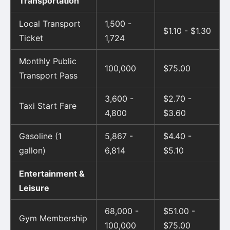
Transportation
Local Transport
1,500 -
$1.10 - $1.30
Ticket
1,724
Monthly Public
100,000
$75.00
Transport Pass
3,600 -
$2.70 -
Taxi Start Fare
4,800
$3.60
Gasoline (1
5,867 -
$4.40 -
gallon)
6,814
$5.10
Entertainment &
Leisure
68,000 -
$51.00 -
Gym Membership
100,000
$75.00