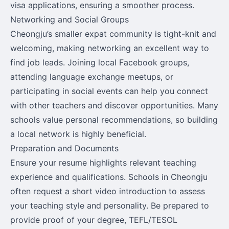
visa applications, ensuring a smoother process.
Networking and Social Groups
Cheongju’s smaller expat community is tight-knit and
welcoming, making networking an excellent way to
find job leads. Joining local Facebook groups,
attending language exchange meetups, or
participating in social events can help you connect
with other teachers and discover opportunities. Many
schools value personal recommendations, so building
a local network is highly beneficial.
Preparation and Documents
Ensure your resume highlights relevant teaching
experience and qualifications. Schools in Cheongju
often request a short video introduction to assess
your teaching style and personality. Be prepared to
provide proof of your degree, TEFL/TESOL