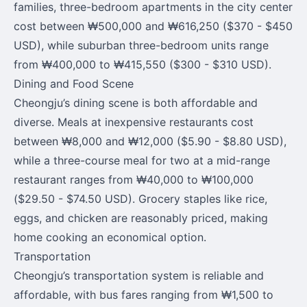
families, three-bedroom apartments in the city center
cost between ₩500,000 and ₩616,250 ($370 - $450
USD), while suburban three-bedroom units range
from ₩400,000 to ₩415,550 ($300 - $310 USD).
Dining and Food Scene
Cheongju’s dining scene is both affordable and
diverse. Meals at inexpensive restaurants cost
between ₩8,000 and ₩12,000 ($5.90 - $8.80 USD),
while a three-course meal for two at a mid-range
restaurant ranges from ₩40,000 to ₩100,000
($29.50 - $74.50 USD). Grocery staples like rice,
eggs, and chicken are reasonably priced, making
home cooking an economical option.
Transportation
Cheongju’s transportation system is reliable and
affordable, with bus fares ranging from ₩1,500 to