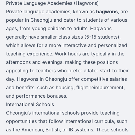
Private Language Academies (Hagwons)
Private language academies, known as
hagwons
, are
popular in Cheongju and cater to students of various
ages, from young children to adults. Hagwons
generally have smaller class sizes (5-15 students),
which allows for a more interactive and personalized
teaching experience. Work hours are typically in the
afternoons and evenings, making these positions
appealing to teachers who prefer a later start to their
day. Hagwons in Cheongju offer competitive salaries
and benefits, such as housing, flight reimbursement,
and performance bonuses.
International Schools
Cheongju’s international schools provide teaching
opportunities that follow international curricula, such
as the American, British, or IB systems. These schools