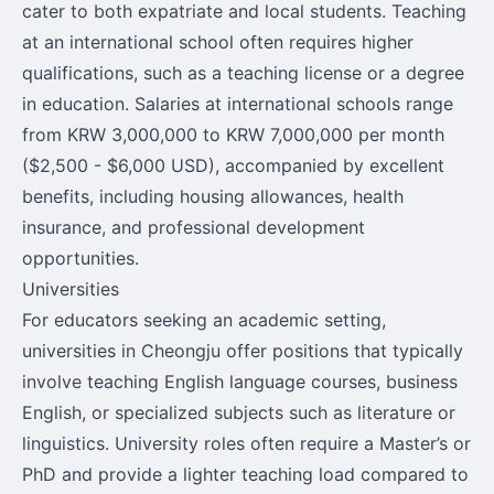
cater to both expatriate and local students. Teaching
at an international school often requires higher
qualifications, such as a teaching license or a degree
in education. Salaries at international schools range
from KRW 3,000,000 to KRW 7,000,000 per month
($2,500 - $6,000 USD), accompanied by excellent
benefits, including housing allowances, health
insurance, and professional development
opportunities.
Universities
For educators seeking an academic setting,
universities in Cheongju offer positions that typically
involve teaching English language courses, business
English, or specialized subjects such as literature or
linguistics. University roles often require a Master’s or
PhD and provide a lighter teaching load compared to