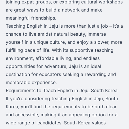
joining expat groups, or exploring cultural workshops
are great ways to build a network and make
meaningful friendships.
Teaching English in Jeju is more than just a job – it’s a
chance to live amidst natural beauty, immerse
yourself in a unique culture, and enjoy a slower, more
fulfilling pace of life. With its supportive teaching
environment, affordable living, and endless
opportunities for adventure, Jeju is an ideal
destination for educators seeking a rewarding and
memorable experience.
Requirements to Teach English in Jeju, South Korea
If you’re considering teaching English in Jeju, South
Korea, you’ll find the requirements to be both clear
and accessible, making it an appealing option for a
wide range of candidates. South Korea values