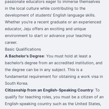
passionate educators eager to immerse themselves
in the local culture while contributing to the
development of students’ English language skills.
Whether you’re a recent graduate or an experienced
educator, Jeju offers an exciting and unique
environment to start or advance your teaching
career.
Basic Qualifications
A Bachelor’s Degree
: You must hold at least a
bachelor’s degree from an accredited institution, and
the degree can be in any subject. This is a
fundamental requirement for obtaining a work visa in
South Korea.
Citizenship from an English-Speaking Country
: To
qualify for teaching roles, you must be a citizen of an
English-speaking country such as the United States,