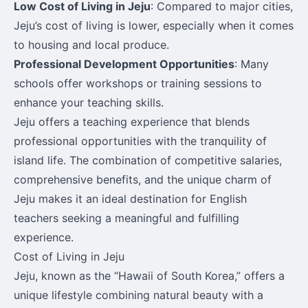
Low Cost of Living in Jeju
: Compared to major cities,
Jeju’s cost of living is lower, especially when it comes
to housing and local produce.
Professional Development Opportunities
: Many
schools offer workshops or training sessions to
enhance your teaching skills.
Jeju offers a teaching experience that blends
professional opportunities with the tranquility of
island life. The combination of competitive salaries,
comprehensive benefits, and the unique charm of
Jeju makes it an ideal destination for English
teachers seeking a meaningful and fulfilling
experience.
Cost of Living in Jeju
Jeju, known as the “Hawaii of South Korea,” offers a
unique lifestyle combining natural beauty with a