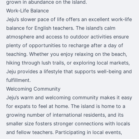
grown in abundance on the island.
Work-Life Balance
Jeju’s slower pace of life offers an excellent work-life
balance for English teachers. The island’s calm
atmosphere and access to outdoor activities ensure
plenty of opportunities to recharge after a day of
teaching. Whether you enjoy relaxing on the beach,
hiking through lush trails, or exploring local markets,
Jeju provides a lifestyle that supports well-being and
fulfillment.
Welcoming Community
Jeju’s warm and welcoming community makes it easy
for expats to feel at home. The island is home to a
growing number of international residents, and its
smaller size fosters stronger connections with locals
and fellow teachers. Participating in local events,