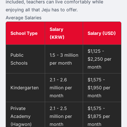
included, teachers can live comfortably while
enjoying all that Jeju has to offer.
Average Salaries
Salary
School Type
Salary (USD)
(KRW)
$1,125 -
Public
1.5 - 3 million
$2,250 per
Schools
per month
month
2.1 - 2.6
$1,575 -
Kindergarten
million per
$1,950 per
month
month
Private
2.1 - 2.5
$1,575 -
Academy
million per
$1,875 per
(Hagwon)
month
month