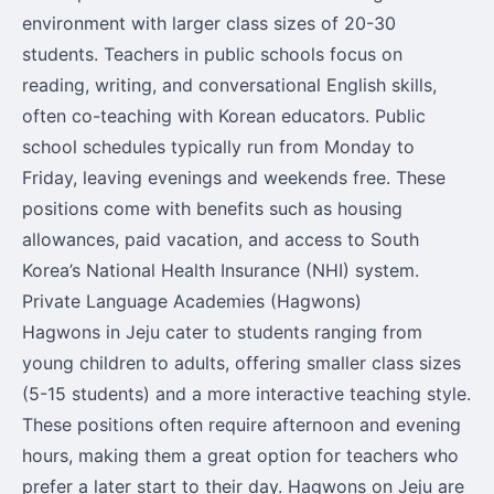
environment with larger class sizes of 20-30
students. Teachers in public schools focus on
reading, writing, and conversational English skills,
often co-teaching with Korean educators. Public
school schedules typically run from Monday to
Friday, leaving evenings and weekends free. These
positions come with benefits such as housing
allowances, paid vacation, and access to South
Korea’s National Health Insurance (NHI) system.
Private Language Academies (Hagwons)
Hagwons in Jeju cater to students ranging from
young children to adults, offering smaller class sizes
(5-15 students) and a more interactive teaching style.
These positions often require afternoon and evening
hours, making them a great option for teachers who
prefer a later start to their day. Hagwons on Jeju are