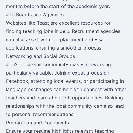
months before the start of the academic year.
Job Boards and Agencies
Websites like
Teast
are excellent resources for
finding teaching jobs in Jeju. Recruitment agencies
can also assist with job placement and visa
applications, ensuring a smoother process.
Networking and Social Groups
Jeju’s close-knit community makes networking
particularly valuable. Joining expat groups on
Facebook, attending local events, or participating in
language exchanges can help you connect with other
teachers and learn about job opportunities. Building
relationships with the local community can also lead
to personal recommendations.
Preparation and Documents
Ensure your resume highlights relevant teaching