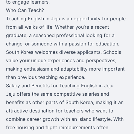
to engage learners.
Who Can Teach?
Teaching English in Jeju is an opportunity for people
from all walks of life. Whether you’re a recent
graduate, a seasoned professional looking for a
change, or someone with a passion for education,
South Korea welcomes diverse applicants. Schools
value your unique experiences and perspectives,
making enthusiasm and adaptability more important
than previous teaching experience.
Salary and Benefits for Teaching English in Jeju
Jeju offers the same competitive salaries and
benefits as other parts of South Korea, making it an
attractive destination for teachers who want to
combine career growth with an island lifestyle. With
free housing and flight reimbursements often