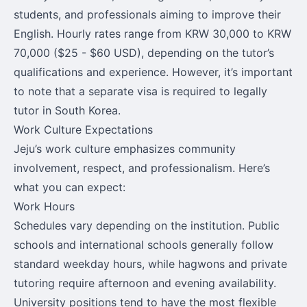
students, and professionals aiming to improve their
English. Hourly rates range from KRW 30,000 to KRW
70,000 ($25 - $60 USD), depending on the tutor’s
qualifications and experience. However, it’s important
to note that a separate visa is required to legally
tutor in South Korea.
Work Culture Expectations
Jeju’s work culture emphasizes community
involvement, respect, and professionalism. Here’s
what you can expect:
Work Hours
Schedules vary depending on the institution. Public
schools and international schools generally follow
standard weekday hours, while hagwons and private
tutoring require afternoon and evening availability.
University positions tend to have the most flexible