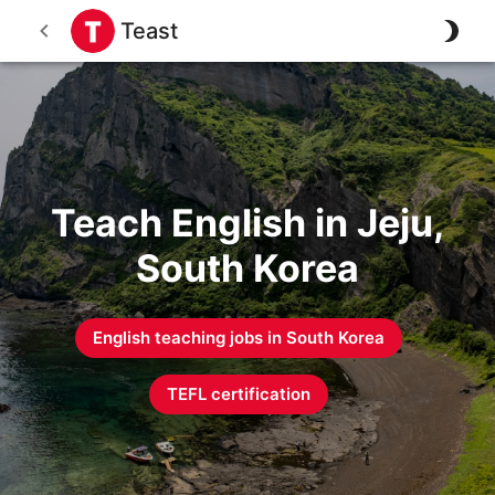
Teast
Teach English in Jeju,
South Korea
English teaching jobs in
South Korea
TEFL certification