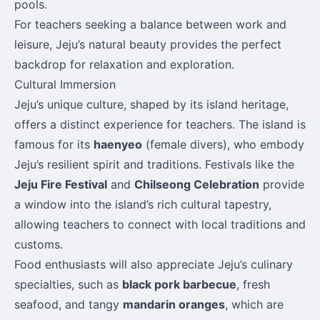
pools.
For teachers seeking a balance between work and
leisure, Jeju’s natural beauty provides the perfect
backdrop for relaxation and exploration.
Cultural Immersion
Jeju’s unique culture, shaped by its island heritage,
offers a distinct experience for teachers. The island is
famous for its
haenyeo
(female divers), who embody
Jeju’s resilient spirit and traditions. Festivals like the
Jeju Fire Festival
and
Chilseong Celebration
provide
a window into the island’s rich cultural tapestry,
allowing teachers to connect with local traditions and
customs.
Food enthusiasts will also appreciate Jeju’s culinary
specialties, such as
black pork barbecue
, fresh
seafood, and tangy
mandarin oranges
, which are