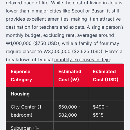
relaxed pace of life. While the cost of living in Jeju is
lower than in major cities like Seoul or Busan, it still
provides excellent amenities, making it an attractive
destination for teachers and expats. A single person’s
monthly budget, excluding rent, averages around
₩1,000,000 ($750 USD), while a family of four may
require closer to ₩3,500,000 ($2,625 USD). Here’s a
breakdown of typical
monthly expenses in Jeju
:
Expense
Estimated
Estimated
Category
Cost (₩)
Cost (USD)
Housing
City Center (1-
650,000 -
$490 -
bedroom)
682,000
$515
Suburban (1-