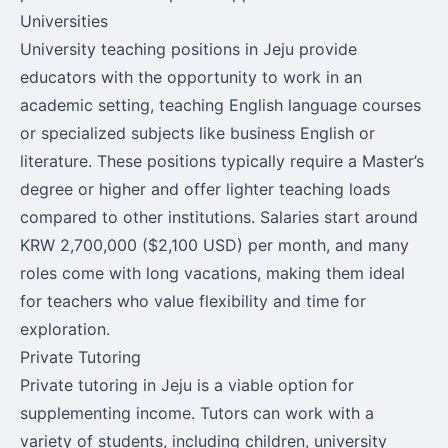
Universities
University teaching positions in Jeju provide
educators with the opportunity to work in an
academic setting, teaching English language courses
or specialized subjects like business English or
literature. These positions typically require a Master’s
degree or higher and offer lighter teaching loads
compared to other institutions. Salaries start around
KRW 2,700,000 ($2,100 USD) per month, and many
roles come with long vacations, making them ideal
for teachers who value flexibility and time for
exploration.
Private Tutoring
Private tutoring in Jeju is a viable option for
supplementing income. Tutors can work with a
variety of students, including children, university