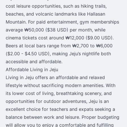
cost leisure opportunities, such as hiking trails,
beaches, and volcanic landmarks like Hallasan
Mountain. For paid entertainment, gym memberships
average ₩50,000 ($38 USD) per month, while
cinema tickets cost around ₩12,000 ($9.00 USD).
Beers at local bars range from ₩2,700 to ₩6,000
($2.00 - $4.50 USD), making Jeju’s nightlife both
accessible and affordable.
Affordable Living in Jeju
Living in Jeju offers an affordable and relaxed
lifestyle without sacrificing modern amenities. With
its lower cost of living, breathtaking scenery, and
opportunities for outdoor adventures, Jeju is an
excellent choice for teachers and expats seeking a
balance between work and leisure. Proper budgeting
will allow you to enjoy a comfortable and fulfilling