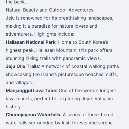
the bank.
Natural Beauty and Outdoor Adventures
Jeju is renowned for its breathtaking landscapes,
making it a paradise for nature lovers and
adventurers. Highlights include:
Hallasan National Park
: Home to South Korea’s
highest peak, Hallasan Mountain, this park offers
stunning hiking trails with panoramic views.
Jeju Olle Trails
: A network of coastal walking paths
showcasing the island’s picturesque beaches, cliffs,
and villages.
Manjanggul Lava Tube
: One of the world’s longest
lava tunnels, perfect for exploring Jeju’s volcanic
history.
Cheonjeyeon Waterfalls
: A series of three-tiered
waterfalls surrounded by lush forests and serene