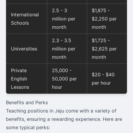
2.5 - 3
$1,875 -
International
million per
$2,250 per
Schools
month
month
2.3 - 3.5
$1,725 -
Universities
million per
$2,625 per
month
month
Private
25,000 -
$20 - $40
English
50,000 per
per hour
Lessons
hour
Benefits and Perks
Teaching positions in Jeju come with a variety of
benefits, ensuring a rewarding experience. Here are
some typical perks: