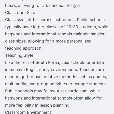
hours, allowing for a balanced lifestyle.
Classroom Size
Class sizes differ across institutions. Public schools
typically have larger classes of 20-30 students, while
hagwons and international schools maintain smaller
class sizes, allowing for a more personalized
teaching approach.
Teaching Style
Like the rest of South Korea, Jeju schools prioritize
immersive English-only environments. Teachers are
encouraged to use creative methods such as games,
multimedia, and group activities to engage students.
Public schools may follow a set curriculum, while
hagwons and international schools often allow for
more flexibility in lesson planning.
Classroom Environment