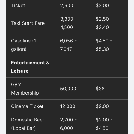
Ticket
2,600
$2.00
3,300 -
$2.50 -
Taxi Start Fare
4,500
$3.40
Gasoline (1
6,056 -
$4.50 -
gallon)
7,047
$5.30
Entertainment &
Leisure
Gym
50,000
$38
Membership
Cinema Ticket
12,000
$9.00
Domestic Beer
2,700 -
$2.00 -
(Local Bar)
6,000
$4.50