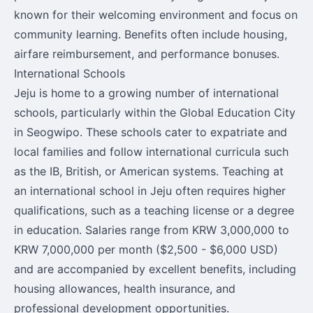
known for their welcoming environment and focus on
community learning. Benefits often include housing,
airfare reimbursement, and performance bonuses.
International Schools
Jeju is home to a growing number of international
schools, particularly within the Global Education City
in Seogwipo. These schools cater to expatriate and
local families and follow international curricula such
as the IB, British, or American systems. Teaching at
an international school in Jeju often requires higher
qualifications, such as a teaching license or a degree
in education. Salaries range from KRW 3,000,000 to
KRW 7,000,000 per month ($2,500 - $6,000 USD)
and are accompanied by excellent benefits, including
housing allowances, health insurance, and
professional development opportunities.