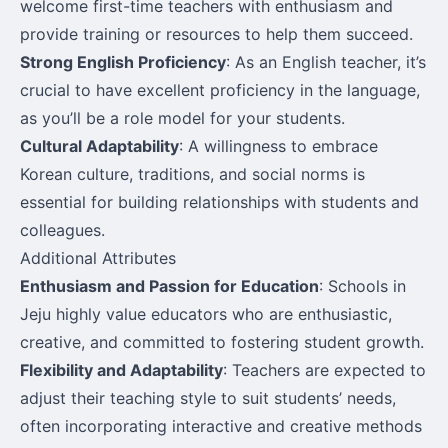
welcome first-time teachers with enthusiasm and
provide training or resources to help them succeed.
Strong English Proficiency
: As an English teacher, it’s
crucial to have excellent proficiency in the language,
as you’ll be a role model for your students.
Cultural Adaptability
: A willingness to embrace
Korean culture, traditions, and social norms is
essential for building relationships with students and
colleagues.
Additional Attributes
Enthusiasm and Passion for Education
: Schools in
Jeju highly value educators who are enthusiastic,
creative, and committed to fostering student growth.
Flexibility and Adaptability
: Teachers are expected to
adjust their teaching style to suit students’ needs,
often incorporating interactive and creative methods