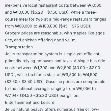
inexpensive local restaurant costs between ₩7,000
and ₩10,000 ($5.20 - $7.50 USD), while a three-
course meal for two at a mid-range restaurant ranges
from ₩60,000 to ₩100,000 ($45 - $75 USD).
Grocery prices are reasonable, with staples like eggs,
rice, and chicken offering good value.
Transportation
Jeju’s transportation system is simple yet efficient,
primarily relying on buses and taxis. A single bus ride
costs between ₩1,200 and ₩2,600 ($0.90 - $2.00
USD), while taxi fares start at ₩3,300 to ₩4,500
($2.50 - $3.40 USD). Gasoline prices are comparable
to the national average, ranging from ₩6,056 to
₩7,047 ($4.50 - $5.30 USD) per gallon.
Entertainment and Leisure
Jeju’s natural beauty offers numerous free or low-