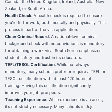
Canada, the United Kingdom, Ireland, Australia, New
Zealand, or South Africa.
Health Check
: A health check is required to ensure
you’re fit for work, both mentally and physically. This
process is part of the visa application.
Clean Criminal Record
: A national-level criminal
background check with no convictions is mandatory
for obtaining a work visa. South Korea emphasizes
student safety and trust in its educators.
TEFL/TESOL Certification
: While not always
mandatory, many schools prefer or require a TEFL or
TESOL certification with at least 120 hours of
training. Having this certification significantly
improves your job prospects.
Teaching Experience
: While experience is an asset,
it’s not strictly necessary. Many schools in Jeju