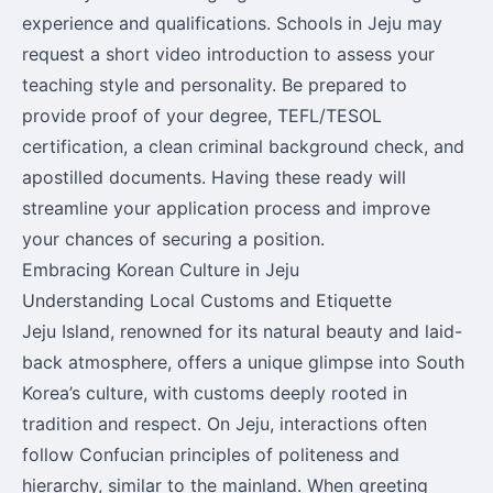
experience and qualifications. Schools in Jeju may
request a short video introduction to assess your
teaching style and personality. Be prepared to
provide proof of your degree, TEFL/TESOL
certification, a clean criminal background check, and
apostilled documents. Having these ready will
streamline your application process and improve
your chances of securing a position.
Embracing Korean Culture in Jeju
Understanding Local Customs and Etiquette
Jeju Island, renowned for its natural beauty and laid-
back atmosphere, offers a unique glimpse into South
Korea’s culture, with customs deeply rooted in
tradition and respect. On Jeju, interactions often
follow Confucian principles of politeness and
hierarchy, similar to the mainland. When greeting