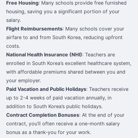
Free Housing
: Many schools provide free furnished
housing, saving you a significant portion of your
salary.
Flight Reimbursements
: Many schools cover your
airfare to and from South Korea, reducing upfront
costs.
National Health Insurance (NHI)
: Teachers are
enrolled in South Korea’s excellent healthcare system,
with affordable premiums shared between you and
your employer.
Paid Vacation and Public Holidays
: Teachers receive
up to 2-4 weeks of paid vacation annually, in
addition to South Korea’s public holidays.
Contract Completion Bonuses
: At the end of your
contract, you’ll often receive a one-month salary
bonus as a thank-you for your work.