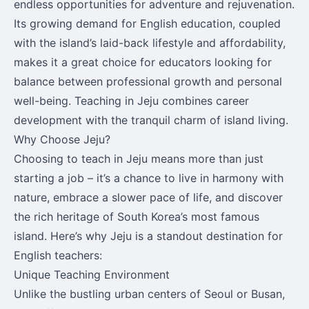
endless opportunities for adventure and rejuvenation.
Its growing demand for English education, coupled
with the island’s laid-back lifestyle and affordability,
makes it a great choice for educators looking for
balance between professional growth and personal
well-being. Teaching in Jeju combines career
development with the tranquil charm of island living.
Why Choose Jeju?
Choosing to teach in Jeju means more than just
starting a job – it’s a chance to live in harmony with
nature, embrace a slower pace of life, and discover
the rich heritage of South Korea’s most famous
island. Here’s why Jeju is a standout destination for
English teachers:
Unique Teaching Environment
Unlike the bustling urban centers of Seoul or Busan,