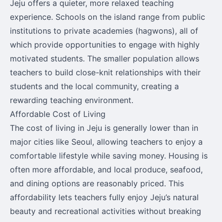
Jeju offers a quieter, more relaxed teaching
experience. Schools on the island range from public
institutions to private academies (hagwons), all of
which provide opportunities to engage with highly
motivated students. The smaller population allows
teachers to build close-knit relationships with their
students and the local community, creating a
rewarding teaching environment.
Affordable Cost of Living
The cost of living in Jeju is generally lower than in
major cities like Seoul, allowing teachers to enjoy a
comfortable lifestyle while saving money. Housing is
often more affordable, and local produce, seafood,
and dining options are reasonably priced. This
affordability lets teachers fully enjoy Jeju’s natural
beauty and recreational activities without breaking