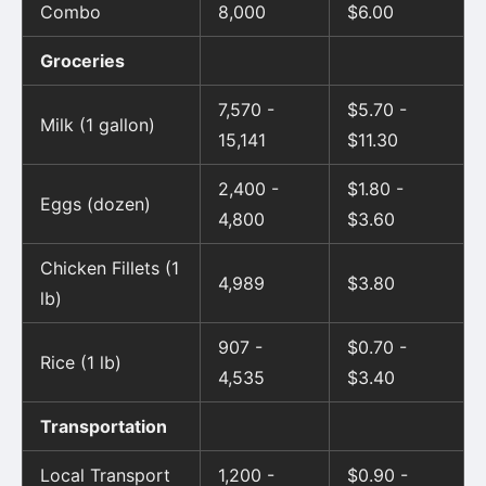
Combo
8,000
$6.00
Groceries
7,570 -
$5.70 -
Milk (1 gallon)
15,141
$11.30
2,400 -
$1.80 -
Eggs (dozen)
4,800
$3.60
Chicken Fillets (1
4,989
$3.80
lb)
907 -
$0.70 -
Rice (1 lb)
4,535
$3.40
Transportation
Local Transport
1,200 -
$0.90 -