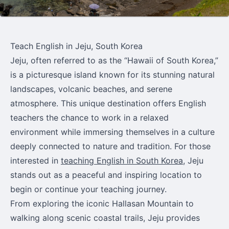
Teach English in Jeju, South Korea
Jeju, often referred to as the “Hawaii of South Korea,”
is a picturesque island known for its stunning natural
landscapes, volcanic beaches, and serene
atmosphere. This unique destination offers English
teachers the chance to work in a relaxed
environment while immersing themselves in a culture
deeply connected to nature and tradition. For those
interested in
teaching English in South Korea
, Jeju
stands out as a peaceful and inspiring location to
begin or continue your teaching journey.
From exploring the iconic Hallasan Mountain to
walking along scenic coastal trails, Jeju provides