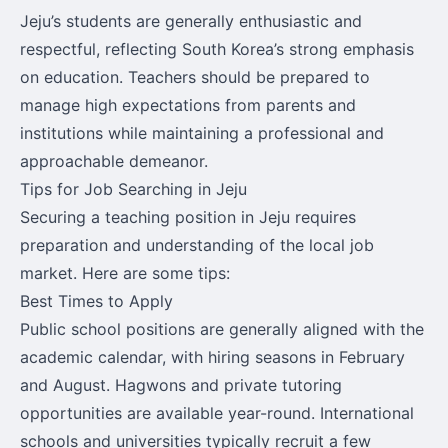
Jeju’s students are generally enthusiastic and
respectful, reflecting South Korea’s strong emphasis
on education. Teachers should be prepared to
manage high expectations from parents and
institutions while maintaining a professional and
approachable demeanor.
Tips for Job Searching in Jeju
Securing a teaching position in Jeju requires
preparation and understanding of the local job
market. Here are some tips:
Best Times to Apply
Public school positions are generally aligned with the
academic calendar, with hiring seasons in February
and August. Hagwons and private tutoring
opportunities are available year-round. International
schools and universities typically recruit a few