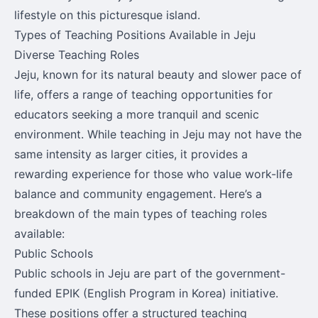
lifestyle on this picturesque island.
Types of Teaching Positions Available in Jeju
Diverse Teaching Roles
Jeju, known for its natural beauty and slower pace of
life, offers a range of teaching opportunities for
educators seeking a more tranquil and scenic
environment. While teaching in Jeju may not have the
same intensity as larger cities, it provides a
rewarding experience for those who value work-life
balance and community engagement. Here’s a
breakdown of the main types of teaching roles
available:
Public Schools
Public schools in Jeju are part of the government-
funded EPIK (English Program in Korea) initiative.
These positions offer a structured teaching