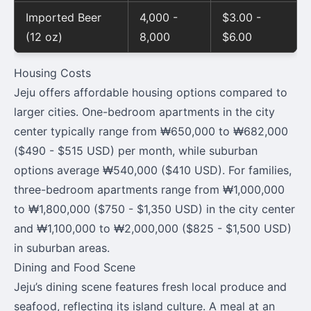
Imported Beer
4,000 -
$3.00 -
(12 oz)
8,000
$6.00
Housing Costs
Jeju offers affordable housing options compared to
larger cities. One-bedroom apartments in the city
center typically range from ₩650,000 to ₩682,000
($490 - $515 USD) per month, while suburban
options average ₩540,000 ($410 USD). For families,
three-bedroom apartments range from ₩1,000,000
to ₩1,800,000 ($750 - $1,350 USD) in the city center
and ₩1,100,000 to ₩2,000,000 ($825 - $1,500 USD)
in suburban areas.
Dining and Food Scene
Jeju’s dining scene features fresh local produce and
seafood, reflecting its island culture. A meal at an