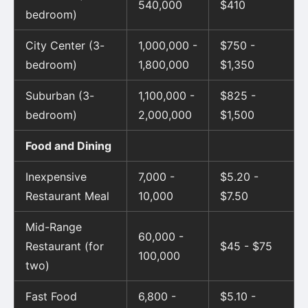
540,000
$410
bedroom)
City Center (3-
1,000,000 -
$750 -
bedroom)
1,800,000
$1,350
Suburban (3-
1,100,000 -
$825 -
bedroom)
2,000,000
$1,500
Food and Dining
Inexpensive
7,000 -
$5.20 -
Restaurant Meal
10,000
$7.50
Mid-Range
60,000 -
Restaurant (for
$45 - $75
100,000
two)
Fast Food
6,800 -
$5.10 -