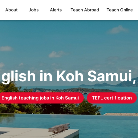
About
Jobs
Alerts
Teach Abroad
Teach Online
glish in Koh Samui,
English teaching jobs in
Koh Samui
TEFL certification