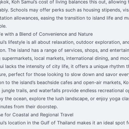
gkok, Koh Samui’s cost of living balances this out, allowing 
bly. Schools may offer perks such as housing stipends, vi
ation allowances, easing the transition to island life and ma
ble.
ife with a Blend of Convenience and Nature
i’s lifestyle is all about relaxation, outdoor exploration, 
on. The island has a range of services, shops, and entertai
g supermarkets, local markets, international dining, and mod
i lacks the intensity of city life, it offers a unique rhythm
sure, perfect for those looking to slow down and savor eve
ion to the island’s beachside cafes and open-air markets, K
 jungle trails, and waterfalls provide endless recreational 
y the ocean, explore the lush landscape, or enjoy yoga clas
inutes from their doorstep.
se for Coastal and Regional Travel
i’s location in the Gulf of Thailand makes it an ideal spot 