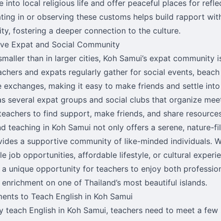
 into local religious life and offer peaceful places for refle
ating in or observing these customs helps build rapport wit
y, fostering a deeper connection to the culture.
ive Expat and Social Community
maller than in larger cities, Koh Samui’s expat community is
chers and expats regularly gather for social events, beach
 exchanges, making it easy to make friends and settle into i
s several expat groups and social clubs that organize mee
teachers to find support, make friends, and share resources
nd teaching in Koh Samui not only offers a serene, nature-fi
vides a supportive community of like-minded individuals. Wh
le job opportunities, affordable lifestyle, or cultural exper
 a unique opportunity for teachers to enjoy both professio
 enrichment on one of Thailand’s most beautiful islands.
ents to Teach English in Koh Samui
ly teach English in Koh Samui, teachers need to meet a few