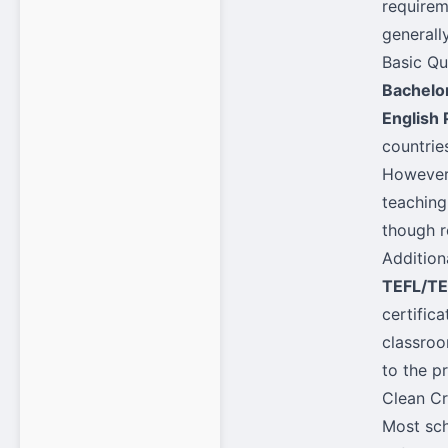
requirem
generall
Basic Qu
Bachelo
English 
countries
However,
teaching
though r
Addition
TEFL/TE
certific
classroo
to the p
Clean Cr
Most sch