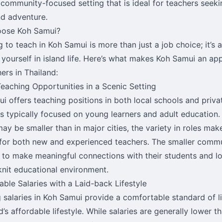
, community-focused setting that is ideal for teachers seek
nd adventure.
ose Koh Samui?
 to teach in Koh Samui is more than just a job choice; it’s 
yourself in island life. Here’s what makes Koh Samui an app
ers in Thailand:
eaching Opportunities in a Scenic Setting
i offers teaching positions in both local schools and priva
es typically focused on young learners and adult education.
ay be smaller than in major cities, the variety in roles ma
 for both new and experienced teachers. The smaller commu
 to make meaningful connections with their students and loc
knit educational environment.
ble Salaries with a Laid-back Lifestyle
 salaries in Koh Samui provide a comfortable standard of li
d’s affordable lifestyle. While salaries are generally lower t