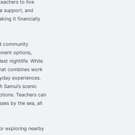
teachers to live
sa support, and
king it financially
and community
nment options,
est nightlife. While
 that combines work
ryday experiences.
oh Samui’s scenic
options. Teachers can
ses by the sea, all
for exploring nearby