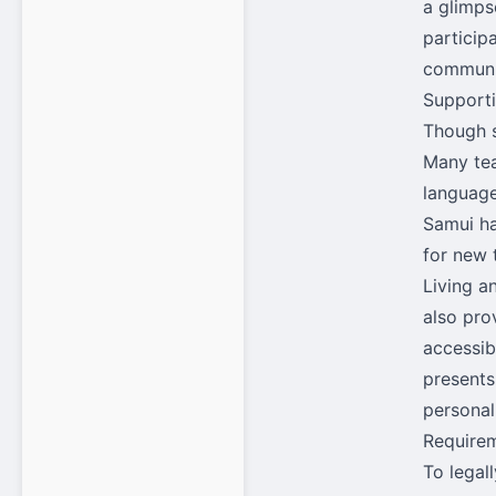
a glimpse
particip
communit
Support
Though s
Many tea
language
Samui ha
for new 
Living a
also pro
accessib
presents
personal
Requirem
To legal