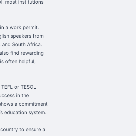
, most institutions
ain a work permit.
glish speakers from
, and South Africa.
also find rewarding
s often helpful,
r TEFL or TESOL
uccess in the
on shows a commitment
d’s education system.
country to ensure a