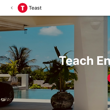
Teast
Teach En