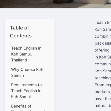
Teach En
Table of
Koh Samu
Contents
combinin
back isl
Teach English in
offering
Koh Samui,
in Koh S
Thailand
communit
Why Choose Koh
Koh Samu
Samui?
teaching
Requirements to
From exp
Teach English in
markets,
Koh Samui
have the
natural 
Benefits of