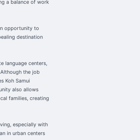
ing a balance of work
an opportunity to
ealing destination
te language centers,
 Although the job
kes Koh Samui
nity also allows
al families, creating
ving, especially with
han in urban centers