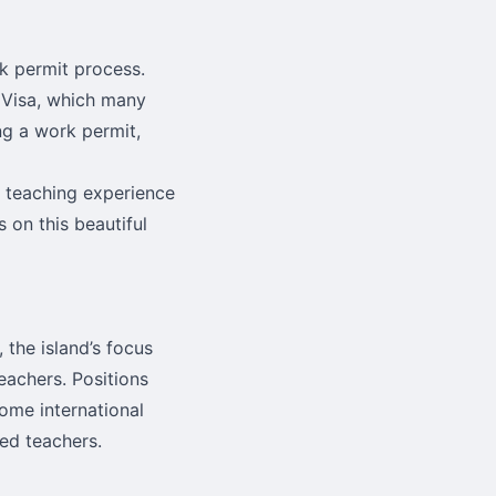
rk permit process.
 Visa, which many
ing a work permit,
 teaching experience
s on this beautiful
the island’s focus
eachers. Positions
some international
ed teachers.