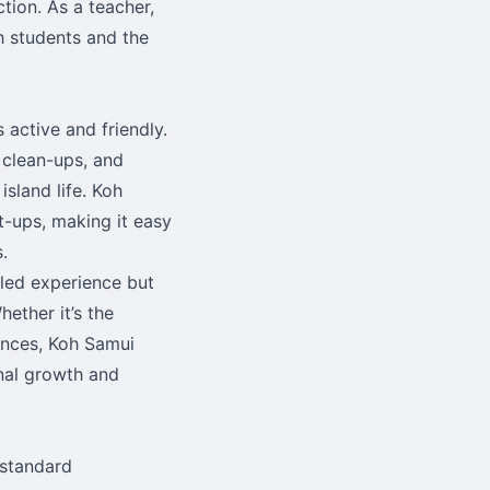
ction. As a teacher,
h students and the
 active and friendly.
 clean-ups, and
sland life. Koh
t-ups, making it easy
.
lled experience but
ether it’s the
iences, Koh Samui
nal growth and
 standard