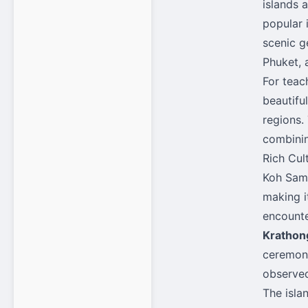
islands 
popular 
scenic g
Phuket, 
For teac
beautifu
regions.
combinin
Rich Cul
Koh Samu
making i
encounte
Krathon
ceremoni
observed
The isla