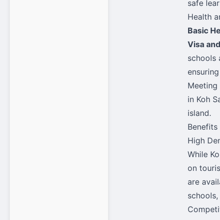
safe lea
Health a
Basic H
Visa an
schools 
ensuring
Meeting 
in Koh S
island.
Benefits
High Dem
While Ko
on touri
are avai
schools,
Competit