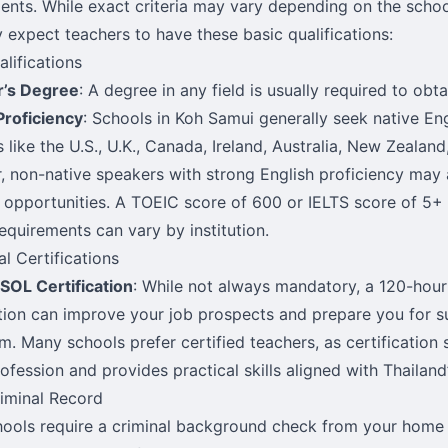
ents. While exact criteria may vary depending on the school
y expect teachers to have these basic qualifications:
alifications
r’s Degree
: A degree in any field is usually required to obt
Proficiency
: Schools in Koh Samui generally seek native En
 like the U.S., U.K., Canada, Ireland, Australia, New Zealand
 non-native speakers with strong English proficiency may 
 opportunities. A TOEIC score of 600 or IELTS score of 5+ i
equirements can vary by institution.
al Certifications
SOL Certification
: While not always mandatory, a 120-hou
ation can improve your job prospects and prepare you for s
m. Many schools prefer certified teachers, as certificati
rofession and provides practical skills aligned with Thailan
iminal Record
ools require a criminal background check from your home 