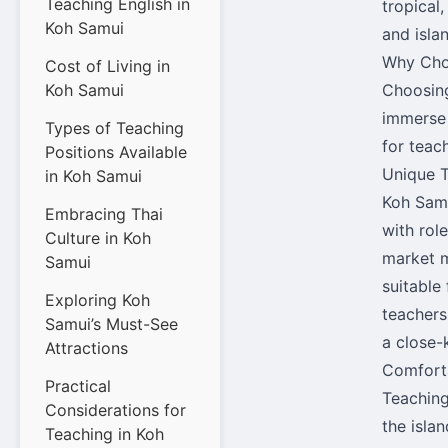
Teaching English in
tropical
Koh Samui
and isla
Why Cho
Cost of Living in
Koh Samui
Choosing
immerse 
Types of Teaching
for teach
Positions Available
Unique T
in Koh Samui
Koh Samu
Embracing Thai
with rol
Culture in Koh
market m
Samui
suitable
Exploring Koh
teachers
Samui’s Must-See
a close-
Attractions
Comforta
Practical
Teaching
Considerations for
the islan
Teaching in Koh