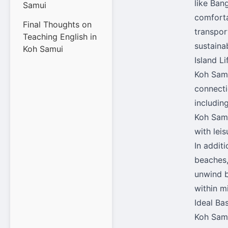
like Ban
Samui
comforta
Final Thoughts on
transport
Teaching English in
sustaina
Koh Samui
Island L
Koh Samu
connecti
includin
Koh Samu
with lei
In addit
beaches,
unwind b
within m
Ideal Ba
Koh Samu