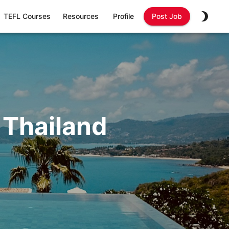
TEFL Courses
Resources
Profile
Post Job
 Thailand