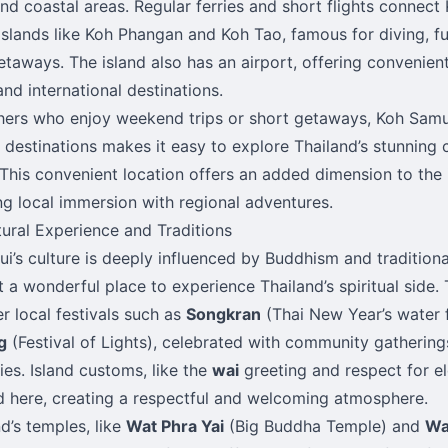
and coastal areas. Regular ferries and short flights connect
islands like Koh Phangan and Koh Tao, famous for diving, f
etaways. The island also has an airport, offering convenient
and international destinations.
hers who enjoy weekend trips or short getaways, Koh Samui
l destinations makes it easy to explore Thailand’s stunning
 This convenient location offers an added dimension to the is
g local immersion with regional adventures.
tural Experience and Traditions
i’s culture is deeply influenced by Buddhism and tradition
t a wonderful place to experience Thailand’s spiritual side. 
r local festivals such as
Songkran
(Thai New Year’s water 
g
(Festival of Lights), celebrated with community gathering
es. Island customs, like the
wai
greeting and respect for el
 here, creating a respectful and welcoming atmosphere.
nd’s temples, like
Wat Phra Yai
(Big Buddha Temple) and
Wa