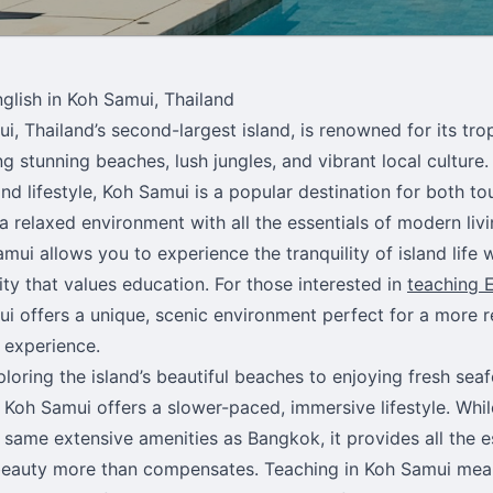
glish in Koh Samui, Thailand
i, Thailand’s second-largest island, is renowned for its trop
g stunning beaches, lush jungles, and vibrant local culture. 
and lifestyle, Koh Samui is a popular destination for both to
 a relaxed environment with all the essentials of modern liv
amui allows you to experience the tranquility of island life 
y that values education. For those interested in
teaching E
i offers a unique, scenic environment perfect for a more 
 experience.
loring the island’s beautiful beaches to enjoying fresh seaf
 Koh Samui offers a slower-paced, immersive lifestyle. Whil
 same extensive amenities as Bangkok, it provides all the e
beauty more than compensates. Teaching in Koh Samui me