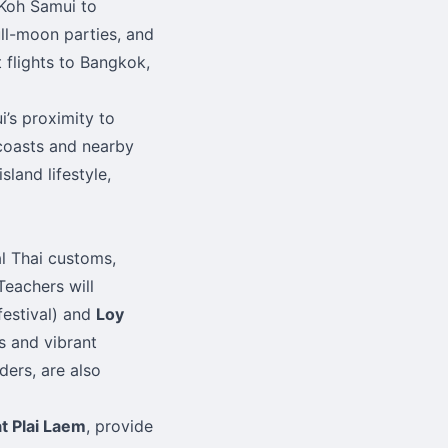
 Koh Samui to
ull-moon parties, and
 flights to Bangkok,
’s proximity to
 coasts and nearby
land lifestyle,
al Thai customs,
Teachers will
festival) and
Loy
s and vibrant
ders, are also
t Plai Laem
, provide