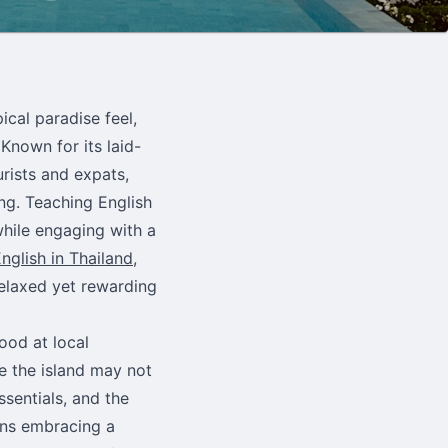
ical paradise feel,
Known for its laid-
urists and expats,
ing. Teaching English
while engaging with a
nglish in Thailand
,
relaxed yet rewarding
ood at local
e the island may not
ssentials, and the
ans embracing a