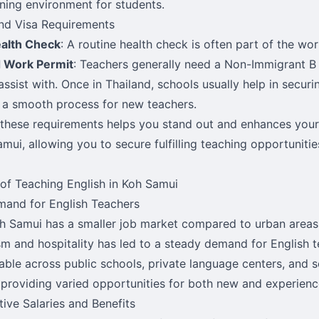
rning environment for students.
nd Visa Requirements
ealth Check
: A routine health check is often part of the wo
d Work Permit
: Teachers generally need a Non-Immigrant B
assist with. Once in Thailand, schools usually help in secur
 a smooth process for new teachers.
these requirements helps you stand out and enhances your
amui, allowing you to secure fulfilling teaching opportunitie
 of Teaching English in Koh Samui
and for English Teachers
h Samui has a smaller job market compared to urban areas, 
sm and hospitality has led to a steady demand for English t
lable across public schools, private language centers, and 
 providing varied opportunities for both new and experienc
ive Salaries and Benefits