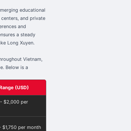
emerging educational
 centers, and private
ferences and
ensures a steady
like Long Xuyen.
throughout Vietnam,
e. Below is a
 Range (USD)
 - $2,000 per
- $1,750 per month