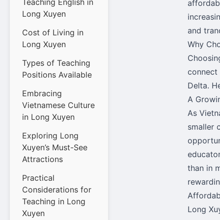
Teaching English in
affordab
Long Xuyen
increasin
and tranq
Cost of Living in
Long Xuyen
Why Cho
Choosing
Types of Teaching
connect
Positions Available
Delta. H
Embracing
A Growi
Vietnamese Culture
As Vietn
in Long Xuyen
smaller 
Exploring Long
opportun
Xuyen’s Must-See
educator
Attractions
than in 
Practical
rewardin
Considerations for
Affordab
Teaching in Long
Long Xuye
Xuyen