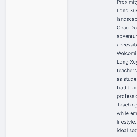
Proximit
Long Xuy
landscap
Chau Doc
adventur
accessib
Welcomi
Long Xuy
teachers
as stude
traditio
professi
Teaching
while em
lifestyl
ideal se