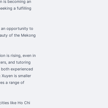
en is becoming an
eking a fulfilling
s an opportunity to
auty of the Mekong
n is rising, even in
ters, and tutoring
r both experienced
 Xuyen is smaller
res a range of
cities like Ho Chi