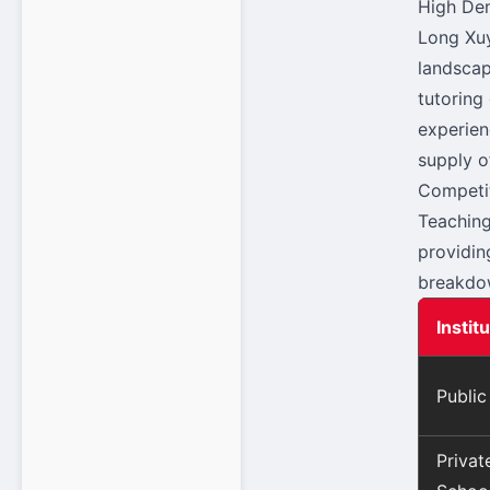
High Dem
Long Xuy
landscap
tutoring
experien
supply o
Competit
Teaching
providin
breakdow
Instit
Public
Priva