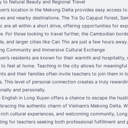
y to Natural Beauty and Regional Travel
en’s location in the Mekong Delta provides easy access to 
es and nearby destinations. The Tra Su Cajuput Forest, Sa
 are all within a short drive, offering opportunities for ex
e. For those looking to travel further, the Cambodian border
le, and larger cities like Can Tho are just a few hours away.
ng Community and Immersive Cultural Exchange
en’s residents are known for their warmth and hospitality, 
 to feel at home. Teaching in the city allows for meaningful
nts and their families often invite teachers to join them in 
ns. This level of personal connection creates a truly reward
onally and personally.
 English in Long Xuyen offers a chance to escape the hustle
bracing the authentic charm of Vietnam’s Mekong Delta. Wi
e, rich cultural experiences, and welcoming community, Lon
tting for teachers seeking both professional fulfillment and