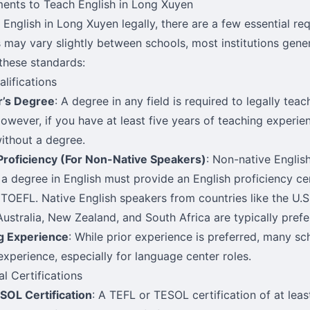
ents to Teach English in Long Xuyen
 English in Long Xuyen legally, there are a few essential re
s may vary slightly between schools, most institutions gene
these standards:
alifications
r’s Degree
: A degree in any field is required to legally tea
owever, if you have at least five years of teaching experien
without a degree.
Proficiency (For Non-Native Speakers)
: Non-native Engli
 a degree in English must provide an English proficiency cer
 TOEFL. Native English speakers from countries like the U.S.
 Australia, New Zealand, and South Africa are typically prefe
g Experience
: While prior experience is preferred, many sc
experience, especially for language center roles.
al Certifications
SOL Certification
: A TEFL or TESOL certification of at leas