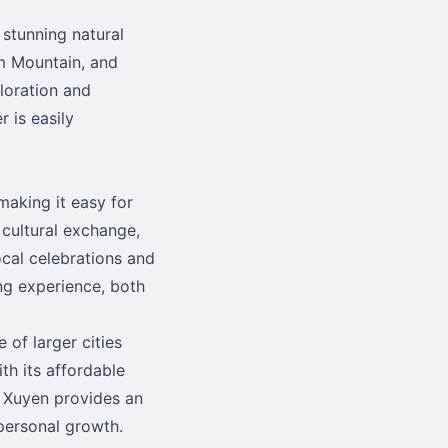
stunning natural
m Mountain, and
ploration and
 is easily
making it easy for
 cultural exchange,
local celebrations and
ing experience, both
 of larger cities
th its affordable
g Xuyen provides an
 personal growth.