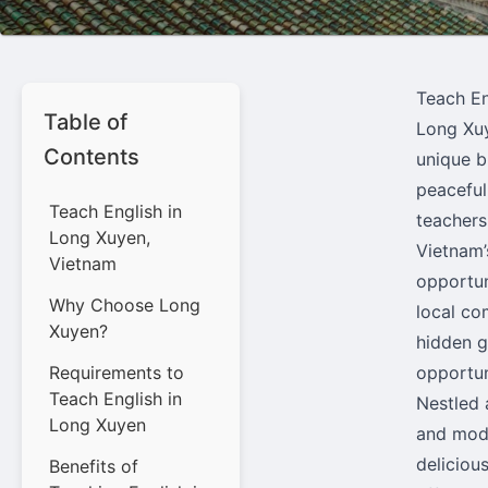
Teach En
Table of
Long Xuy
Contents
unique b
peaceful
Teach English in
teachers
Long Xuyen,
Vietnam’
Vietnam
opportun
Why Choose Long
local co
Xuyen?
hidden g
Requirements to
opportun
Teach English in
Nestled 
Long Xuyen
and mode
delicious
Benefits of