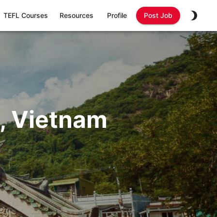
TEFL Courses
Resources
Profile
Post Job
, Vietnam