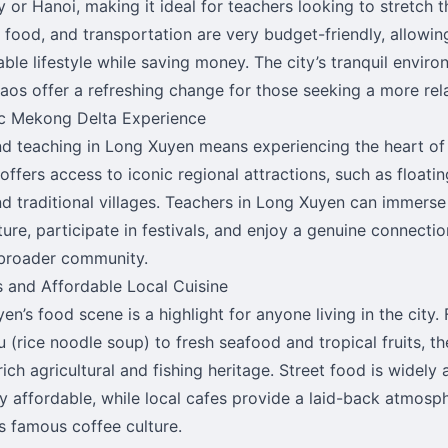
 or Hanoi, making it ideal for teachers looking to stretch th
 food, and transportation are very budget-friendly, allowin
ble lifestyle while saving money. The city’s tranquil envir
aos offer a refreshing change for those seeking a more rela
c Mekong Delta Experience
nd teaching in Long Xuyen means experiencing the heart of
offers access to iconic regional attractions, such as floatin
and traditional villages. Teachers in Long Xuyen can immerse
ture, participate in festivals, and enjoy a genuine connectio
broader community.
s and Affordable Local Cuisine
en’s food scene is a highlight for anyone living in the city.
u (rice noodle soup) to fresh seafood and tropical fruits, th
rich agricultural and fishing heritage. Street food is widely 
ly affordable, while local cafes provide a laid-back atmosp
s famous coffee culture.