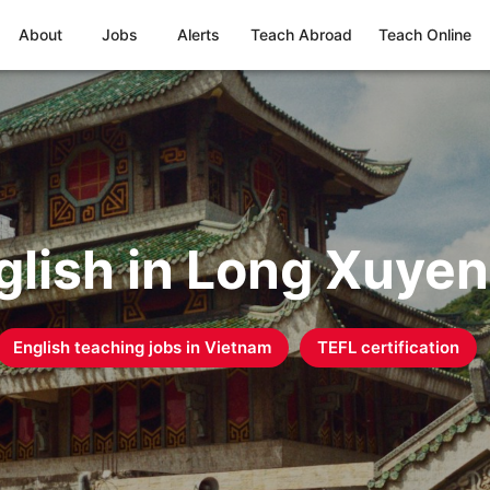
About
Jobs
Alerts
Teach Abroad
Teach Online
glish in Long Xuyen
English teaching jobs in
Vietnam
TEFL certification