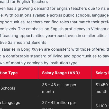
and for English Teachers
en has a growing demand for English teachers due to its 
e. With positions available across public schools, language
 opportunities, teachers can find roles that match their pre
ce levels. The emphasis on English proficiency in Vietnam 
f teaching opportunities year-round, even in smaller cities 
ive Salaries and Benefits
 salaries in Long Xuyen are consistent with those offered 
g a comfortable standard of living and opportunities to sav
n of monthly earnings by institution type:
ution Type
Salary Range (VND)
Salary
35 - 48 million per
$1,450
 Schools
month
month
te Language
27 - 42 million per
$1,100 