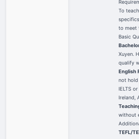
Requirem
To teach
specific
to meet 
Basic Qu
Bachelo
Xuyen. H
qualify 
English 
not hold
IELTS or
Ireland,
Teachin
without 
Addition
TEFL/TE