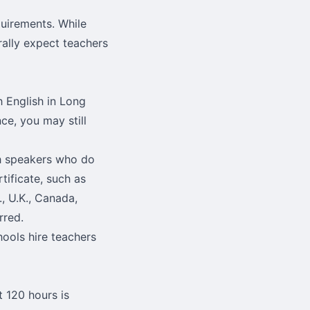
quirements. While
rally expect teachers
ch English in Long
ce, you may still
sh speakers who do
tificate, such as
, U.K., Canada,
rred.
hools hire teachers
t 120 hours is