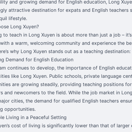
ility and growing demand for English education, Long Xuy
gly attractive destination for expats and English teachers se
uil lifestyle.
ose Long Xuyen?
 to teach in Long Xuyen is about more than just a job – it’
 with a warm, welcoming community and experience the be
ere’s why Long Xuyen stands out as a teaching destination:
ng Demand for English Education
am continues to develop, the importance of English educatio
cities like Long Xuyen. Public schools, private language cen
ities are growing steadily, providing teaching positions fo
s and newcomers to the field. While the job market in Long
major cities, the demand for qualified English teachers ensu
g opportunities.
le Living in a Peaceful Setting
n’s cost of living is significantly lower than that of larger 