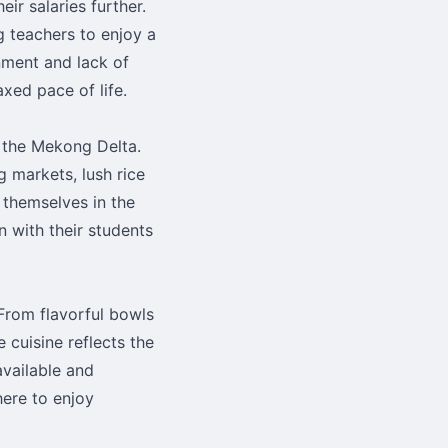
eir salaries further.
g teachers to enjoy a
onment and lack of
xed pace of life.
 the Mekong Delta.
g markets, lush rice
 themselves in the
n with their students
 From flavorful bowls
e cuisine reflects the
available and
here to enjoy