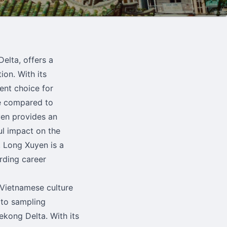
elta, offers a
ion. With its
ent choice for
ce compared to
yen provides an
ul impact on the
, Long Xuyen is a
rding career
 Vietnamese culture
 to sampling
Mekong Delta. With its