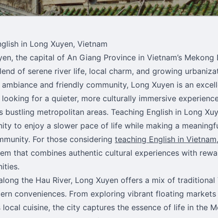
glish in Long Xuyen, Vietnam
en, the capital of An Giang Province in Vietnam’s Mekong D
lend of serene river life, local charm, and growing urbanizat
 ambiance and friendly community, Long Xuyen is an excell
 looking for a quieter, more culturally immersive experien
s bustling metropolitan areas. Teaching English in Long Xu
ity to enjoy a slower pace of life while making a meaningf
mmunity. For those considering
teaching English in Vietnam
em that combines authentic cultural experiences with rewa
ities.
along the Hau River, Long Xuyen offers a mix of traditional
rn conveniences. From exploring vibrant floating markets
 local cuisine, the city captures the essence of life in the 