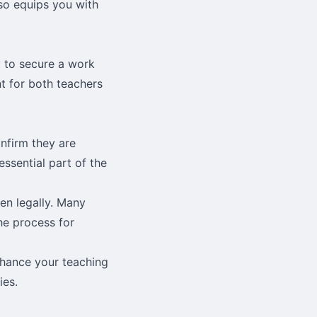
also equips you with
 to secure a work
t for both teachers
nfirm they are
essential part of the
yen legally. Many
he process for
nhance your teaching
ies.