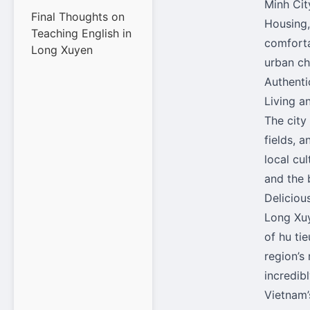
Minh City
Final Thoughts on
Housing,
Teaching English in
comforta
Long Xuyen
urban ch
Authenti
Living a
The city 
fields, 
local cul
and the 
Deliciou
Long Xuy
of hu tie
region’s 
incredib
Vietnam’