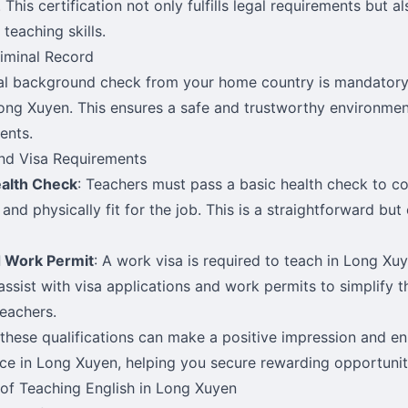
 This certification not only fulfills legal requirements but 
 teaching skills.
iminal Record
al background check from your home country is mandatory
Long Xuyen. This ensures a safe and trustworthy environmen
ents.
nd Visa Requirements
ealth Check
: Teachers must pass a basic health check to co
and physically fit for the job. This is a straightforward but 
d Work Permit
: A work visa is required to teach in Long Xu
assist with visa applications and work permits to simplify t
teachers.
these qualifications can make a positive impression and e
ce in Long Xuyen, helping you secure rewarding opportunit
 of Teaching English in Long Xuyen