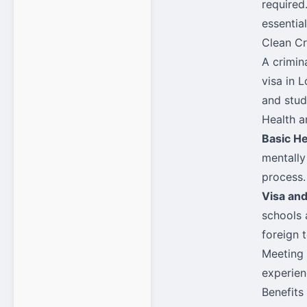
required.
essential
Clean Cr
A crimin
visa in 
and stud
Health a
Basic H
mentally 
process.
Visa an
schools 
foreign 
Meeting 
experien
Benefits