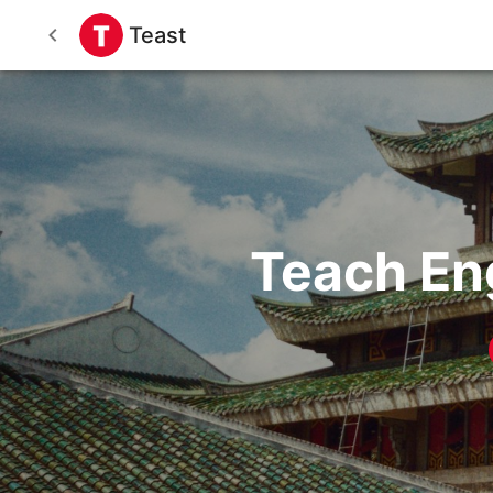
Teast
Teach En