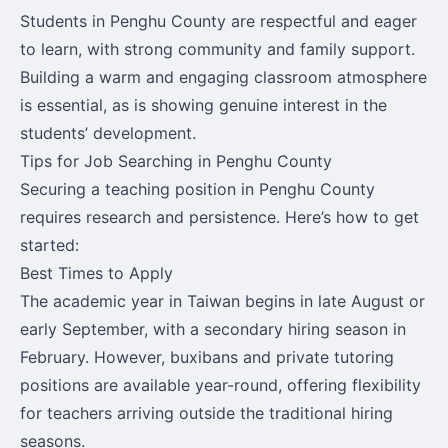
Students in Penghu County are respectful and eager
to learn, with strong community and family support.
Building a warm and engaging classroom atmosphere
is essential, as is showing genuine interest in the
students’ development.
Tips for Job Searching in Penghu County
Securing a teaching position in Penghu County
requires research and persistence. Here’s how to get
started:
Best Times to Apply
The academic year in Taiwan begins in late August or
early September, with a secondary hiring season in
February. However, buxibans and private tutoring
positions are available year-round, offering flexibility
for teachers arriving outside the traditional hiring
seasons.