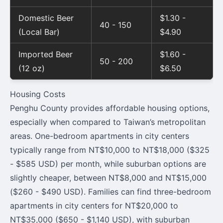
Domestic Beer
$1.30 -
40 - 150
(Local Bar)
$4.90
Imported Beer
$1.60 -
50 - 200
(12 oz)
$6.50
Housing Costs
Penghu County provides affordable housing options,
especially when compared to Taiwan’s metropolitan
areas. One-bedroom apartments in city centers
typically range from NT$10,000 to NT$18,000 ($325
- $585 USD) per month, while suburban options are
slightly cheaper, between NT$8,000 and NT$15,000
($260 - $490 USD). Families can find three-bedroom
apartments in city centers for NT$20,000 to
NT$35,000 ($650 - $1,140 USD), with suburban