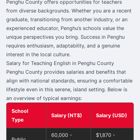
Penghu County offers opportunities for teachers
from diverse backgrounds. Whether you are a recent
graduate, transitioning from another industry, or an
experienced educator, Penghu’s schools value the
unique perspectives you bring. Success in Penghu
requires enthusiasm, adaptability, and a genuine
interest in the local culture.
Salary for Teaching English in Penghu County
Penghu County provides salaries and benefits that
align with national standards, ensuring a comfortable
lifestyle even in this serene, island setting. Below is
an overview of typical earnings:
School
Salary (NT$)
Salary (USD)
Type
60,000 -
$1,870 -
Public