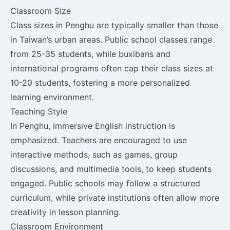
Classroom Size
Class sizes in Penghu are typically smaller than those
in Taiwan’s urban areas. Public school classes range
from 25-35 students, while buxibans and
international programs often cap their class sizes at
10-20 students, fostering a more personalized
learning environment.
Teaching Style
In Penghu, immersive English instruction is
emphasized. Teachers are encouraged to use
interactive methods, such as games, group
discussions, and multimedia tools, to keep students
engaged. Public schools may follow a structured
curriculum, while private institutions often allow more
creativity in lesson planning.
Classroom Environment