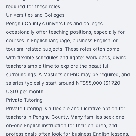
required for these roles.
Universities and Colleges
Penghu County’s universities and colleges
occasionally offer teaching positions, especially for
courses in English language, business English, or
tourism-related subjects. These roles often come
with flexible schedules and lighter workloads, giving
teachers ample time to explore the beautiful
surroundings. A Master’s or PhD may be required, and
salaries typically start around NT$55,000 ($1,720
USD) per month.
Private Tutoring
Private tutoring is a flexible and lucrative option for
teachers in Penghu County. Many families seek one-
on-one English instruction for their children, and
professionals often look for business English lessons.