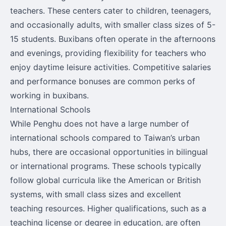
teachers. These centers cater to children, teenagers,
and occasionally adults, with smaller class sizes of 5-
15 students. Buxibans often operate in the afternoons
and evenings, providing flexibility for teachers who
enjoy daytime leisure activities. Competitive salaries
and performance bonuses are common perks of
working in buxibans.
International Schools
While Penghu does not have a large number of
international schools compared to Taiwan’s urban
hubs, there are occasional opportunities in bilingual
or international programs. These schools typically
follow global curricula like the American or British
systems, with small class sizes and excellent
teaching resources. Higher qualifications, such as a
teaching license or degree in education, are often