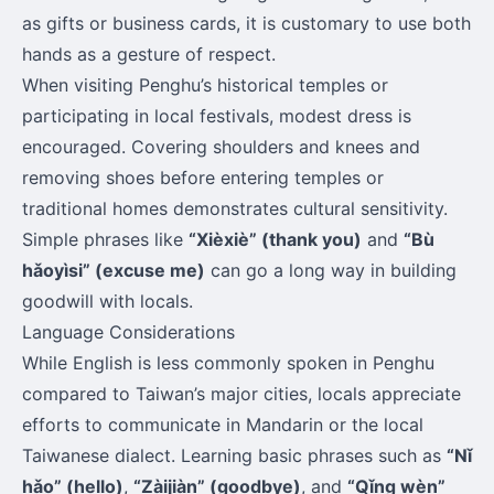
as gifts or business cards, it is customary to use both
hands as a gesture of respect.
When visiting Penghu’s historical temples or
participating in local festivals, modest dress is
encouraged. Covering shoulders and knees and
removing shoes before entering temples or
traditional homes demonstrates cultural sensitivity.
Simple phrases like
“Xièxiè” (thank you)
and
“Bù
hǎoyìsi” (excuse me)
can go a long way in building
goodwill with locals.
Language Considerations
While English is less commonly spoken in Penghu
compared to Taiwan’s major cities, locals appreciate
efforts to communicate in Mandarin or the local
Taiwanese dialect. Learning basic phrases such as
“Nǐ
hǎo” (hello)
,
“Zàijiàn” (goodbye)
, and
“Qǐng wèn”