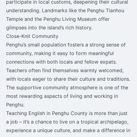
participate in local customs, deepening their cultural
understanding. Landmarks like the Penghu Tianhou
Temple and the Penghu Living Museum offer
glimpses into the island’s rich history.
Close-Knit Community
Penghu’s small population fosters a strong sense of
community, making it easy to form meaningful
connections with both locals and fellow expats.
Teachers often find themselves warmly welcomed,
with locals eager to share their culture and traditions.
The supportive community atmosphere is one of the
most rewarding aspects of living and working in
Penghu.
Teaching English in Penghu County is more than just
a job – it’s a chance to live on a tropical archipelago,
experience a unique culture, and make a difference in