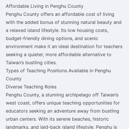
Affordable Living in Penghu County
Penghu County offers an affordable cost of living
with the added bonus of stunning natural beauty and
a relaxed island lifestyle. Its low housing costs,
budget-friendly dining options, and scenic
environment make it an ideal destination for teachers
seeking a quieter, more affordable alternative to
Taiwan’s bustling cities.
Types of Teaching Positions Available in Penghu
County
Diverse Teaching Roles
Penghu County, a stunning archipelago off Taiwan’s
west coast, offers unique teaching opportunities for
educators seeking an adventure away from bustling
urban centers. With its serene beaches, historic
landmarks, and laid-back island lifestyle, Penghu is