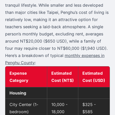
tranquil lifestyle. While smaller and less developed
than major cities like Taipei, Penghu’s cost of living is
relatively low, making it an attractive option for
teachers seeking a laid-back atmosphere. A single
person’s monthly budget, excluding rent, averages
around NT$20,000 ($650 USD), while a family of
four may require closer to NT$60,000 ($1,940 USD).
Here’s a breakdown of typical
monthly expenses in
Penghu County
:
Expense
Estimated
Estimated
Category
Cost (NT$)
Cost (USD)
Housing
City Center (1-
10,000 -
$325 -
bedroom)
18,000
$585