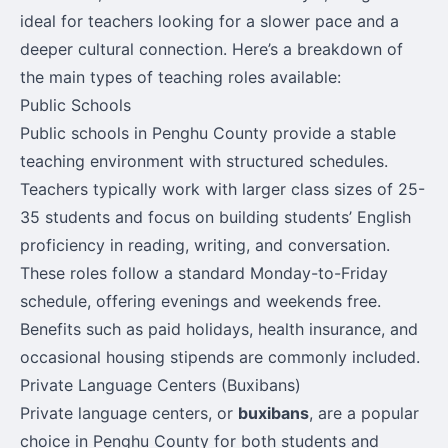
ideal for teachers looking for a slower pace and a
deeper cultural connection. Here’s a breakdown of
the main types of teaching roles available:
Public Schools
Public schools in Penghu County provide a stable
teaching environment with structured schedules.
Teachers typically work with larger class sizes of 25-
35 students and focus on building students’ English
proficiency in reading, writing, and conversation.
These roles follow a standard Monday-to-Friday
schedule, offering evenings and weekends free.
Benefits such as paid holidays, health insurance, and
occasional housing stipends are commonly included.
Private Language Centers (Buxibans)
Private language centers, or
buxibans
, are a popular
choice in Penghu County for both students and