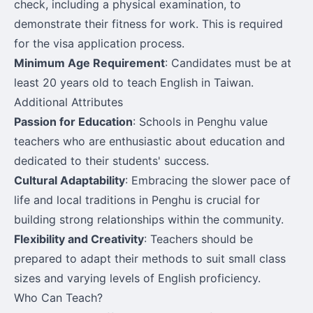
check, including a physical examination, to
demonstrate their fitness for work. This is required
for the visa application process.
Minimum Age Requirement
: Candidates must be at
least 20 years old to teach English in Taiwan.
Additional Attributes
Passion for Education
: Schools in Penghu value
teachers who are enthusiastic about education and
dedicated to their students' success.
Cultural Adaptability
: Embracing the slower pace of
life and local traditions in Penghu is crucial for
building strong relationships within the community.
Flexibility and Creativity
: Teachers should be
prepared to adapt their methods to suit small class
sizes and varying levels of English proficiency.
Who Can Teach?