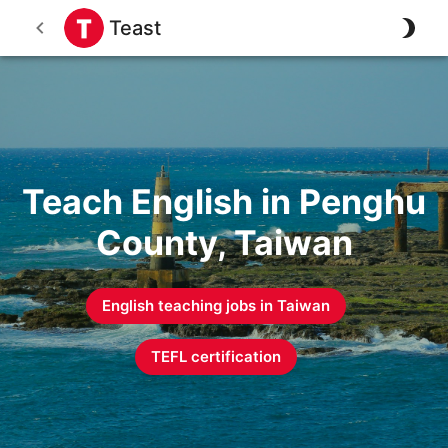
Teast
Teach English in Penghu
County, Taiwan
English teaching jobs in
Taiwan
TEFL certification