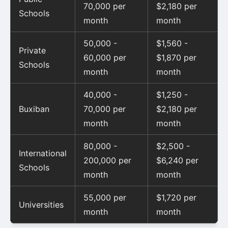
70,000 per
$2,180 per
Schools
month
month
50,000 -
$1,560 -
Private
60,000 per
$1,870 per
Schools
month
month
40,000 -
$1,250 -
Buxiban
70,000 per
$2,180 per
month
month
80,000 -
$2,500 -
International
200,000 per
$6,240 per
Schools
month
month
55,000 per
$1,720 per
Universities
month
month