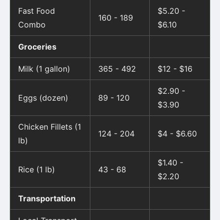
Fast Food
$5.20 -
160 - 189
Combo
$6.10
Groceries
Milk (1 gallon)
365 - 492
$12 - $16
$2.90 -
Eggs (dozen)
89 - 120
$3.90
Chicken Fillets (1
124 - 204
$4 - $6.60
lb)
$1.40 -
Rice (1 lb)
43 - 68
$2.20
Transportation