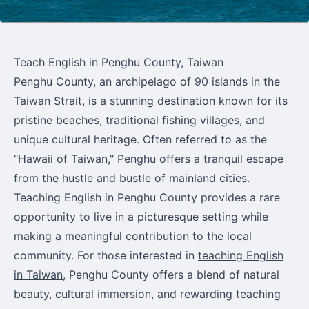
Teach English in Penghu County, Taiwan
Penghu County, an archipelago of 90 islands in the
Taiwan Strait, is a stunning destination known for its
pristine beaches, traditional fishing villages, and
unique cultural heritage. Often referred to as the
"Hawaii of Taiwan," Penghu offers a tranquil escape
from the hustle and bustle of mainland cities.
Teaching English in Penghu County provides a rare
opportunity to live in a picturesque setting while
making a meaningful contribution to the local
community. For those interested in
teaching English
in Taiwan
, Penghu County offers a blend of natural
beauty, cultural immersion, and rewarding teaching