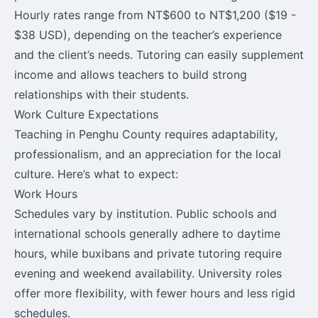
Hourly rates range from NT$600 to NT$1,200 ($19 -
$38 USD), depending on the teacher’s experience
and the client’s needs. Tutoring can easily supplement
income and allows teachers to build strong
relationships with their students.
Work Culture Expectations
Teaching in Penghu County requires adaptability,
professionalism, and an appreciation for the local
culture. Here’s what to expect:
Work Hours
Schedules vary by institution. Public schools and
international schools generally adhere to daytime
hours, while buxibans and private tutoring require
evening and weekend availability. University roles
offer more flexibility, with fewer hours and less rigid
schedules.