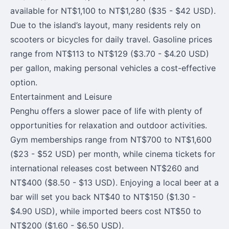
available for NT$1,100 to NT$1,280 ($35 - $42 USD).
Due to the island’s layout, many residents rely on
scooters or bicycles for daily travel. Gasoline prices
range from NT$113 to NT$129 ($3.70 - $4.20 USD)
per gallon, making personal vehicles a cost-effective
option.
Entertainment and Leisure
Penghu offers a slower pace of life with plenty of
opportunities for relaxation and outdoor activities.
Gym memberships range from NT$700 to NT$1,600
($23 - $52 USD) per month, while cinema tickets for
international releases cost between NT$260 and
NT$400 ($8.50 - $13 USD). Enjoying a local beer at a
bar will set you back NT$40 to NT$150 ($1.30 -
$4.90 USD), while imported beers cost NT$50 to
NT$200 ($1.60 - $6.50 USD).