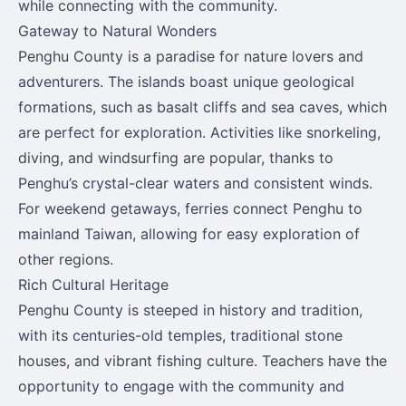
while connecting with the community.
Gateway to Natural Wonders
Penghu County is a paradise for nature lovers and
adventurers. The islands boast unique geological
formations, such as basalt cliffs and sea caves, which
are perfect for exploration. Activities like snorkeling,
diving, and windsurfing are popular, thanks to
Penghu’s crystal-clear waters and consistent winds.
For weekend getaways, ferries connect Penghu to
mainland Taiwan, allowing for easy exploration of
other regions.
Rich Cultural Heritage
Penghu County is steeped in history and tradition,
with its centuries-old temples, traditional stone
houses, and vibrant fishing culture. Teachers have the
opportunity to engage with the community and