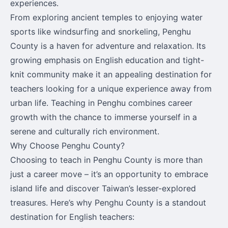
experiences.
From exploring ancient temples to enjoying water
sports like windsurfing and snorkeling, Penghu
County is a haven for adventure and relaxation. Its
growing emphasis on English education and tight-
knit community make it an appealing destination for
teachers looking for a unique experience away from
urban life. Teaching in Penghu combines career
growth with the chance to immerse yourself in a
serene and culturally rich environment.
Why Choose Penghu County?
Choosing to teach in Penghu County is more than
just a career move – it’s an opportunity to embrace
island life and discover Taiwan’s lesser-explored
treasures. Here’s why Penghu County is a standout
destination for English teachers: