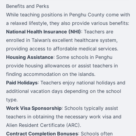
Benefits and Perks
While teaching positions in Penghu County come with
a relaxed lifestyle, they also provide various benefits:
National Health Insurance (NHI)
: Teachers are
enrolled in Taiwan’s excellent healthcare system,
providing access to affordable medical services.
Housing Assistance
: Some schools in Penghu
provide housing allowances or assist teachers in
finding accommodation on the islands.
Paid Holidays
: Teachers enjoy national holidays and
additional vacation days depending on the school
type.
Work Visa Sponsorship
: Schools typically assist
teachers in obtaining the necessary work visa and
Alien Resident Certificate (ARC).
Contract Completion Bonuses
: Schools often