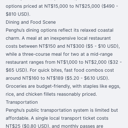
options priced at NT$15,000 to NT$25,000 ($490 -
$810 USD).
Dining and Food Scene
Penghu’s dining options reflect its relaxed coastal
charm. A meal at an inexpensive local restaurant
costs between NT$150 and NT$300 ($5 - $10 USD),
while a three-course meal for two at a mid-range
restaurant ranges from NT$1,000 to NT$2,000 ($32 -
$65 USD). For quick bites, fast food combos cost
around NT$160 to NT$189 ($5.20 - $6.10 USD).
Groceries are budget-friendly, with staples like eggs,
rice, and chicken fillets reasonably priced.
Transportation
Penghu’s public transportation system is limited but
affordable. A single local transport ticket costs
NT$25 ($0.80 USD), and monthly passes are