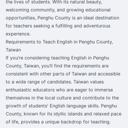
the lives of students. With its natural beauty,
welcoming community, and growing educational
opportunities, Penghu County is an ideal destination
for teachers seeking a fulfilling and adventurous
experience.
Requirements to Teach English in Penghu County,
Taiwan
If you’re considering teaching English in Penghu
County, Taiwan, you’ll find the requirements are
consistent with other parts of Taiwan and accessible
to a wide range of candidates. Taiwan values
enthusiastic educators who are eager to immerse
themselves in the local culture and contribute to the
growth of students' English language skills. Penghu
County, known for its idyllic islands and relaxed pace
of life, provides a unique backdrop for teaching.