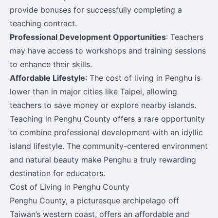
provide bonuses for successfully completing a
teaching contract.
Professional Development Opportunities
: Teachers
may have access to workshops and training sessions
to enhance their skills.
Affordable Lifestyle
: The cost of living in Penghu is
lower than in major cities like Taipei, allowing
teachers to save money or explore nearby islands.
Teaching in Penghu County offers a rare opportunity
to combine professional development with an idyllic
island lifestyle. The community-centered environment
and natural beauty make Penghu a truly rewarding
destination for educators.
Cost of Living in Penghu County
Penghu County, a picturesque archipelago off
Taiwan’s western coast, offers an affordable and