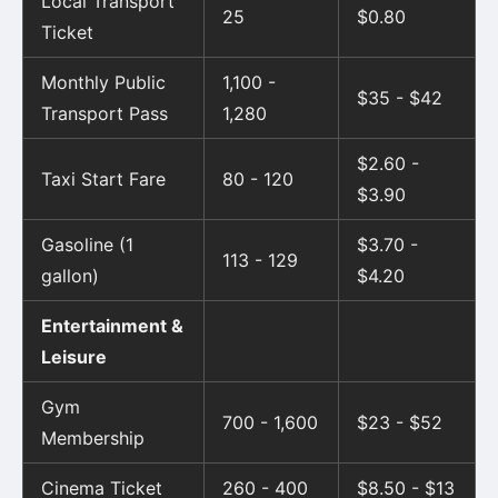
Local Transport
25
$0.80
Ticket
Monthly Public
1,100 -
$35 - $42
Transport Pass
1,280
$2.60 -
Taxi Start Fare
80 - 120
$3.90
Gasoline (1
$3.70 -
113 - 129
gallon)
$4.20
Entertainment &
Leisure
Gym
700 - 1,600
$23 - $52
Membership
Cinema Ticket
260 - 400
$8.50 - $13