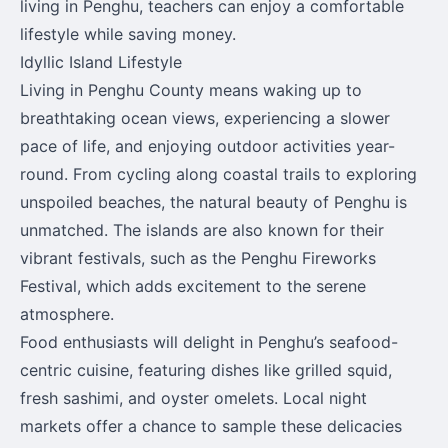
living in Penghu, teachers can enjoy a comfortable
lifestyle while saving money.
Idyllic Island Lifestyle
Living in Penghu County means waking up to
breathtaking ocean views, experiencing a slower
pace of life, and enjoying outdoor activities year-
round. From cycling along coastal trails to exploring
unspoiled beaches, the natural beauty of Penghu is
unmatched. The islands are also known for their
vibrant festivals, such as the Penghu Fireworks
Festival, which adds excitement to the serene
atmosphere.
Food enthusiasts will delight in Penghu’s seafood-
centric cuisine, featuring dishes like grilled squid,
fresh sashimi, and oyster omelets. Local night
markets offer a chance to sample these delicacies