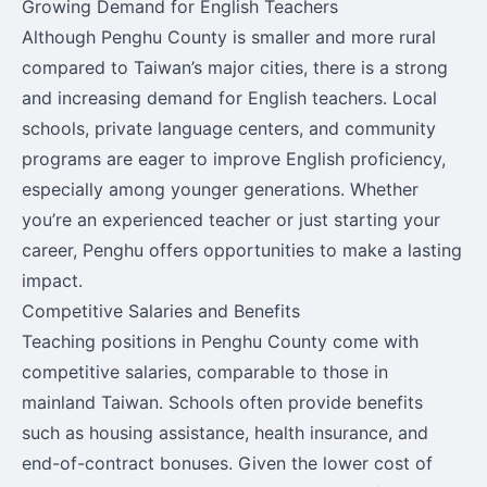
Growing Demand for English Teachers
Although Penghu County is smaller and more rural
compared to Taiwan’s major cities, there is a strong
and increasing demand for English teachers. Local
schools, private language centers, and community
programs are eager to improve English proficiency,
especially among younger generations. Whether
you’re an experienced teacher or just starting your
career, Penghu offers opportunities to make a lasting
impact.
Competitive Salaries and Benefits
Teaching positions in Penghu County come with
competitive salaries, comparable to those in
mainland Taiwan. Schools often provide benefits
such as housing assistance, health insurance, and
end-of-contract bonuses. Given the lower cost of