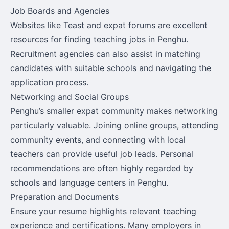
Job Boards and Agencies
Websites like
Teast
and expat forums are excellent
resources for finding teaching jobs in Penghu.
Recruitment agencies can also assist in matching
candidates with suitable schools and navigating the
application process.
Networking and Social Groups
Penghu’s smaller expat community makes networking
particularly valuable. Joining online groups, attending
community events, and connecting with local
teachers can provide useful job leads. Personal
recommendations are often highly regarded by
schools and language centers in Penghu.
Preparation and Documents
Ensure your resume highlights relevant teaching
experience and certifications. Many employers in