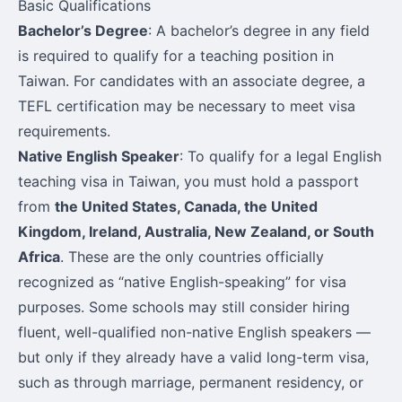
Basic Qualifications
Bachelor’s Degree
: A bachelor’s degree in any field
is required to qualify for a teaching position in
Taiwan. For candidates with an associate degree, a
TEFL certification may be necessary to meet visa
requirements.
Native English Speaker
: To qualify for a legal English
teaching visa in Taiwan, you must hold a passport
from
the United States, Canada, the United
Kingdom, Ireland, Australia, New Zealand, or South
Africa
. These are the only countries officially
recognized as “native English-speaking” for visa
purposes. Some schools may still consider hiring
fluent, well-qualified non-native English speakers —
but only if they already have a valid long-term visa,
such as through marriage, permanent residency, or