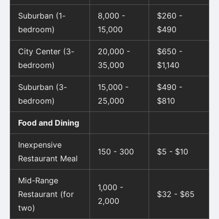
Suburban (1-
8,000 -
$260 -
bedroom)
15,000
$490
City Center (3-
20,000 -
$650 -
bedroom)
35,000
$1,140
Suburban (3-
15,000 -
$490 -
bedroom)
25,000
$810
Food and Dining
Inexpensive
150 - 300
$5 - $10
Restaurant Meal
Mid-Range
1,000 -
Restaurant (for
$32 - $65
2,000
two)