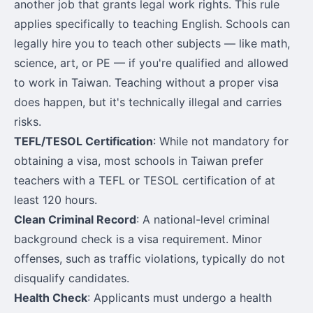
another job that grants legal work rights. This rule
applies specifically to teaching English. Schools can
legally hire you to teach other subjects — like math,
science, art, or PE — if you're qualified and allowed
to work in Taiwan. Teaching without a proper visa
does happen, but it's technically illegal and carries
risks.
TEFL/TESOL Certification
: While not mandatory for
obtaining a visa, most schools in Taiwan prefer
teachers with a TEFL or TESOL certification of at
least 120 hours.
Clean Criminal Record
: A national-level criminal
background check is a visa requirement. Minor
offenses, such as traffic violations, typically do not
disqualify candidates.
Health Check
: Applicants must undergo a health