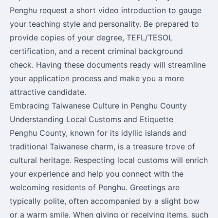
Penghu request a short video introduction to gauge
your teaching style and personality. Be prepared to
provide copies of your degree, TEFL/TESOL
certification, and a recent criminal background
check. Having these documents ready will streamline
your application process and make you a more
attractive candidate.
Embracing Taiwanese Culture in Penghu County
Understanding Local Customs and Etiquette
Penghu County, known for its idyllic islands and
traditional Taiwanese charm, is a treasure trove of
cultural heritage. Respecting local customs will enrich
your experience and help you connect with the
welcoming residents of Penghu. Greetings are
typically polite, often accompanied by a slight bow
or a warm smile. When giving or receiving items, such