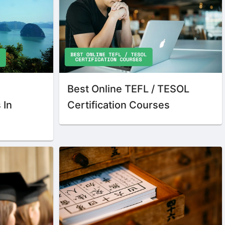
Best Online TEFL / TESOL
 In
Certification Courses