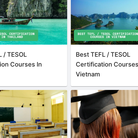
L / TESOL
Best TEFL / TESOL
tion Courses In
Certification Courses
Vietnam