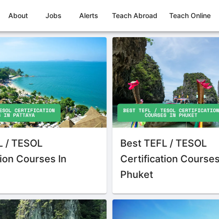
About
Jobs
Alerts
Teach Abroad
Teach Online
L / TESOL
Best TEFL / TESOL
tion Courses In
Certification Courses
Phuket