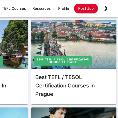
TEFL Courses
Resources
Profile
Post Job
Best TEFL / TESOL
 In
Certification Courses In
Prague