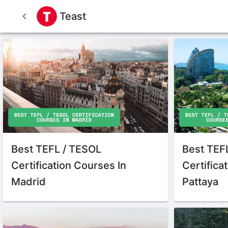
Teast
Best TEFL / TESOL
Best TEF
Certification Courses In
Certifica
Madrid
Pattaya