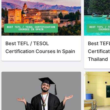
Best TEFL / TESOL
Best TEF
Certification Courses In Spain
Certifica
Thailand