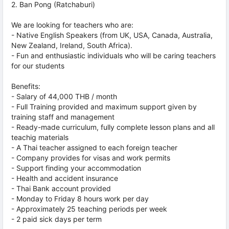
2. Ban Pong (Ratchaburi)
We are looking for teachers who are:
- Native English Speakers (from UK, USA, Canada, Australia,
New Zealand, Ireland, South Africa).
- Fun and enthusiastic individuals who will be caring teachers
for our students
Benefits:
- Salary of 44,000 THB / month
- Full Training provided and maximum support given by
training staff and management
- Ready-made curriculum, fully complete lesson plans and all
teachig materials
- A Thai teacher assigned to each foreign teacher
- Company provides for visas and work permits
- Support finding your accommodation
- Health and accident insurance
- Thai Bank account provided
- Monday to Friday 8 hours work per day
- Approximately 25 teaching periods per week
- 2 paid sick days per term