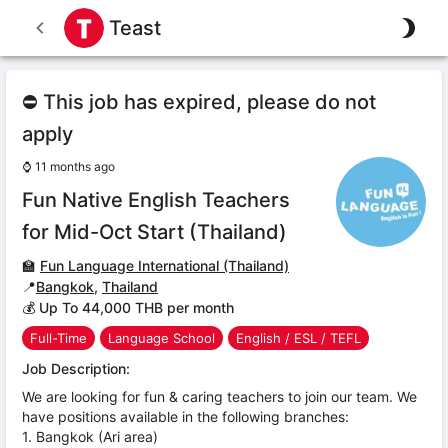
Teast
⛔ This job has expired, please do not
apply
⌚
11 months ago
Fun Native English Teachers
for Mid-Oct Start (Thailand)
🏫
Fun Language International (Thailand)
📍
Bangkok
,
Thailand
💰 Up To 44,000 THB per month
Full-Time
Language School
English / ESL / TEFL
Job Description:
We are looking for fun & caring teachers to join our team. We
have positions available in the following branches:
1. Bangkok (Ari area)