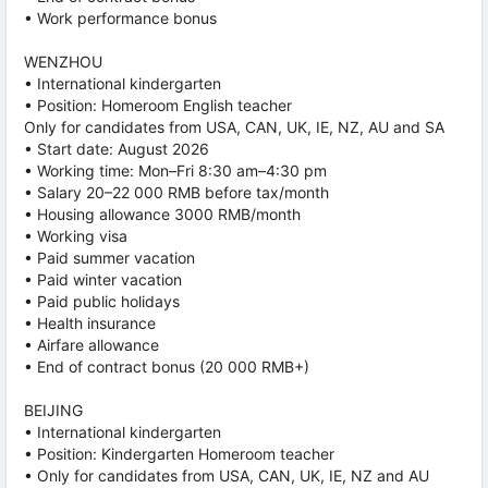
• Work performance bonus
WENZHOU
• International kindergarten
• Position: Homeroom English teacher
Only for candidates from USA, CAN, UK, IE, NZ, AU and SA
• Start date: August 2026
• Working time: Mon–Fri 8:30 am–4:30 pm
• Salary 20–22 000 RMB before tax/month
• Housing allowance 3000 RMB/month
• Working visa
• Paid summer vacation
• Paid winter vacation
• Paid public holidays
• Health insurance
• Airfare allowance
• End of contract bonus (20 000 RMB+)
BEIJING
• International kindergarten
• Position: Kindergarten Homeroom teacher
• Only for candidates from USA, CAN, UK, IE, NZ and AU