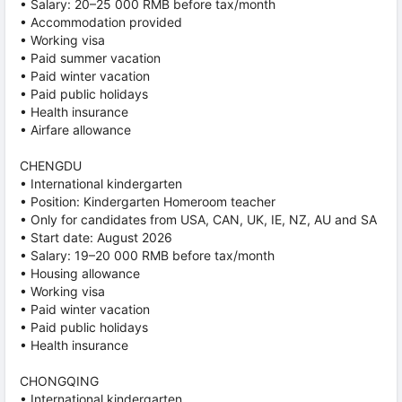
• Salary: 20–25 000 RMB before tax/month
• Accommodation provided
• Working visa
• Paid summer vacation
• Paid winter vacation
• Paid public holidays
• Health insurance
• Airfare allowance
CHENGDU
• International kindergarten
• Position: Kindergarten Homeroom teacher
• Only for candidates from USA, CAN, UK, IE, NZ, AU and SA
• Start date: August 2026
• Salary: 19–20 000 RMB before tax/month
• Housing allowance
• Working visa
• Paid winter vacation
• Paid public holidays
• Health insurance
CHONGQING
• International kindergarten