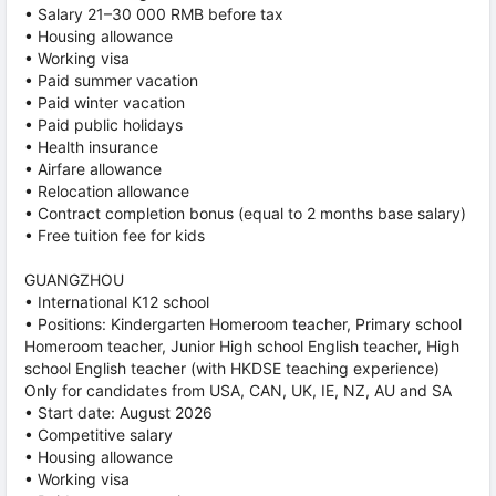
• Salary 21–30 000 RMB before tax
• Housing allowance
• Working visa
• Paid summer vacation
• Paid winter vacation
• Paid public holidays
• Health insurance
• Airfare allowance
• Relocation allowance
• Contract completion bonus (equal to 2 months base salary)
• Free tuition fee for kids
GUANGZHOU
• International K12 school
• Positions: Kindergarten Homeroom teacher, Primary school
Homeroom teacher, Junior High school English teacher, High
school English teacher (with HKDSE teaching experience)
Only for candidates from USA, CAN, UK, IE, NZ, AU and SA
• Start date: August 2026
• Competitive salary
• Housing allowance
• Working visa