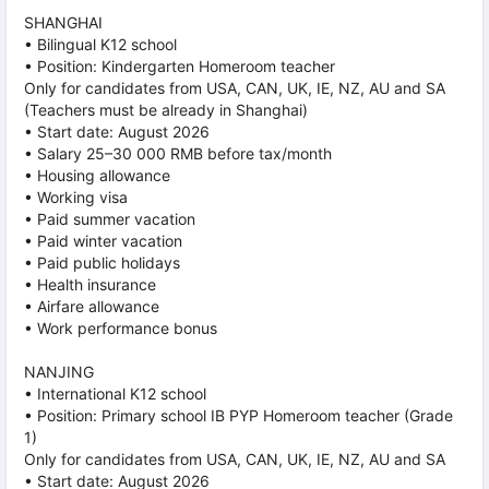
SHANGHAI
• Bilingual K12 school
• Position: Kindergarten Homeroom teacher
Only for candidates from USA, CAN, UK, IE, NZ, AU and SA
(Teachers must be already in Shanghai)
• Start date: August 2026
• Salary 25–30 000 RMB before tax/month
• Housing allowance
• Working visa
• Paid summer vacation
• Paid winter vacation
• Paid public holidays
• Health insurance
• Airfare allowance
• Work performance bonus
NANJING
• International K12 school
• Position: Primary school IB PYP Homeroom teacher (Grade
1)
Only for candidates from USA, CAN, UK, IE, NZ, AU and SA
• Start date: August 2026