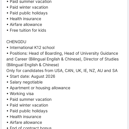
• Paid summer vacation
• Paid winter vacation
• Paid public holidays
• Health insurance
• Airfare allowance
• Free tuition for kids
CHENGDU
• International K12 school
• Positions: Head of Boarding, Head of University Guidance
and Career (Bilingual English & Chinese), Director of Studies
(Bilingual English & Chinese)
Only for candidates from USA, CAN, UK, IE, NZ, AU and SA
• Start date: August 2026
• Salary negotiable
• Apartment or housing allowance
• Working visa
• Paid summer vacation
• Paid winter vacation
• Paid public holidays
• Health insurance
• Airfare allowance
• End of contract bonus