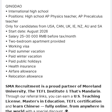
QINGDAO
• International high school
• Positions: High school AP Physics teacher, AP Precalculus
teacher
Only for candidates from USA, CAN, UK, IE, NZ, AU and SA
• Start date: August 2026
• Salary 25–30 000 RMB before tax/month
• Two-bedroom apartment provided
• Working visa
• Paid summer vacation
• Paid winter vacation
• Paid public holidays
• Health insurance
• Airfare allowance
• Relocation allowance
𝗦𝗠𝗔 𝗥𝗲𝗰𝗿𝘂𝗶𝘁𝗺𝗲𝗻𝘁 𝗶𝘀 𝗮 𝗽𝗿𝗼𝘂𝗱 𝗽𝗮𝗿𝘁𝗻𝗲𝗿 𝗼𝗳 𝗠𝗼𝗿𝗲𝗹𝗮𝗻𝗱
𝗨𝗻𝗶𝘃𝗲𝗿𝘀𝗶𝘁𝘆, 𝗧𝗵𝗲 𝗧𝗘𝗙𝗟 𝗜𝗻𝘀𝘁𝗶𝘁𝘂𝘁𝗲 & 𝗧𝗵𝗮𝘁’𝘀 𝗠𝗮𝗻𝗱𝗮𝗿𝗶𝗻.
Through our referral links, you can earn a 𝗨.𝗦. 𝗧𝗲𝗮𝗰𝗵𝗶𝗻𝗴
𝗟𝗶𝗰𝗲𝗻𝘀𝗲, 𝗠𝗮𝘀𝘁𝗲𝗿’𝘀 𝗶𝗻 𝗘𝗱𝘂𝗰𝗮𝘁𝗶𝗼𝗻, 𝗧𝗘𝗙𝗟 𝗰𝗲𝗿𝘁𝗶𝗳𝗶𝗰𝗮𝘁𝗶𝗼𝗻
and 𝗹𝗲𝗮𝗿𝗻 𝗖𝗵𝗶𝗻𝗲𝘀𝗲 — 𝗳𝘂𝗹𝗹𝘆 𝗼𝗻𝗹𝗶𝗻𝗲, 𝗳𝗿𝗼𝗺 𝗮𝗻𝘆𝘄𝗵𝗲𝗿𝗲 𝗶𝗻
𝘁𝗵𝗲 𝘄𝗼𝗿𝗹𝗱 with a special discount. 🌍