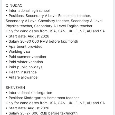
QINGDAO
• International high school
• Positions: Secondary A Level Economics teacher,
Secondary A Level Chemistry teacher, Secondary A Level
Physics teacher, Secondary A Level English teacher
Only for candidates from USA, CAN, UK, IE, NZ, AU and SA
• Start date: August 2026
• Salary 20–30 000 RMB before tax/month
• Apartment provided
• Working visa
• Paid summer vacation
• Paid winter vacation
• Paid public holidays
• Health insurance
• Airfare allowance
SHENZHEN
• International kindergarten
• Position: Kindergarten Homeroom teacher
Only for candidates from USA, CAN, UK, IE, NZ, AU and SA
• Start date: August 2026
• Salary 25–27 000 RMB before tax/month