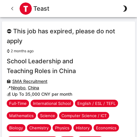
Teast
⛔ This job has expired, please do not
apply
⌚
2 months ago
School Leadership and
Teaching Roles in China
🏫
SMA Recruitment
📍
Ningbo
,
China
💰 Up To 35,000 CNY per month
Full-Time
International School
English / ESL / TEFL
Mathematics
Science
Computer Science / ICT
Biology
Chemistry
Physics
History
Economics