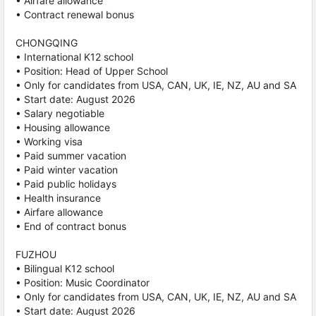
• Airfare allowance
• Contract renewal bonus
CHONGQING
• International K12 school
• Position: Head of Upper School
• Only for candidates from USA, CAN, UK, IE, NZ, AU and SA
• Start date: August 2026
• Salary negotiable
• Housing allowance
• Working visa
• Paid summer vacation
• Paid winter vacation
• Paid public holidays
• Health insurance
• Airfare allowance
• End of contract bonus
FUZHOU
• Bilingual K12 school
• Position: Music Coordinator
• Only for candidates from USA, CAN, UK, IE, NZ, AU and SA
• Start date: August 2026