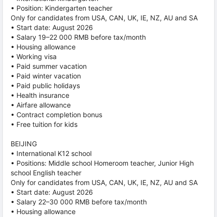
• Position: Kindergarten teacher
Only for candidates from USA, CAN, UK, IE, NZ, AU and SA
• Start date: August 2026
• Salary 19–22 000 RMB before tax/month
• Housing allowance
• Working visa
• Paid summer vacation
• Paid winter vacation
• Paid public holidays
• Health insurance
• Airfare allowance
• Contract completion bonus
• Free tuition for kids
BEIJING
• International K12 school
• Positions: Middle school Homeroom teacher, Junior High
school English teacher
Only for candidates from USA, CAN, UK, IE, NZ, AU and SA
• Start date: August 2026
• Salary 22–30 000 RMB before tax/month
• Housing allowance