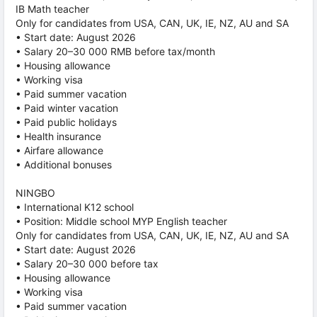
IB Math teacher
Only for candidates from USA, CAN, UK, IE, NZ, AU and SA
• Start date: August 2026
• Salary 20–30 000 RMB before tax/month
• Housing allowance
• Working visa
• Paid summer vacation
• Paid winter vacation
• Paid public holidays
• Health insurance
• Airfare allowance
• Additional bonuses
NINGBO
• International K12 school
• Position: Middle school MYP English teacher
Only for candidates from USA, CAN, UK, IE, NZ, AU and SA
• Start date: August 2026
• Salary 20–30 000 before tax
• Housing allowance
• Working visa
• Paid summer vacation