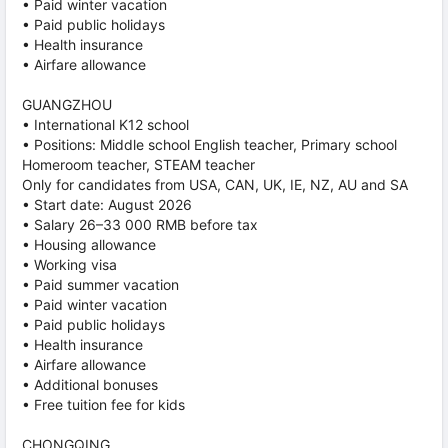
• Paid winter vacation
• Paid public holidays
• Health insurance
• Airfare allowance
GUANGZHOU
• International K12 school
• Positions: Middle school English teacher, Primary school
Homeroom teacher, STEAM teacher
Only for candidates from USA, CAN, UK, IE, NZ, AU and SA
• Start date: August 2026
• Salary 26–33 000 RMB before tax
• Housing allowance
• Working visa
• Paid summer vacation
• Paid winter vacation
• Paid public holidays
• Health insurance
• Airfare allowance
• Additional bonuses
• Free tuition fee for kids
CHONGQING