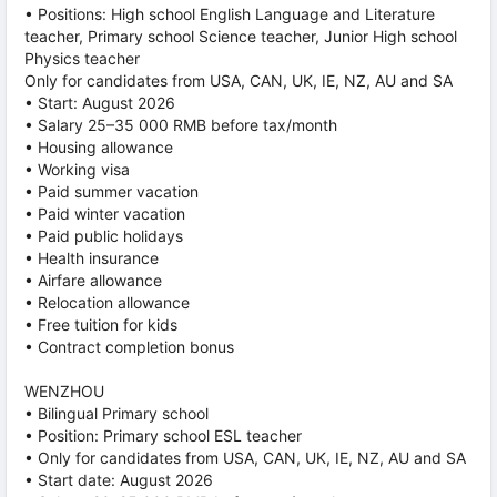
• Positions: High school English Language and Literature
teacher, Primary school Science teacher, Junior High school
Physics teacher
Only for candidates from USA, CAN, UK, IE, NZ, AU and SA
• Start: August 2026
• Salary 25–35 000 RMB before tax/month
• Housing allowance
• Working visa
• Paid summer vacation
• Paid winter vacation
• Paid public holidays
• Health insurance
• Airfare allowance
• Relocation allowance
• Free tuition for kids
• Contract completion bonus
WENZHOU
• Bilingual Primary school
• Position: Primary school ESL teacher
• Only for candidates from USA, CAN, UK, IE, NZ, AU and SA
• Start date: August 2026