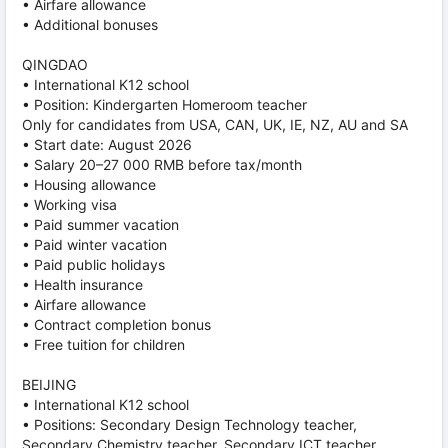
• Airfare allowance
• Additional bonuses
QINGDAO
• International K12 school
• Position: Kindergarten Homeroom teacher
Only for candidates from USA, CAN, UK, IE, NZ, AU and SA
• Start date: August 2026
• Salary 20–27 000 RMB before tax/month
• Housing allowance
• Working visa
• Paid summer vacation
• Paid winter vacation
• Paid public holidays
• Health insurance
• Airfare allowance
• Contract completion bonus
• Free tuition for children
BEIJING
• International K12 school
• Positions: Secondary Design Technology teacher,
Secondary Chemistry teacher, Secondary ICT teacher,