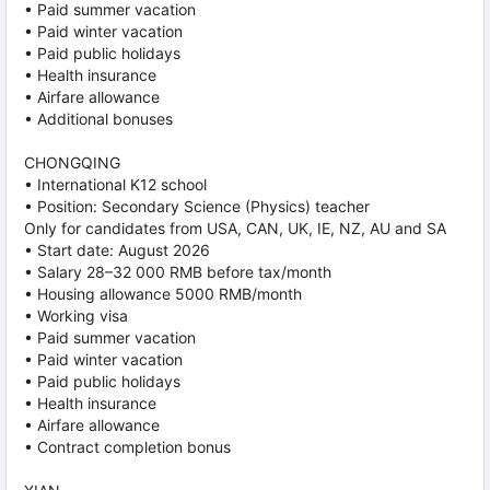
• Paid summer vacation
• Paid winter vacation
• Paid public holidays
• Health insurance
• Airfare allowance
• Additional bonuses
CHONGQING
• International K12 school
• Position: Secondary Science (Physics) teacher
Only for candidates from USA, CAN, UK, IE, NZ, AU and SA
• Start date: August 2026
• Salary 28–32 000 RMB before tax/month
• Housing allowance 5000 RMB/month
• Working visa
• Paid summer vacation
• Paid winter vacation
• Paid public holidays
• Health insurance
• Airfare allowance
• Contract completion bonus