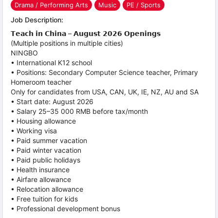
Drama / Performing Arts
Music
PE / Sports
Job Description:
𝗧𝗲𝗮𝗰𝗵 𝗶𝗻 𝗖𝗵𝗶𝗻𝗮 – 𝗔𝘂𝗴𝘂𝘀𝘁 𝟮𝟬𝟮𝟲 𝗢𝗽𝗲𝗻𝗶𝗻𝗴𝘀
(Multiple positions in multiple cities)
NINGBO
• International K12 school
• Positions: Secondary Computer Science teacher, Primary
Homeroom teacher
Only for candidates from USA, CAN, UK, IE, NZ, AU and SA
• Start date: August 2026
• Salary 25–35 000 RMB before tax/month
• Housing allowance
• Working visa
• Paid summer vacation
• Paid winter vacation
• Paid public holidays
• Health insurance
• Airfare allowance
• Relocation allowance
• Free tuition for kids
• Professional development bonus