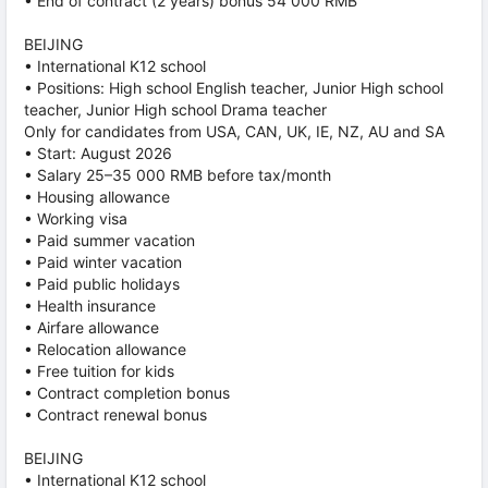
• End of contract (2 years) bonus 54 000 RMB
BEIJING
• International K12 school
• Positions: High school English teacher, Junior High school
teacher, Junior High school Drama teacher
Only for candidates from USA, CAN, UK, IE, NZ, AU and SA
• Start: August 2026
• Salary 25–35 000 RMB before tax/month
• Housing allowance
• Working visa
• Paid summer vacation
• Paid winter vacation
• Paid public holidays
• Health insurance
• Airfare allowance
• Relocation allowance
• Free tuition for kids
• Contract completion bonus
• Contract renewal bonus
BEIJING
• International K12 school