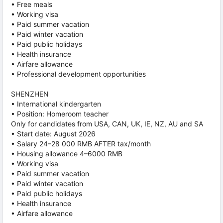
• Free meals
• Working visa
• Paid summer vacation
• Paid winter vacation
• Paid public holidays
• Health insurance
• Airfare allowance
• Professional development opportunities
SHENZHEN
• International kindergarten
• Position: Homeroom teacher
Only for candidates from USA, CAN, UK, IE, NZ, AU and SA
• Start date: August 2026
• Salary 24–28 000 RMB AFTER tax/month
• Housing allowance 4–6000 RMB
• Working visa
• Paid summer vacation
• Paid winter vacation
• Paid public holidays
• Health insurance
• Airfare allowance