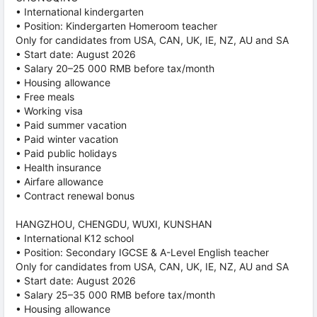
• International kindergarten
• Position: Kindergarten Homeroom teacher
Only for candidates from USA, CAN, UK, IE, NZ, AU and SA
• Start date: August 2026
• Salary 20–25 000 RMB before tax/month
• Housing allowance
• Free meals
• Working visa
• Paid summer vacation
• Paid winter vacation
• Paid public holidays
• Health insurance
• Airfare allowance
• Contract renewal bonus
HANGZHOU, CHENGDU, WUXI, KUNSHAN
• International K12 school
• Position: Secondary IGCSE & A-Level English teacher
Only for candidates from USA, CAN, UK, IE, NZ, AU and SA
• Start date: August 2026
• Salary 25–35 000 RMB before tax/month
• Housing allowance