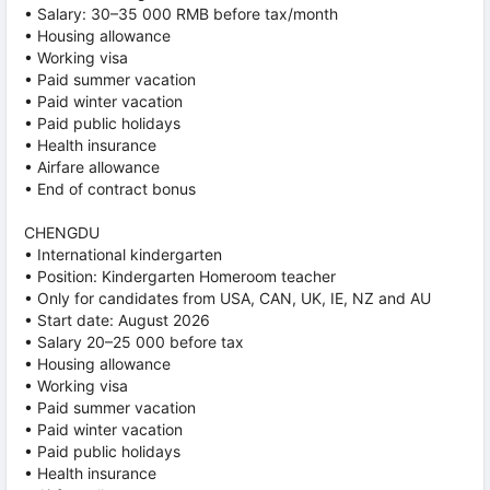
• Salary: 30–35 000 RMB before tax/month
• Housing allowance
• Working visa
• Paid summer vacation
• Paid winter vacation
• Paid public holidays
• Health insurance
• Airfare allowance
• End of contract bonus
CHENGDU
• International kindergarten
• Position: Kindergarten Homeroom teacher
• Only for candidates from USA, CAN, UK, IE, NZ and AU
• Start date: August 2026
• Salary 20–25 000 before tax
• Housing allowance
• Working visa
• Paid summer vacation
• Paid winter vacation
• Paid public holidays
• Health insurance