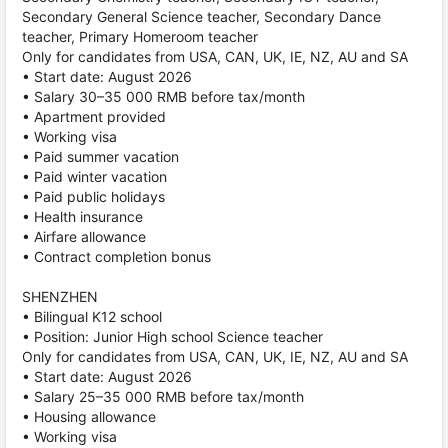
Secondary General Science teacher, Secondary Dance
teacher, Primary Homeroom teacher
Only for candidates from USA, CAN, UK, IE, NZ, AU and SA
• Start date: August 2026
• Salary 30–35 000 RMB before tax/month
• Apartment provided
• Working visa
• Paid summer vacation
• Paid winter vacation
• Paid public holidays
• Health insurance
• Airfare allowance
• Contract completion bonus
SHENZHEN
• Bilingual K12 school
• Position: Junior High school Science teacher
Only for candidates from USA, CAN, UK, IE, NZ, AU and SA
• Start date: August 2026
• Salary 25–35 000 RMB before tax/month
• Housing allowance
• Working visa