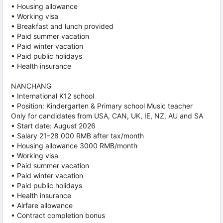
• Housing allowance
• Working visa
• Breakfast and lunch provided
• Paid summer vacation
• Paid winter vacation
• Paid public holidays
• Health insurance
NANCHANG
• International K12 school
• Position: Kindergarten & Primary school Music teacher
Only for candidates from USA, CAN, UK, IE, NZ, AU and SA
• Start date: August 2026
• Salary 21–28 000 RMB after tax/month
• Housing allowance 3000 RMB/month
• Working visa
• Paid summer vacation
• Paid winter vacation
• Paid public holidays
• Health insurance
• Airfare allowance
• Contract completion bonus