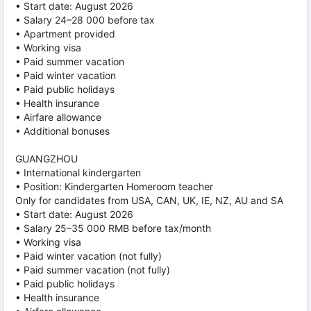
• Start date: August 2026
• Salary 24–28 000 before tax
• Apartment provided
• Working visa
• Paid summer vacation
• Paid winter vacation
• Paid public holidays
• Health insurance
• Airfare allowance
• Additional bonuses
GUANGZHOU
• International kindergarten
• Position: Kindergarten Homeroom teacher
Only for candidates from USA, CAN, UK, IE, NZ, AU and SA
• Start date: August 2026
• Salary 25–35 000 RMB before tax/month
• Working visa
• Paid winter vacation (not fully)
• Paid summer vacation (not fully)
• Paid public holidays
• Health insurance