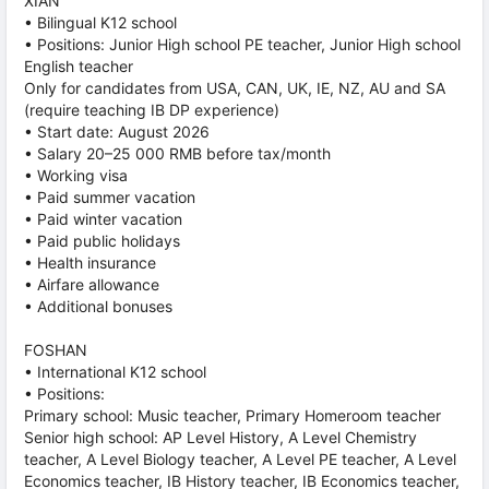
XIAN
• Bilingual K12 school
• Positions: Junior High school PE teacher, Junior High school
English teacher
Only for candidates from USA, CAN, UK, IE, NZ, AU and SA
(require teaching IB DP experience)
• Start date: August 2026
• Salary 20–25 000 RMB before tax/month
• Working visa
• Paid summer vacation
• Paid winter vacation
• Paid public holidays
• Health insurance
• Airfare allowance
• Additional bonuses
FOSHAN
• International K12 school
• Positions:
Primary school: Music teacher, Primary Homeroom teacher
Senior high school: AP Level History, A Level Chemistry
teacher, A Level Biology teacher, A Level PE teacher, A Level
Economics teacher, IB History teacher, IB Economics teacher,