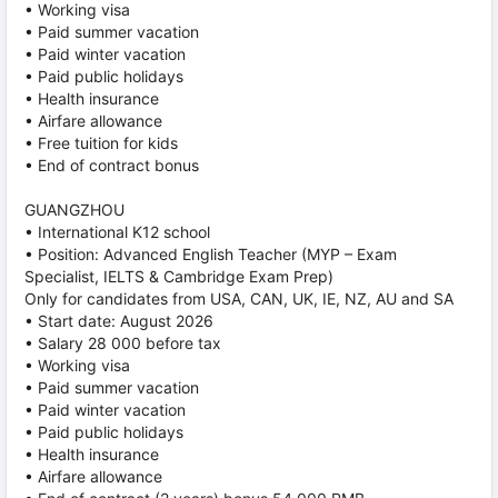
• Working visa
• Paid summer vacation
• Paid winter vacation
• Paid public holidays
• Health insurance
• Airfare allowance
• Free tuition for kids
• End of contract bonus
GUANGZHOU
• International K12 school
• Position: Advanced English Teacher (MYP – Exam
Specialist, IELTS & Cambridge Exam Prep)
Only for candidates from USA, CAN, UK, IE, NZ, AU and SA
• Start date: August 2026
• Salary 28 000 before tax
• Working visa
• Paid summer vacation
• Paid winter vacation
• Paid public holidays
• Health insurance
• Airfare allowance