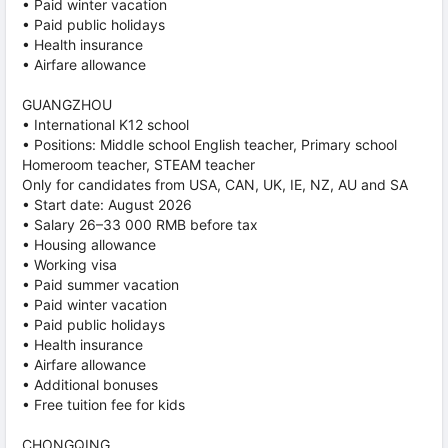
• Paid winter vacation
• Paid public holidays
• Health insurance
• Airfare allowance
GUANGZHOU
• International K12 school
• Positions: Middle school English teacher, Primary school
Homeroom teacher, STEAM teacher
Only for candidates from USA, CAN, UK, IE, NZ, AU and SA
• Start date: August 2026
• Salary 26–33 000 RMB before tax
• Housing allowance
• Working visa
• Paid summer vacation
• Paid winter vacation
• Paid public holidays
• Health insurance
• Airfare allowance
• Additional bonuses
• Free tuition fee for kids
CHONGQING