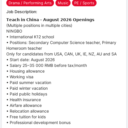
Drama / Performing Arts
Music
PE / Sports
Job Description:
𝗧𝗲𝗮𝗰𝗵 𝗶𝗻 𝗖𝗵𝗶𝗻𝗮 – 𝗔𝘂𝗴𝘂𝘀𝘁 𝟮𝟬𝟮𝟲 𝗢𝗽𝗲𝗻𝗶𝗻𝗴𝘀
(Multiple positions in multiple cities)
NINGBO
• International K12 school
• Positions: Secondary Computer Science teacher, Primary
Homeroom teacher
Only for candidates from USA, CAN, UK, IE, NZ, AU and SA
• Start date: August 2026
• Salary 25–35 000 RMB before tax/month
• Housing allowance
• Working visa
• Paid summer vacation
• Paid winter vacation
• Paid public holidays
• Health insurance
• Airfare allowance
• Relocation allowance
• Free tuition for kids
• Professional development bonus