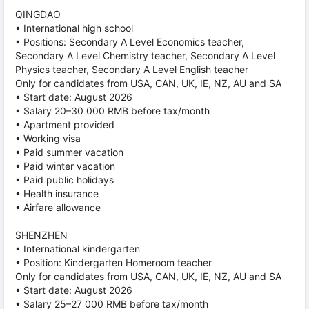
QINGDAO
• International high school
• Positions: Secondary A Level Economics teacher,
Secondary A Level Chemistry teacher, Secondary A Level
Physics teacher, Secondary A Level English teacher
Only for candidates from USA, CAN, UK, IE, NZ, AU and SA
• Start date: August 2026
• Salary 20–30 000 RMB before tax/month
• Apartment provided
• Working visa
• Paid summer vacation
• Paid winter vacation
• Paid public holidays
• Health insurance
• Airfare allowance
SHENZHEN
• International kindergarten
• Position: Kindergarten Homeroom teacher
Only for candidates from USA, CAN, UK, IE, NZ, AU and SA
• Start date: August 2026
• Salary 25–27 000 RMB before tax/month