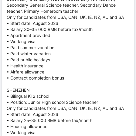
Secondary General Science teacher, Secondary Dance
teacher, Primary Homeroom teacher
Only for candidates from USA, CAN, UK, IE, NZ, AU and SA
• Start date: August 2026
• Salary 30–35 000 RMB before tax/month
• Apartment provided
• Working visa
• Paid summer vacation
• Paid winter vacation
• Paid public holidays
• Health insurance
• Airfare allowance
• Contract completion bonus
SHENZHEN
• Bilingual K12 school
• Position: Junior High school Science teacher
Only for candidates from USA, CAN, UK, IE, NZ, AU and SA
• Start date: August 2026
• Salary 25–35 000 RMB before tax/month
• Housing allowance
• Working visa