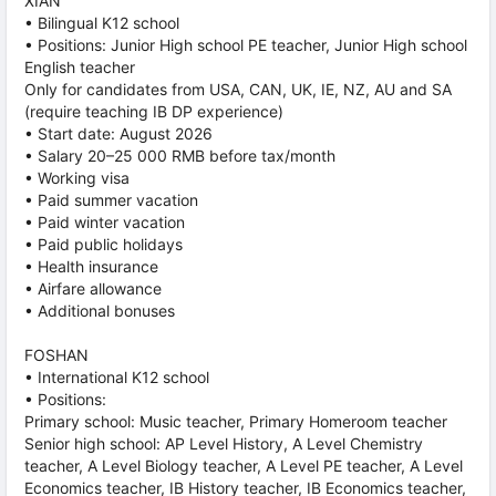
XIAN
• Bilingual K12 school
• Positions: Junior High school PE teacher, Junior High school
English teacher
Only for candidates from USA, CAN, UK, IE, NZ, AU and SA
(require teaching IB DP experience)
• Start date: August 2026
• Salary 20–25 000 RMB before tax/month
• Working visa
• Paid summer vacation
• Paid winter vacation
• Paid public holidays
• Health insurance
• Airfare allowance
• Additional bonuses
FOSHAN
• International K12 school
• Positions:
Primary school: Music teacher, Primary Homeroom teacher
Senior high school: AP Level History, A Level Chemistry
teacher, A Level Biology teacher, A Level PE teacher, A Level
Economics teacher, IB History teacher, IB Economics teacher,