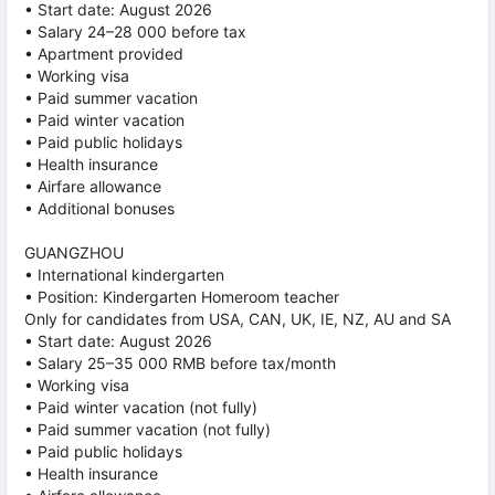
• Start date: August 2026
• Salary 24–28 000 before tax
• Apartment provided
• Working visa
• Paid summer vacation
• Paid winter vacation
• Paid public holidays
• Health insurance
• Airfare allowance
• Additional bonuses
GUANGZHOU
• International kindergarten
• Position: Kindergarten Homeroom teacher
Only for candidates from USA, CAN, UK, IE, NZ, AU and SA
• Start date: August 2026
• Salary 25–35 000 RMB before tax/month
• Working visa
• Paid winter vacation (not fully)
• Paid summer vacation (not fully)
• Paid public holidays
• Health insurance