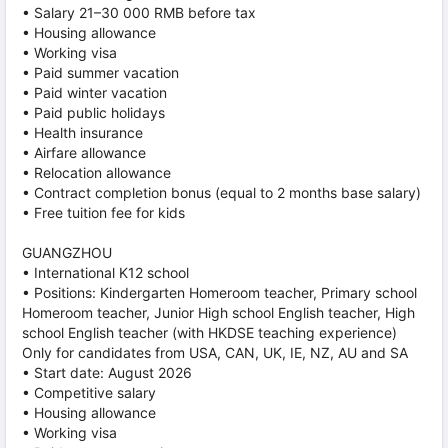
• Salary 21–30 000 RMB before tax
• Housing allowance
• Working visa
• Paid summer vacation
• Paid winter vacation
• Paid public holidays
• Health insurance
• Airfare allowance
• Relocation allowance
• Contract completion bonus (equal to 2 months base salary)
• Free tuition fee for kids
GUANGZHOU
• International K12 school
• Positions: Kindergarten Homeroom teacher, Primary school
Homeroom teacher, Junior High school English teacher, High
school English teacher (with HKDSE teaching experience)
Only for candidates from USA, CAN, UK, IE, NZ, AU and SA
• Start date: August 2026
• Competitive salary
• Housing allowance
• Working visa