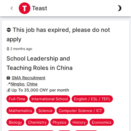
Teast
⛔ This job has expired, please do not
apply
⌚
2 months ago
School Leadership and
Teaching Roles in China
🏫
SMA Recruitment
📍
Ningbo
,
China
💰 Up To 35,000 CNY per month
Full-Time
International School
English / ESL / TEFL
Mathematics
Science
Computer Science / ICT
Biology
Chemistry
Physics
History
Economics