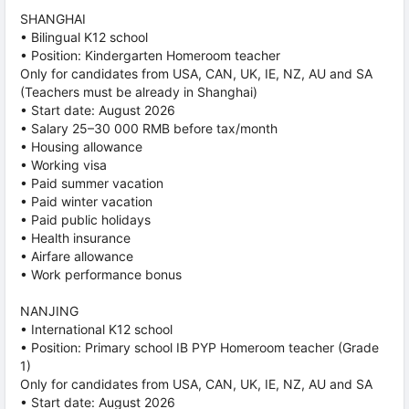
SHANGHAI
• Bilingual K12 school
• Position: Kindergarten Homeroom teacher
Only for candidates from USA, CAN, UK, IE, NZ, AU and SA
(Teachers must be already in Shanghai)
• Start date: August 2026
• Salary 25–30 000 RMB before tax/month
• Housing allowance
• Working visa
• Paid summer vacation
• Paid winter vacation
• Paid public holidays
• Health insurance
• Airfare allowance
• Work performance bonus
NANJING
• International K12 school
• Position: Primary school IB PYP Homeroom teacher (Grade
1)
Only for candidates from USA, CAN, UK, IE, NZ, AU and SA
• Start date: August 2026