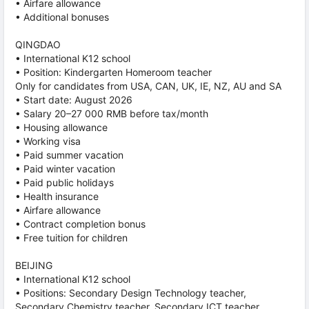
• Airfare allowance
• Additional bonuses
QINGDAO
• International K12 school
• Position: Kindergarten Homeroom teacher
Only for candidates from USA, CAN, UK, IE, NZ, AU and SA
• Start date: August 2026
• Salary 20–27 000 RMB before tax/month
• Housing allowance
• Working visa
• Paid summer vacation
• Paid winter vacation
• Paid public holidays
• Health insurance
• Airfare allowance
• Contract completion bonus
• Free tuition for children
BEIJING
• International K12 school
• Positions: Secondary Design Technology teacher,
Secondary Chemistry teacher, Secondary ICT teacher,