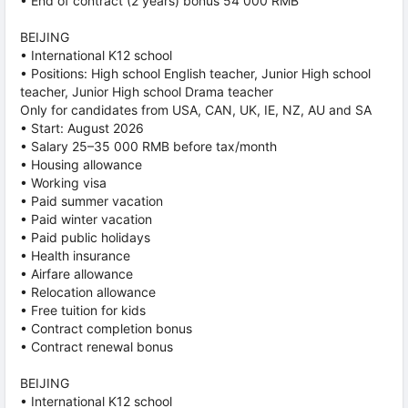
• End of contract (2 years) bonus 54 000 RMB
BEIJING
• International K12 school
• Positions: High school English teacher, Junior High school
teacher, Junior High school Drama teacher
Only for candidates from USA, CAN, UK, IE, NZ, AU and SA
• Start: August 2026
• Salary 25–35 000 RMB before tax/month
• Housing allowance
• Working visa
• Paid summer vacation
• Paid winter vacation
• Paid public holidays
• Health insurance
• Airfare allowance
• Relocation allowance
• Free tuition for kids
• Contract completion bonus
• Contract renewal bonus
BEIJING
• International K12 school