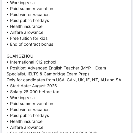
• Working visa
• Paid summer vacation
• Paid winter vacation
• Paid public holidays
• Health insurance
• Airfare allowance
• Free tuition for kids
• End of contract bonus
GUANGZHOU
• International K12 school
• Position: Advanced English Teacher (MYP – Exam
Specialist, IELTS & Cambridge Exam Prep)
Only for candidates from USA, CAN, UK, IE, NZ, AU and SA
• Start date: August 2026
• Salary 28 000 before tax
• Working visa
• Paid summer vacation
• Paid winter vacation
• Paid public holidays
• Health insurance
• Airfare allowance