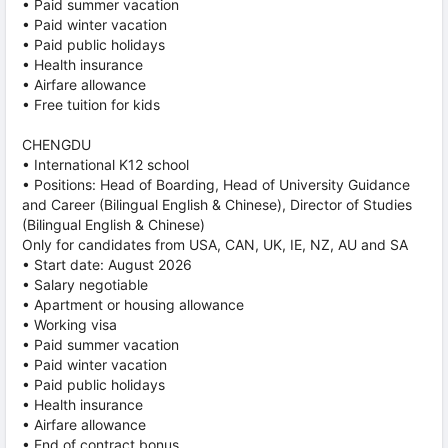
• Paid summer vacation
• Paid winter vacation
• Paid public holidays
• Health insurance
• Airfare allowance
• Free tuition for kids
CHENGDU
• International K12 school
• Positions: Head of Boarding, Head of University Guidance
and Career (Bilingual English & Chinese), Director of Studies
(Bilingual English & Chinese)
Only for candidates from USA, CAN, UK, IE, NZ, AU and SA
• Start date: August 2026
• Salary negotiable
• Apartment or housing allowance
• Working visa
• Paid summer vacation
• Paid winter vacation
• Paid public holidays
• Health insurance
• Airfare allowance
• End of contract bonus