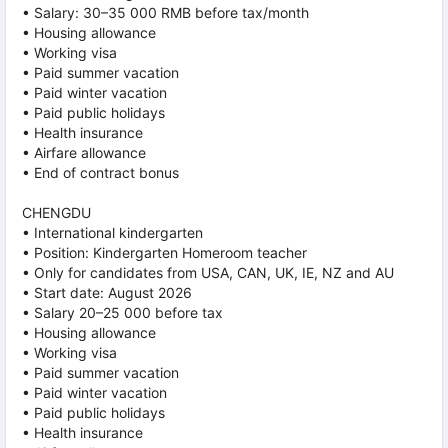
• Salary: 30–35 000 RMB before tax/month
• Housing allowance
• Working visa
• Paid summer vacation
• Paid winter vacation
• Paid public holidays
• Health insurance
• Airfare allowance
• End of contract bonus
CHENGDU
• International kindergarten
• Position: Kindergarten Homeroom teacher
• Only for candidates from USA, CAN, UK, IE, NZ and AU
• Start date: August 2026
• Salary 20–25 000 before tax
• Housing allowance
• Working visa
• Paid summer vacation
• Paid winter vacation
• Paid public holidays
• Health insurance