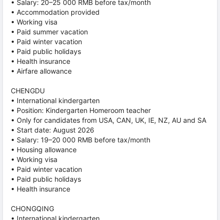
• Salary: 20–25 000 RMB before tax/month
• Accommodation provided
• Working visa
• Paid summer vacation
• Paid winter vacation
• Paid public holidays
• Health insurance
• Airfare allowance
CHENGDU
• International kindergarten
• Position: Kindergarten Homeroom teacher
• Only for candidates from USA, CAN, UK, IE, NZ, AU and SA
• Start date: August 2026
• Salary: 19–20 000 RMB before tax/month
• Housing allowance
• Working visa
• Paid winter vacation
• Paid public holidays
• Health insurance
CHONGQING
• International kindergarten