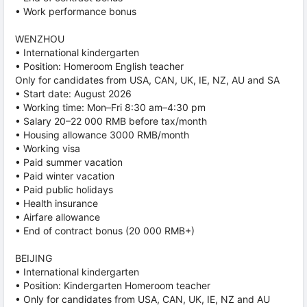
• Work performance bonus
WENZHOU
• International kindergarten
• Position: Homeroom English teacher
Only for candidates from USA, CAN, UK, IE, NZ, AU and SA
• Start date: August 2026
• Working time: Mon–Fri 8:30 am–4:30 pm
• Salary 20–22 000 RMB before tax/month
• Housing allowance 3000 RMB/month
• Working visa
• Paid summer vacation
• Paid winter vacation
• Paid public holidays
• Health insurance
• Airfare allowance
• End of contract bonus (20 000 RMB+)
BEIJING
• International kindergarten
• Position: Kindergarten Homeroom teacher
• Only for candidates from USA, CAN, UK, IE, NZ and AU