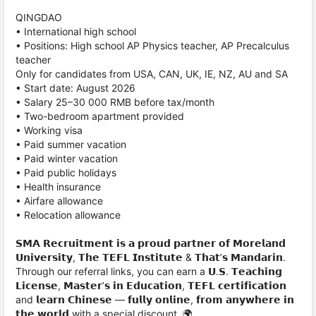
QINGDAO
• International high school
• Positions: High school AP Physics teacher, AP Precalculus
teacher
Only for candidates from USA, CAN, UK, IE, NZ, AU and SA
• Start date: August 2026
• Salary 25–30 000 RMB before tax/month
• Two-bedroom apartment provided
• Working visa
• Paid summer vacation
• Paid winter vacation
• Paid public holidays
• Health insurance
• Airfare allowance
• Relocation allowance
𝗦𝗠𝗔 𝗥𝗲𝗰𝗿𝘂𝗶𝘁𝗺𝗲𝗻𝘁 𝗶𝘀 𝗮 𝗽𝗿𝗼𝘂𝗱 𝗽𝗮𝗿𝘁𝗻𝗲𝗿 𝗼𝗳 𝗠𝗼𝗿𝗲𝗹𝗮𝗻𝗱
𝗨𝗻𝗶𝘃𝗲𝗿𝘀𝗶𝘁𝘆, 𝗧𝗵𝗲 𝗧𝗘𝗙𝗟 𝗜𝗻𝘀𝘁𝗶𝘁𝘂𝘁𝗲 & 𝗧𝗵𝗮𝘁’𝘀 𝗠𝗮𝗻𝗱𝗮𝗿𝗶𝗻.
Through our referral links, you can earn a 𝗨.𝗦. 𝗧𝗲𝗮𝗰𝗵𝗶𝗻𝗴
𝗟𝗶𝗰𝗲𝗻𝘀𝗲, 𝗠𝗮𝘀𝘁𝗲𝗿’𝘀 𝗶𝗻 𝗘𝗱𝘂𝗰𝗮𝘁𝗶𝗼𝗻, 𝗧𝗘𝗙𝗟 𝗰𝗲𝗿𝘁𝗶𝗳𝗶𝗰𝗮𝘁𝗶𝗼𝗻
and 𝗹𝗲𝗮𝗿𝗻 𝗖𝗵𝗶𝗻𝗲𝘀𝗲 — 𝗳𝘂𝗹𝗹𝘆 𝗼𝗻𝗹𝗶𝗻𝗲, 𝗳𝗿𝗼𝗺 𝗮𝗻𝘆𝘄𝗵𝗲𝗿𝗲 𝗶𝗻
𝘁𝗵𝗲 𝘄𝗼𝗿𝗹𝗱 with a special discount. 🌍