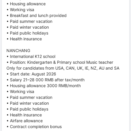
• Housing allowance
• Working visa
• Breakfast and lunch provided
• Paid summer vacation
• Paid winter vacation
• Paid public holidays
• Health insurance
NANCHANG
• International K12 school
• Position: Kindergarten & Primary school Music teacher
Only for candidates from USA, CAN, UK, IE, NZ, AU and SA
• Start date: August 2026
• Salary 21–28 000 RMB after tax/month
• Housing allowance 3000 RMB/month
• Working visa
• Paid summer vacation
• Paid winter vacation
• Paid public holidays
• Health insurance
• Airfare allowance
• Contract completion bonus