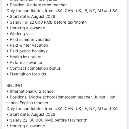
• Position: Kindergarten teacher
Only for candidates from USA, CAN, UK, IE, NZ, AU and SA
• Start date: August 2026
• Salary 19–22 000 RMB before tax/month
• Housing allowance
• Working visa
• Paid summer vacation
• Paid winter vacation
• Paid public holidays
• Health insurance
• Airfare allowance
• Contract completion bonus
• Free tuition for kids
BEIJING
• International K12 school
• Positions: Middle school Homeroom teacher, Junior High
school English teacher
Only for candidates from USA, CAN, UK, IE, NZ, AU and SA
• Start date: August 2026
• Salary 22–30 000 RMB before tax/month
• Housing allowance