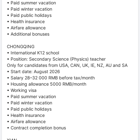
• Paid summer vacation
• Paid winter vacation
• Paid public holidays
• Health insurance
• Airfare allowance
• Additional bonuses
CHONGQING
• International K12 school
• Position: Secondary Science (Physics) teacher
Only for candidates from USA, CAN, UK, IE, NZ, AU and SA
• Start date: August 2026
• Salary 28–32 000 RMB before tax/month
• Housing allowance 5000 RMB/month
• Working visa
• Paid summer vacation
• Paid winter vacation
• Paid public holidays
• Health insurance
• Airfare allowance
• Contract completion bonus