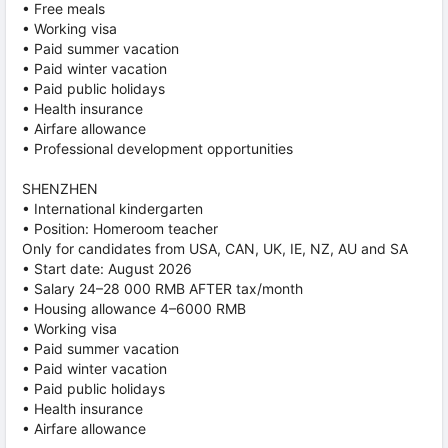
• Free meals
• Working visa
• Paid summer vacation
• Paid winter vacation
• Paid public holidays
• Health insurance
• Airfare allowance
• Professional development opportunities
SHENZHEN
• International kindergarten
• Position: Homeroom teacher
Only for candidates from USA, CAN, UK, IE, NZ, AU and SA
• Start date: August 2026
• Salary 24–28 000 RMB AFTER tax/month
• Housing allowance 4–6000 RMB
• Working visa
• Paid summer vacation
• Paid winter vacation
• Paid public holidays
• Health insurance
• Airfare allowance