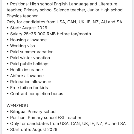
• Positions: High school English Language and Literature
teacher, Primary school Science teacher, Junior High school
Physics teacher
Only for candidates from USA, CAN, UK, IE, NZ, AU and SA
• Start: August 2026
• Salary 25–35 000 RMB before tax/month
• Housing allowance
• Working visa
• Paid summer vacation
• Paid winter vacation
• Paid public holidays
• Health insurance
• Airfare allowance
• Relocation allowance
• Free tuition for kids
• Contract completion bonus
WENZHOU
• Bilingual Primary school
• Position: Primary school ESL teacher
• Only for candidates from USA, CAN, UK, IE, NZ, AU and SA
• Start date: August 2026