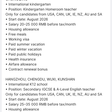
• International kindergarten
• Position: Kindergarten Homeroom teacher
Only for candidates from USA, CAN, UK, IE, NZ, AU and SA
• Start date: August 2026
• Salary 20–25 000 RMB before tax/month
• Housing allowance
• Free meals
• Working visa
• Paid summer vacation
• Paid winter vacation
• Paid public holidays
• Health insurance
• Airfare allowance
• Contract renewal bonus
HANGZHOU, CHENGDU, WUXI, KUNSHAN
• International K12 school
• Position: Secondary IGCSE & A-Level English teacher
Only for candidates from USA, CAN, UK, IE, NZ, AU and SA
• Start date: August 2026
• Salary 25–35 000 RMB before tax/month
• Housing allowance