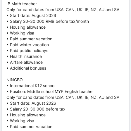
IB Math teacher
Only for candidates from USA, CAN, UK, IE, NZ, AU and SA
• Start date: August 2026
• Salary 20–30 000 RMB before tax/month
• Housing allowance
• Working visa
• Paid summer vacation
• Paid winter vacation
• Paid public holidays
• Health insurance
• Airfare allowance
• Additional bonuses
NINGBO
• International K12 school
• Position: Middle school MYP English teacher
Only for candidates from USA, CAN, UK, IE, NZ, AU and SA
• Start date: August 2026
• Salary 20–30 000 before tax
• Housing allowance
• Working visa
• Paid summer vacation