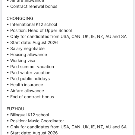
• Airfare allowance
• Contract renewal bonus
CHONGQING
• International K12 school
• Position: Head of Upper School
• Only for candidates from USA, CAN, UK, IE, NZ, AU and SA
• Start date: August 2026
• Salary negotiable
• Housing allowance
• Working visa
• Paid summer vacation
• Paid winter vacation
• Paid public holidays
• Health insurance
• Airfare allowance
• End of contract bonus
FUZHOU
• Bilingual K12 school
• Position: Music Coordinator
• Only for candidates from USA, CAN, UK, IE, NZ, AU and SA
• Start date: August 2026