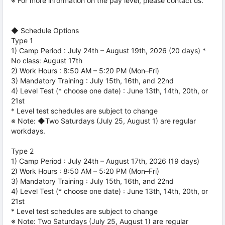
※ For more information on the pay level, please contact us.
◆ Schedule Options
Type 1
1) Camp Period : July 24th – August 19th, 2026 (20 days) *
No class: August 17th
2) Work Hours : 8:50 AM – 5:20 PM (Mon–Fri)
3) Mandatory Training : July 15th, 16th, and 22nd
4) Level Test (* choose one date) : June 13th, 14th, 20th, or
21st
* Level test schedules are subject to change
※ Note: ◆Two Saturdays (July 25, August 1) are regular
workdays.
Type 2
1) Camp Period : July 24th – August 17th, 2026 (19 days)
2) Work Hours : 8:50 AM – 5:20 PM (Mon–Fri)
3) Mandatory Training : July 15th, 16th, and 22nd
4) Level Test (* choose one date) : June 13th, 14th, 20th, or
21st
* Level test schedules are subject to change
※ Note: Two Saturdays (July 25, August 1) are regular