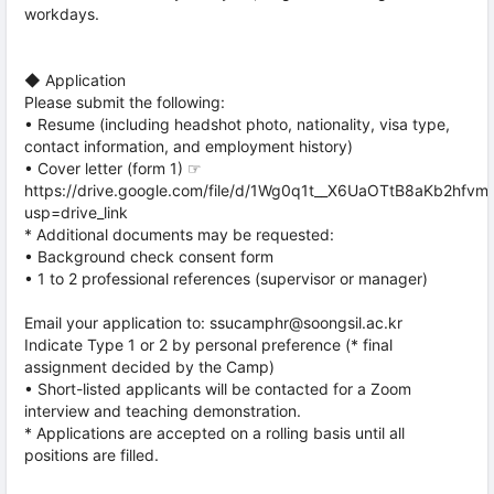
workdays.
◆ Application
Please submit the following:
• Resume (including headshot photo, nationality, visa type,
contact information, and employment history)
• Cover letter (form 1) ☞
https://drive.google.com/file/d/1Wg0q1t__X6UaOTtB8aKb2hfv
usp=drive_link
* Additional documents may be requested:
• Background check consent form
• 1 to 2 professional references (supervisor or manager)
Email your application to: ssucamphr@soongsil.ac.kr
Indicate Type 1 or 2 by personal preference (* final
assignment decided by the Camp)
• Short-listed applicants will be contacted for a Zoom
interview and teaching demonstration.
* Applications are accepted on a rolling basis until all
positions are filled.