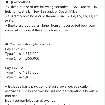
◆ Qualifications
• Citizen of one of the following countries: USA, Canada, UK,
Ireland, Australia, New Zealand, or South Africa
• Currently holding a valid Korean visa: F2, F4, F5, F6, E1, E2,
or C4
• Bachelor’s degree or higher from an accredited four-year
university in one of the 7 countries above
◆ Compensation (Before Tax)
Pay Level A+
Type 1 : ￦ 4,510,000
Type 2 : ￦ 4,355,000
Pay Level A
Type 1 : ￦ 4,310,000
Type 2 : ￦ 4,165,000
※ Includes basic pay, completion allowance, evaluation
allowance, 3 days of training session participation allowance,
and one
level test participation allowance.