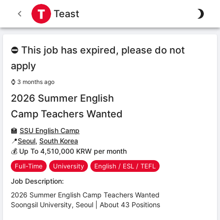
Teast
⛔ This job has expired, please do not
apply
⌚
3 months ago
2026 Summer English
Camp Teachers Wanted
🏫
SSU English Camp
📍
Seoul
,
South Korea
💰 Up To 4,510,000 KRW per month
Full-Time
University
English / ESL / TEFL
Job Description:
2026 Summer English Camp Teachers Wanted
Soongsil University, Seoul | About 43 Positions