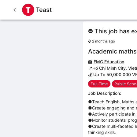
Teast
⛔ This job has e
⌚
2 months ago
Academic maths,
🏫
EMG Education
📍
Ho Chi Minh City
,
Vie
💰 Up To 50,000,000 V
Full-Time
Public Scho
Job Description:
●Teach English, Maths a
●Create engaging and ef
●Actively participate in
●Monitor students' progr
●Create multi-faceted l
thinking skills.