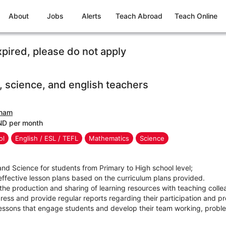
About
Jobs
Alerts
Teach Abroad
Teach Online
xpired, please do not apply
 science, and english teachers
tnam
ND per month
ol
English / ESL / TEFL
Mathematics
Science
nd Science for students from Primary to High school level;
fective lesson plans based on the curriculum plans provided.
 the production and sharing of learning resources with teaching col
ess and provide regular reports regarding their participation and pr
essons that engage students and develop their team working, problem