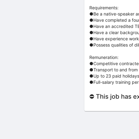
Requirements:
●Be a native-speaker and
●Have completed a four-y
●Have an accredited TES
●Have a clear backgro
●Have experience worki
●Possess qualities of dil
Remuneration:
●Competitive contracted
●Transport to and from 
●Up to 23 paid holidays 
●Full-salary training per
⛔ This job has e