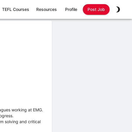
TEFL Courses
Resources
Profile
Post Job
leagues working at EMG.
ogress.
 solving and critical