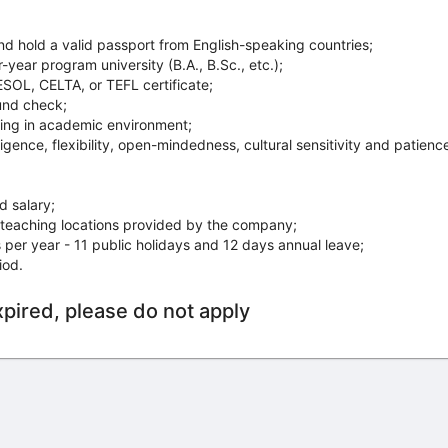
 hold a valid passport from English­-speaking countries;
ear program university (B.A., B.Sc., etc.);
OL, CELTA, or TEFL certificate;
und check;
ng in academic environment;
igence, flexibility, open­-mindedness, cultural sensitivity and patienc
 salary;
teaching locations provided by the company;
per year - 11 public holidays and 12 days annual leave;
iod.
xpired, please do not apply