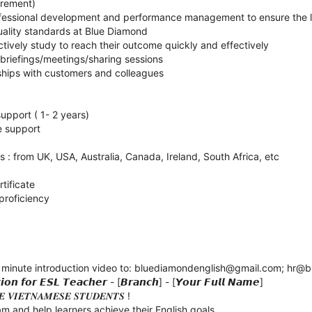
irement)
ofessional development and performance management to ensure the l
uality standards at Blue Diamond
ctively study to reach their outcome quickly and effectively
 briefings/meetings/sharing sessions
nships with customers and colleagues
upport ( 1- 2 years)
e support
s : from UK, USA, Australia, Canada, Ireland, South Africa, etc
tificate
 proficiency
 minute introduction video to: bluediamondenglish@gmail.com; hr@
𝙤𝙣 𝙛𝙤𝙧 𝙀𝙎𝙇 𝙏𝙚𝙖𝙘𝙝𝙚𝙧 - [𝘽𝙧𝙖𝙣𝙘𝙝] - [𝙔𝙤𝙪𝙧 𝙁𝙪𝙡𝙡 𝙉𝙖𝙢𝙚]
𝑬 𝑽𝑰𝑬𝑻𝑵𝑨𝑴𝑬𝑺𝑬 𝑺𝑻𝑼𝑫𝑬𝑵𝑻𝑺 !
m and help learners achieve their English goals.