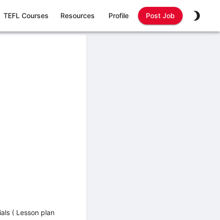
TEFL Courses
Resources
Profile
Post Job
ials ( Lesson plan