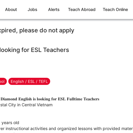
About
Jobs
Alerts
Teach Abroad
Teach Online
xpired, please do not apply
looking for ESL Teachers
ool
English / ESL / TEFL
𝐢𝐚𝐦𝐨𝐧𝐝 𝐄𝐧𝐠𝐥𝐢𝐬𝐡 𝐢𝐬 𝐥𝐨𝐨𝐤𝐢𝐧𝐠 𝐟𝐨𝐫 𝐄𝐒𝐋 𝐅𝐮𝐥𝐥𝐭𝐢𝐦𝐞 𝐓𝐞𝐚𝐜𝐡𝐞𝐫𝐬
tal City in Central Vietnam
6 years old
ver instructional activities and organized lessons with provided mater