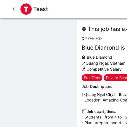
Teast
⛔ This job has e
⌚
1 year ago
Blue Diamond is 
🏫
Blue Diamond
📍
Quang Ngai
,
Vietnam
💰 Competitive Salary
Full-Time
Private Sch
Job Description:
[ 𝐐𝐮𝐚𝐧𝐠 𝐍𝐠𝐚𝐢 𝐂𝐢𝐭𝐲] _ 𝐁𝐥𝐮𝐞 𝐃
- Location: Amazing Coas
1️⃣ 𝐉𝐨𝐛 𝐝𝐞𝐬𝐜𝐫𝐢𝐩𝐭𝐢𝐨𝐧𝐬:
- Students : from 4 to 1
- Plan, prepare and deli