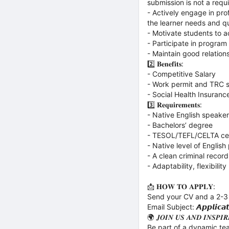
submission is not a requ
- Actively engage in pr
the learner needs and q
- Motivate students to a
- Participate in program
- Maintain good relatio
2️⃣ 𝐁𝐞𝐧𝐞𝐟𝐢𝐭𝐬:
- Competitive Salary
- Work permit and TRC s
- Social Health Insuranc
3️⃣ 𝐑𝐞𝐪𝐮𝐢𝐫𝐞𝐦𝐞𝐧𝐭𝐬:
- Native English speaker
- Bachelors’ degree
- TESOL/TEFL/CELTA cer
- Native level of English
- A clean criminal record
- Adaptability, flexibility
📩 𝐇𝐎𝐖 𝐓𝐎 𝐀𝐏𝐏𝐋𝐘:
Send your CV and a 2-3
Email Subject: 𝘼𝙥𝙥𝙡𝙞𝙘𝙖𝙩𝙞
🌍 𝑱𝑶𝑰𝑵 𝑼𝑺 𝑨𝑵𝑫 𝑰𝑵𝑺𝑷𝑰
Be part of a dynamic tea