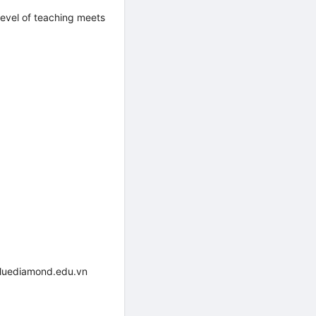
evel of teaching meets
bluediamond.edu.vn