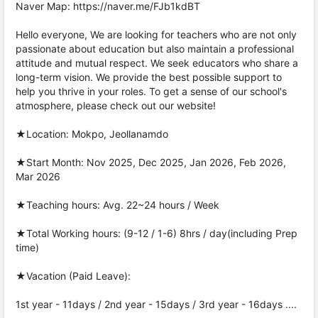
Naver Map: https://naver.me/FJb1kdBT
Hello everyone, We are looking for teachers who are not only
passionate about education but also maintain a professional
attitude and mutual respect. We seek educators who share a
long-term vision. We provide the best possible support to
help you thrive in your roles. To get a sense of our school's
atmosphere, please check out our website!
★Location: Mokpo, Jeollanamdo
★Start Month: Nov 2025, Dec 2025, Jan 2026, Feb 2026,
Mar 2026
★Teaching hours: Avg. 22~24 hours / Week
★Total Working hours: (9-12 / 1-6) 8hrs / day(including Prep
time)
★Vacation (Paid Leave):
1st year - 11days / 2nd year - 15days / 3rd year - 16days ....