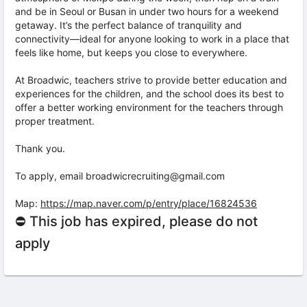
and be in Seoul or Busan in under two hours for a weekend
getaway. It’s the perfect balance of tranquility and
connectivity—ideal for anyone looking to work in a place that
feels like home, but keeps you close to everywhere.
At Broadwic, teachers strive to provide better education and
experiences for the children, and the school does its best to
offer a better working environment for the teachers through
proper treatment.
Thank you.
To apply, email broadwicrecruiting@gmail.com
Map:
https://map.naver.com/p/entry/place/16824536
⛔ This job has expired, please do not
apply