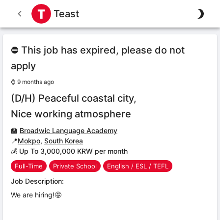
Teast
⛔ This job has expired, please do not
apply
⌚
9 months ago
(D/H) Peaceful coastal city,
Nice working atmosphere
🏫
Broadwic Language Academy
📍
Mokpo
,
South Korea
💰 Up To 3,000,000 KRW per month
Full-Time
Private School
English / ESL / TEFL
Job Description:
We are hiring!🤩