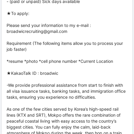
- (paid or unpaid) Sick days available
★To apply:
Please send your information to my e-mail :
broadwicrecruiting@gmail.com
Requirement (The following items allow you to process your
job faster)
*resume *photo *cell phone number *Current Location
★KakaoTalk ID : broadwic
-We provide professional assistance from start to finish with
all visa issuance tasks, banking tasks, and immigration office
tasks, ensuring you experience no difficulties.
As one of the few cities served by Korea’s high-speed rail
lines (KTX and SRT), Mokpo offers the rare combination of
peaceful coastal living with easy access to the country’s
biggest cities. You can fully enjoy the calm, laid-back
atmosphere of Mokpo during the week, then hop on a train