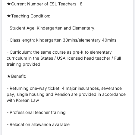
★Current Number of ESL Teachers : 8
★Teaching Condition:
- Student Age: Kindergarten and Elementary.
- Class length: kindergarten 30mins/elementary 40mins
- Curriculum: the same course as pre-k to elementary
curriculum in the States / USA licensed head teacher / Full
training provided
★Benefit:
- Returning one-way ticket, 4 major insurances, severance
pay, single housing and Pension are provided in accordance
with Korean Law
- Professional teacher training
- Relocation allowance available