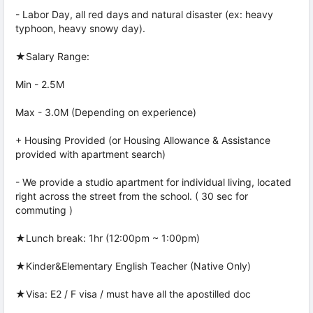
- Labor Day, all red days and natural disaster (ex: heavy
typhoon, heavy snowy day).
★Salary Range:
Min - 2.5M
Max - 3.0M (Depending on experience)
+ Housing Provided (or Housing Allowance & Assistance
provided with apartment search)
- We provide a studio apartment for individual living, located
right across the street from the school. ( 30 sec for
commuting )
★Lunch break: 1hr (12:00pm ~ 1:00pm)
★Kinder&Elementary English Teacher (Native Only)
★Visa: E2 / F visa / must have all the apostilled doc