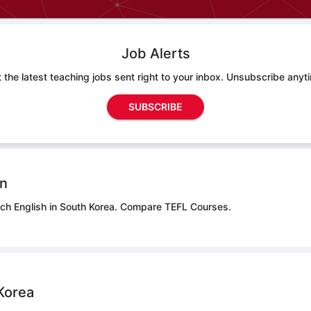
Job Alerts
 the latest teaching jobs sent right to your inbox. Unsubscribe anyt
SUBSCRIBE
on
ach English in South Korea.
Compare TEFL Courses.
Korea