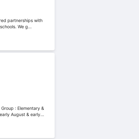
red partnerships with
schools. We g...
e Group : Elementary &
arly August & early...