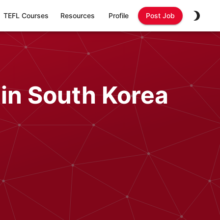
TEFL Courses
Resources
Profile
Post Job
 in South Korea