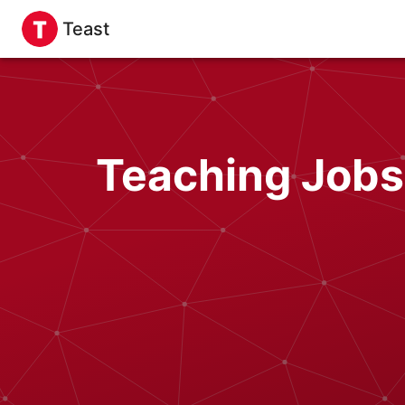
Teast
Teaching Jobs 