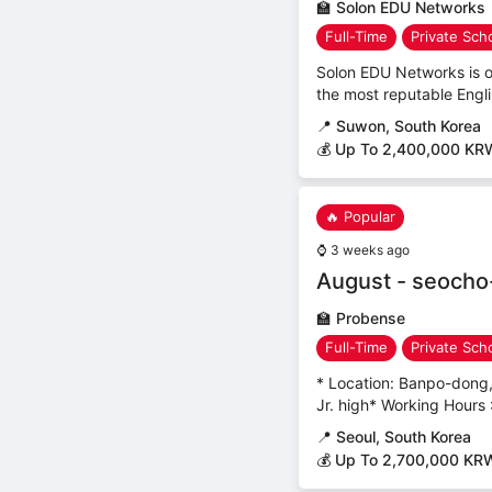
🏫
Solon EDU Networks
Full-Time
Private Sch
Solon EDU Networks is o
the most reputable Englis
📍
Suwon, South Korea
💰 Up To 2,400,000 KR
🔥 Popular
⌚
3 weeks ago
August - seocho
🏫
Probense
Full-Time
Private Sch
* Location: Banpo-dong,
Jr. high* Working Hours
📍
Seoul, South Korea
💰 Up To 2,700,000 KR