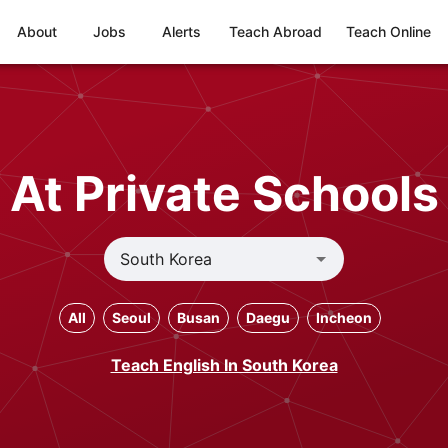
About
Jobs
Alerts
Teach Abroad
Teach Online
At Private Schools
All
Seoul
Busan
Daegu
Incheon
Teach English In South Korea