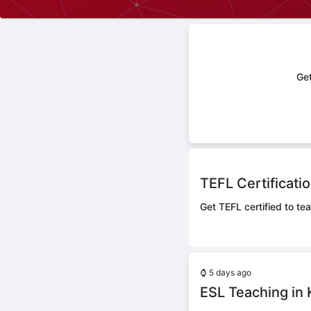
Get
TEFL Certificati
Get TEFL certified to te
⌚
5 days ago
ESL Teaching in 