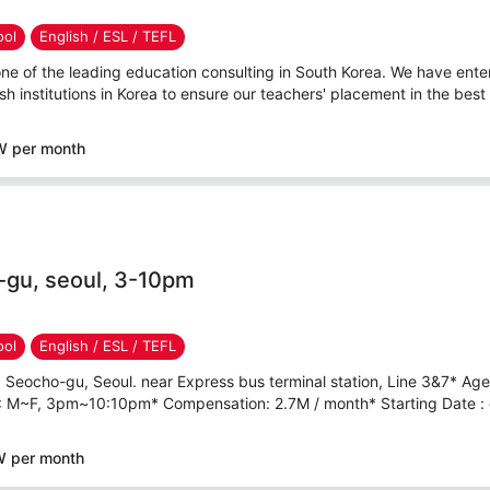
ool
English / ESL / TEFL
ne of the leading education consulting in South Korea. We have ente
h institutions in Korea to ensure our teachers' placement in the best 
W per month
-gu, seoul, 3-10pm
ool
English / ESL / TEFL
 Seocho-gu, Seoul. near Express bus terminal station, Line 3&7* Ag
 : M~F, 3pm~10:10pm* Compensation: 2.7M / month* Starting Date : e
W per month