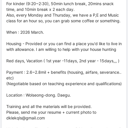
For kinder (9:20~2:30), 50min lunch break, 20mins snack
time, and 10min break x 2 each day.
Also, every Monday and Thursday, we have a P,E and Music
class for an hour so, you can grab some coffee or something.
When : 2026 March.
Housing - Provided or you can find a place you'd like to live in
with allowance. I am willing to help with your house hunting
Red days, Vacation ( 1st year -11days, 2nd year - 15days,,, )
Payment : 2.6~2.8mil + benefits (housing, airfare, severance..
etc)
(Negotiable based on teaching experience and qualifications)
Location : Wolseong-dong. Daegu.
Training and all the materials will be provided.
Please, send me your resume + current photo to
dklekqls@gmail.com