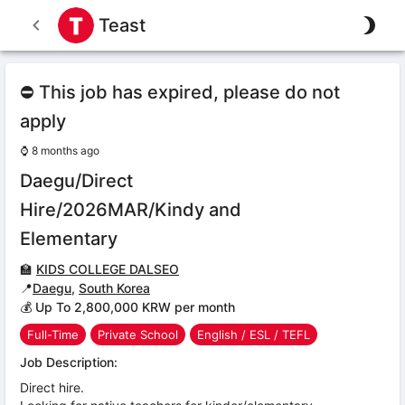
Teast
⛔ This job has expired, please do not
apply
⌚
8 months ago
Daegu/Direct
Hire/2026MAR/Kindy and
Elementary
🏫
KIDS COLLEGE DALSEO
📍
Daegu
,
South Korea
💰 Up To 2,800,000 KRW per month
Full-Time
Private School
English / ESL / TEFL
Job Description:
Direct hire.