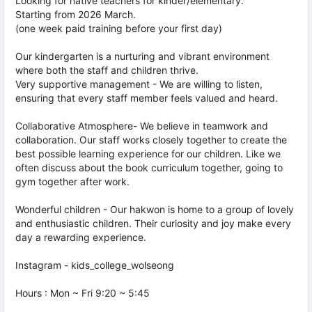
Looking for native teachers for kinder/elementary.
Starting from 2026 March.
(one week paid training before your first day)
Our kindergarten is a nurturing and vibrant environment
where both the staff and children thrive.
Very supportive management - We are willing to listen,
ensuring that every staff member feels valued and heard.
Collaborative Atmosphere- We believe in teamwork and
collaboration. Our staff works closely together to create the
best possible learning experience for our children. Like we
often discuss about the book curriculum together, going to
gym together after work.
Wonderful children - Our hakwon is home to a group of lovely
and enthusiastic children. Their curiosity and joy make every
day a rewarding experience.
Instagram - kids_college_wolseong
Hours : Mon ~ Fri 9:20 ~ 5:45