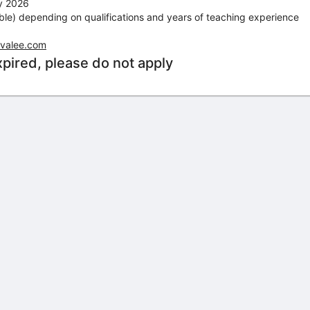
ry 2026
le) depending on qualifications and years of teaching experience
evalee.com
xpired, please do not apply