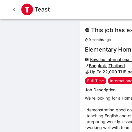
Teast
⛔ This job has e
⌚
9 months ago
Elementary Hom
🏫
Kevalee International
📍
Bangkok
,
Thailand
💰 Up To 22,000 THB p
Full-Time
Internation
Job Description:
We're looking for a Hom
-demonstrating good co
-teaching English and ot
-preparing weekly lesso
-working well with team 