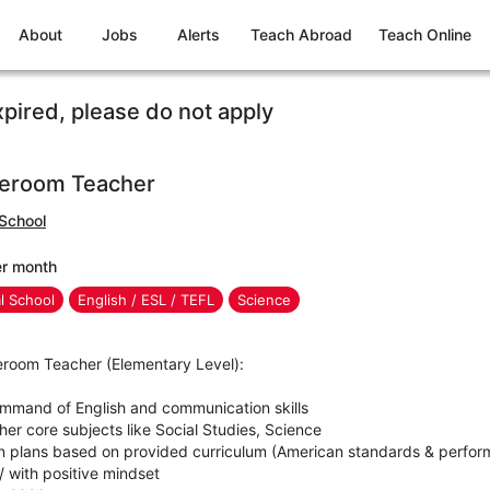
About
Jobs
Alerts
Teach Abroad
Teach Online
xpired, please do not apply
eroom Teacher
 School
er month
al School
English / ESL / TEFL
Science
eroom Teacher (Elementary Level):
mmand of English and communication skills
her core subjects like Social Studies, Science
n plans based on provided curriculum (American standards & perfor
/ with positive mindset