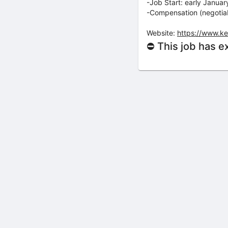
-Job Start: early Janua
-Compensation (negotiab
Website:
https://www.k
⛔ This job has e