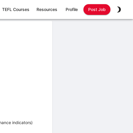
TEFL Courses
Resources
Profile
Post Job
mance indicators)