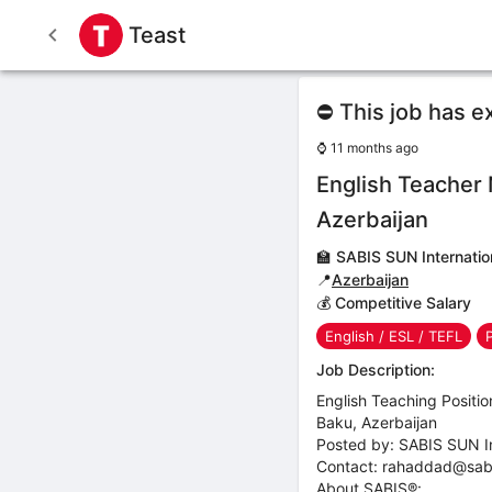
Teast
⛔ This job has e
⌚
11 months ago
English Teacher
Azerbaijan
🏫
SABIS SUN Internatio
📍
Azerbaijan
💰 Competitive Salary
English / ESL / TEFL
Job Description:
English Teaching Positio
Baku, Azerbaijan
Posted by: SABIS SUN In
Contact: rahaddad@sabi
About SABIS®: