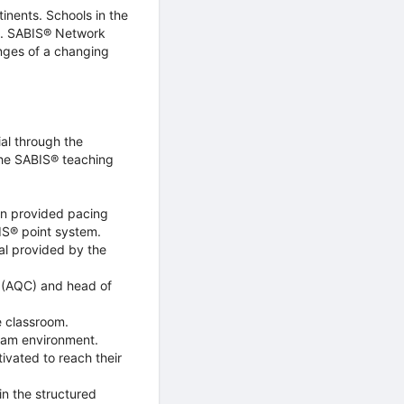
inents. Schools in the
m. SABIS® Network
enges of a changing
al through the
the SABIS® teaching
on provided pacing
BIS® point system.
al provided by the
r (AQC) and head of
e classroom.
xam environment.
ivated to reach their
n the structured