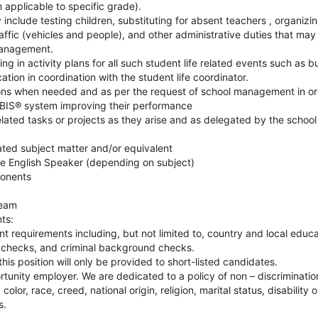
 applicable to specific grade).
 include testing children, substituting for absent teachers , organizi
raffic (vehicles and people), and other administrative duties that ma
management.
ng in activity plans for all such student life related events such as bu
tion in coordination with the student life coordinator.
ions when needed and as per the request of school management in or
BIS® system improving their performance
elated tasks or projects as they arise and as delegated by the sch
ated subject matter and/or equivalent
ive English Speaker (depending on subject)
onents
team
ts:
 requirements including, but not limited to, country and local educat
 checks, and criminal background checks.
this position will only be provided to short-listed candidates.
rtunity employer. We are dedicated to a policy of non – discriminati
color, race, creed, national origin, religion, marital status, disability 
s.