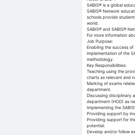
SABIS® is a global educa
SABIS® Network educate
schools provide student
world.
SABIS® and SABIS® Netw
For more information ab
Job Purpose:
Enabling the success of 
implementation of the S
methodology.
Key Responsibilities:
Teaching using the prov
charts as relevant and n
Marking of exams related
department.
Discussing disciplinary
department (HOD) as n
Implementing the SABIS®
Providing support by i
Providing support for th
potential.
Develop and/or follow e