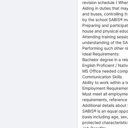
revision schedule ( When
Aiding in duties that may
and buses, controlling t
by the school SABIS® 
Preparing and participati
house and physical educa
Attending training sess
understanding of the SA
Performing such other r
Ideal Requirements:
Bachelor degree in a rel
English Proficient / Nat
MS Office needed comp
Communication Skills
Ability to work within a 
Employment Requiremen
Must meet all employment
requirements, reference
Additional details about 
SABIS® is an equal oppo
basis including age, sex, 
protected characteristic