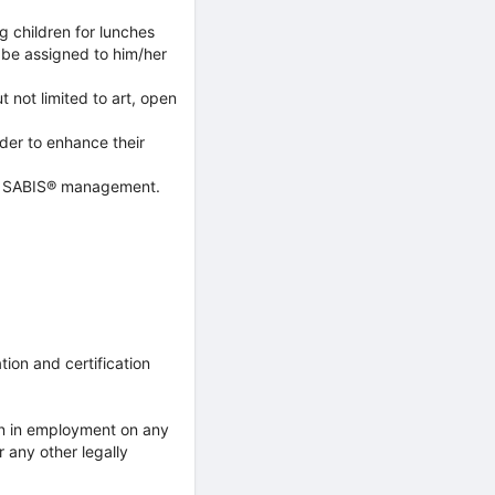
ng children for lunches
y be assigned to him/her
t not limited to art, open
der to enhance their
ool SABIS® management.
ion and certification
on in employment on any
or any other legally