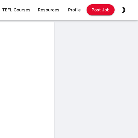
TEFL Courses
Resources
Profile
Post Job