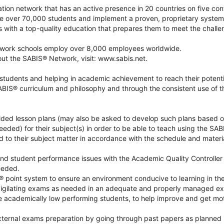
tion network that has an active presence in 20 countries on five cont
 over 70,000 students and implement a proven, proprietary syste
s with a top-quality education that prepares them to meet the chall
ork schools employ over 8,000 employees worldwide.
out the SABIS® Network, visit: www.sabis.net.
students and helping in academic achievement to reach their potenti
ABIS® curriculum and philosophy and through the consistent use of 
ided lesson plans (may also be asked to develop such plans based 
eeded) for their subject(s) in order to be able to teach using the SA
 to their subject matter in accordance with the schedule and materi
 and student performance issues with the Academic Quality Controlle
eeded.
 point system to ensure an environment conducive to learning in th
nvigilating exams as needed in an adequate and properly managed e
e academically low performing students, to help improve and get mot
xternal exams preparation by going through past papers as planned i