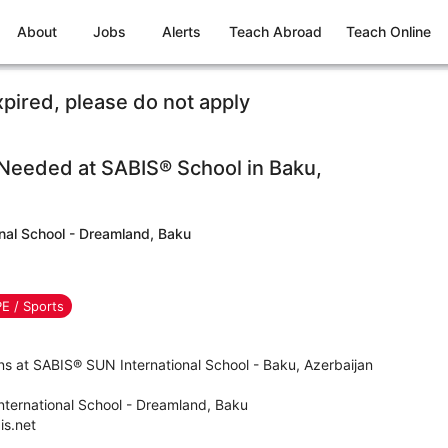
About
Jobs
Alerts
Teach Abroad
Teach Online
xpired, please do not apply
 Needed at SABIS® School in Baku,
nal School - Dreamland, Baku
PE / Sports
ns at SABIS® SUN International School - Baku, Azerbaijan
ternational School - Dreamland, Baku
s.net