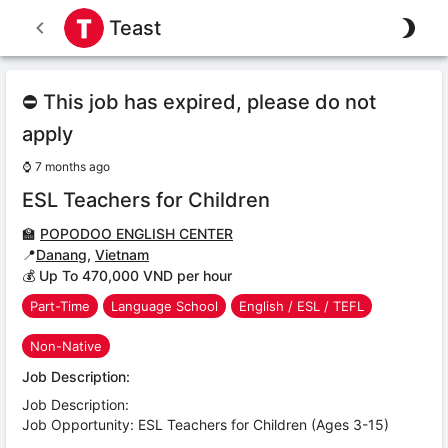
Teast
⛔ This job has expired, please do not
apply
⌚
7 months ago
ESL Teachers for Children
🏫
POPODOO ENGLISH CENTER
📍
Danang
,
Vietnam
💰 Up To 470,000 VND per hour
Part-Time
Language School
English / ESL / TEFL
Non-Native
Job Description:
Job Description:
Job Opportunity: ESL Teachers for Children (Ages 3-15)