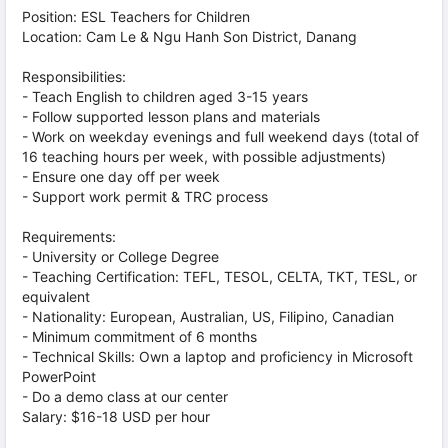
Position: ESL Teachers for Children
Location: Cam Le & Ngu Hanh Son District, Danang
Responsibilities:
- Teach English to children aged 3-15 years
- Follow supported lesson plans and materials
- Work on weekday evenings and full weekend days (total of
16 teaching hours per week, with possible adjustments)
- Ensure one day off per week
- Support work permit & TRC process
Requirements:
- University or College Degree
- Teaching Certification: TEFL, TESOL, CELTA, TKT, TESL, or
equivalent
- Nationality: European, Australian, US, Filipino, Canadian
- Minimum commitment of 6 months
- Technical Skills: Own a laptop and proficiency in Microsoft
PowerPoint
- Do a demo class at our center
Salary: $16-18 USD per hour