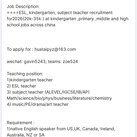
Job Description:
⭐⭐⭐⭐ESL, kindergarten, subject teacher recruitment
for2026(20k-35k ) at kindergarten ,primary ,middle and high
school jobs across china
To apply for : huataipyz@163.com
wechat: gavin5243, teams: zoe524
Teaching position:
1)kindergarten teacher
2) ESL teacher
3) subject teacher (ALEVEL/IGCSE/IB/AP)
Math/science/bio/phys/business/literature/chemistry
4) music/PE/drama/art teacher
Requirement :
1)native English speaker from US,UK, Canada, Ireland,
Australia, NZ or SA