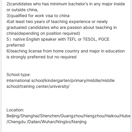
2)candidates who has minimum bachelor's in any major inside
or outside china,
3)qualified for work visa to china
4)at least two years of teaching experience or newly
graduated candidates who are passion about teaching in
china(depending on position required)
5）native English speaker with TEFL or TESOL, PGCE
preferred
6)teaching license from home country and major in education
is strongly preferred but no required
School type:
international school/kindergarten/primary/middle/middle
school/training center/university/
Location:
Beijing/Shanghai/Shenzhen/Guangzhou/Hangzhou/Haikou/Hube
/Chengdu /Dalian/Wuhan/Ningbo/Nanjing