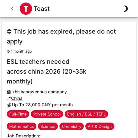
Teast
⛔ This job has expired, please do not
apply
⌚
1 month ago
ESL teachers needed
across china 2026 (20-35k
monthly)
🏫
zhishangwenhua company
📍
China
💰 Up To 28,000 CNY per month
Full-Time
Private School
English / ESL / TEFL
Mathematics
Science
Chemistry
Art & Design
Job Description: