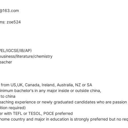
yz@163.com
ams: zoe524
VEL/IGCSE/IB/AP)
usiness/literature/chemistry
teacher
 from US,UK, Canada, Ireland, Australia, NZ or SA
nimum bachelor's in any major inside or outside china,
 to china
 teaching experience or newly graduated candidates who are passion 
tion required)
er with TEFL or TESOL, PGCE preferred
home country and major in education is strongly preferred but no re