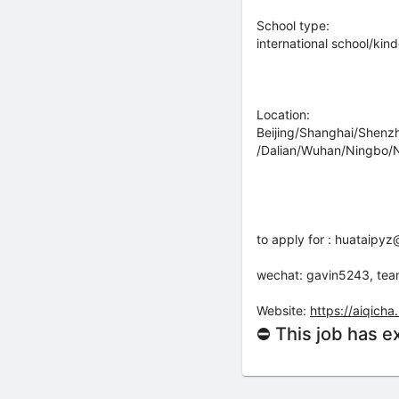
School type:
international school/kin
Location:
Beijing/Shanghai/Shen
/Dalian/Wuhan/Ningbo/N
to apply for : huataip
wechat: gavin5243, te
Website:
https://aiqic
⛔ This job has e