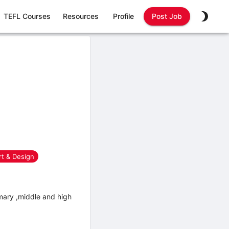
TEFL Courses
Resources
Profile
Post Job
rt & Design
mary ,middle and high