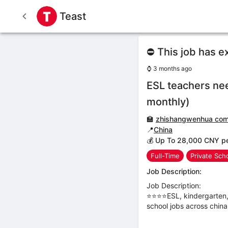
Teast
⛔ This job has e
⌚
3 months ago
ESL teachers ne
monthly)
🏫
zhishangwenhua co
📍
China
💰 Up To 28,000 CNY p
Full-Time
Private Sch
Job Description:
Job Description:
⭐⭐⭐⭐ESL, kindergarten, 
school jobs across china