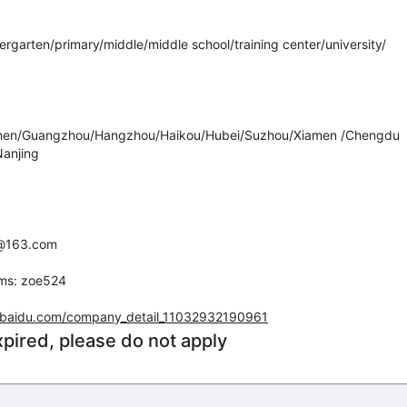
dergarten/primary/middle/middle school/training center/university/
zhen/Guangzhou/Hangzhou/Haikou/Hubei/Suzhou/Xiamen /Chengdu
anjing
yz@163.com
ams: zoe524
ha.baidu.com/company_detail_11032932190961
xpired, please do not apply