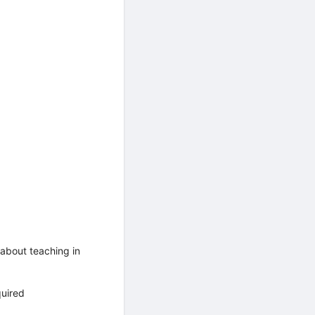
about teaching in
quired