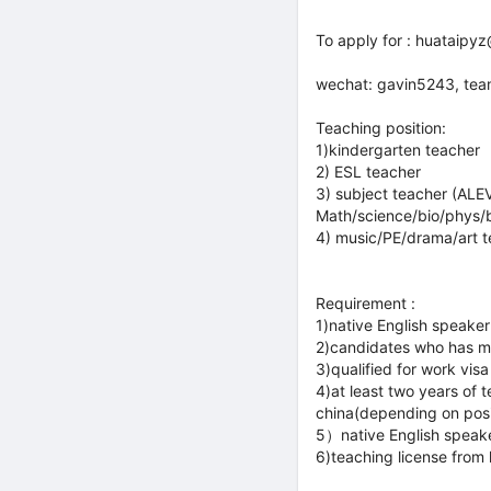
To apply for : huataip
wechat: gavin5243, te
Teaching position:
1)kindergarten teacher
2) ESL teacher
3) subject teacher (ALE
Math/science/bio/phys/b
4) music/PE/drama/art 
Requirement :
1)native English speaker
2)candidates who has mi
3)qualified for work visa
4)at least two years of
china(depending on posi
5）native English speak
6)teaching license from 