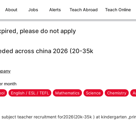
About
Jobs
Alerts
Teach Abroad
Teach Online
xpired, please do not apply
eded across china 2026 (20-35k
mpany
er month
ool
English / ESL / TEFL
Mathematics
Science
Chemistry
A
subject teacher recruitment for2026(20k-35k ) at kindergarten ,pri