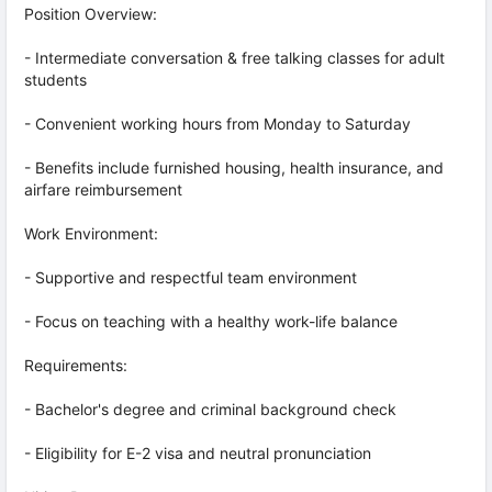
Position Overview:
- Intermediate conversation & free talking classes for adult
students
- Convenient working hours from Monday to Saturday
- Benefits include furnished housing, health insurance, and
airfare reimbursement
Work Environment:
- Supportive and respectful team environment
- Focus on teaching with a healthy work-life balance
Requirements:
- Bachelor's degree and criminal background check
- Eligibility for E-2 visa and neutral pronunciation