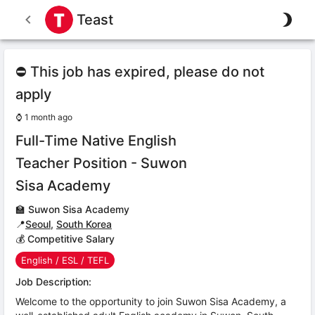
Teast
⛔ This job has expired, please do not
apply
⌚
1 month ago
Full-Time Native English
Teacher Position - Suwon
Sisa Academy
🏫
Suwon Sisa Academy
📍
Seoul
,
South Korea
💰 Competitive Salary
English / ESL / TEFL
Job Description:
Welcome to the opportunity to join Suwon Sisa Academy, a