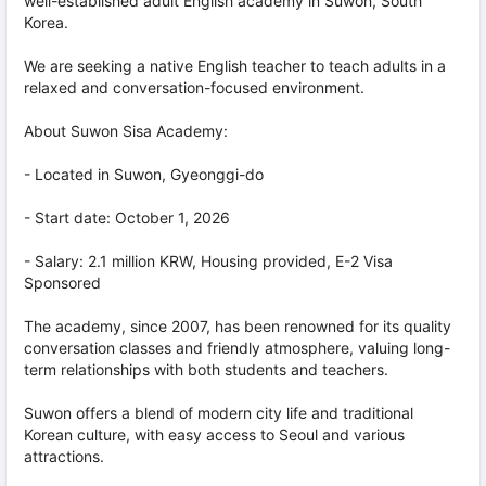
well-established adult English academy in Suwon, South
Korea.
We are seeking a native English teacher to teach adults in a
relaxed and conversation-focused environment.
About Suwon Sisa Academy:
- Located in Suwon, Gyeonggi-do
- Start date: October 1, 2026
- Salary: 2.1 million KRW, Housing provided, E-2 Visa
Sponsored
The academy, since 2007, has been renowned for its quality
conversation classes and friendly atmosphere, valuing long-
term relationships with both students and teachers.
Suwon offers a blend of modern city life and traditional
Korean culture, with easy access to Seoul and various
attractions.