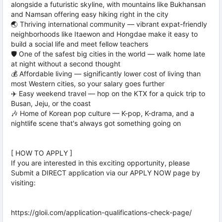
alongside a futuristic skyline, with mountains like Bukhansan
and Namsan offering easy hiking right in the city
🌏 Thriving international community — vibrant expat-friendly
neighborhoods like Itaewon and Hongdae make it easy to
build a social life and meet fellow teachers
🛡️ One of the safest big cities in the world — walk home late
at night without a second thought
💰 Affordable living — significantly lower cost of living than
most Western cities, so your salary goes further
✈️ Easy weekend travel — hop on the KTX for a quick trip to
Busan, Jeju, or the coast
🎶 Home of Korean pop culture — K-pop, K-drama, and a
nightlife scene that's always got something going on
[ HOW TO APPLY ]
If you are interested in this exciting opportunity, please
Submit a DIRECT application via our APPLY NOW page by
visiting:
https://gloii.com/application-qualifications-check-page/