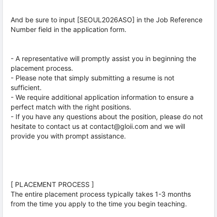
And be sure to input [SEOUL2026ASO] in the Job Reference
Number field in the application form.
- A representative will promptly assist you in beginning the
placement process.
- Please note that simply submitting a resume is not
sufficient.
- We require additional application information to ensure a
perfect match with the right positions.
- If you have any questions about the position, please do not
hesitate to contact us at contact@gloii.com and we will
provide you with prompt assistance.
[ PLACEMENT PROCESS ]
The entire placement process typically takes 1-3 months
from the time you apply to the time you begin teaching.