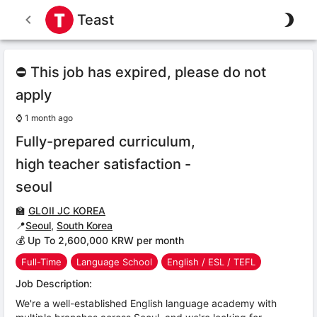
Teast
⛔ This job has expired, please do not
apply
⌚
1 month ago
Fully-prepared curriculum,
high teacher satisfaction -
seoul
🏫
GLOII JC KOREA
📍
Seoul
,
South Korea
💰 Up To 2,600,000 KRW per month
Full-Time
Language School
English / ESL / TEFL
Job Description:
We're a well-established English language academy with