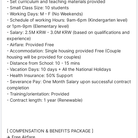
- Set curriculum and teaching materials provided
- Small Class Size: 10 students
- Working Days: M - F (No Weekends)
- Schedule of working Hours: 9am-6pm (Kindergarten level)
or 1pm-9pm (Elementary level)
- Salary: 2.5M KRW - 3.0M KRW (based on qualifications and
experience)
- Airfare: Provided Free
- Accommodation: Single housing provided Free (Couple
housing will be provided for couples)
- Distance from School: 10 - 15 mins
- Vacation Days: 10 days + All the National Holidays
- Health Insurance: 50% Support
- Severance Pay: One Month Salary upon successful contract
completion
- Training/orientation: Provided
- Contract length: 1 year (Renewable)
[ COMPENSATION & BENEFITS PACKAGE ]
✈️ Free Airfare