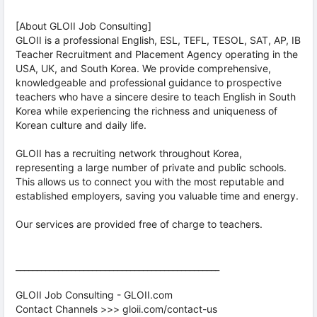
[About GLOII Job Consulting]
GLOII is a professional English, ESL, TEFL, TESOL, SAT, AP, IB
Teacher Recruitment and Placement Agency operating in the
USA, UK, and South Korea. We provide comprehensive,
knowledgeable and professional guidance to prospective
teachers who have a sincere desire to teach English in South
Korea while experiencing the richness and uniqueness of
Korean culture and daily life.
GLOII has a recruiting network throughout Korea,
representing a large number of private and public schools.
This allows us to connect you with the most reputable and
established employers, saving you valuable time and energy.
Our services are provided free of charge to teachers.
________________________________________________
GLOII Job Consulting - GLOII.com
Contact Channels >>> gloii.com/contact-us