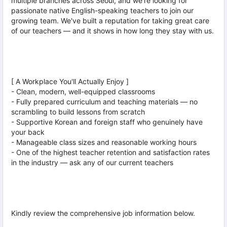
multiple branches across Seoul, and we're looking for
passionate native English-speaking teachers to join our
growing team. We've built a reputation for taking great care
of our teachers — and it shows in how long they stay with us.
[ A Workplace You'll Actually Enjoy ]
- Clean, modern, well-equipped classrooms
- Fully prepared curriculum and teaching materials — no
scrambling to build lessons from scratch
- Supportive Korean and foreign staff who genuinely have
your back
- Manageable class sizes and reasonable working hours
- One of the highest teacher retention and satisfaction rates
in the industry — ask any of our current teachers
Kindly review the comprehensive job information below.