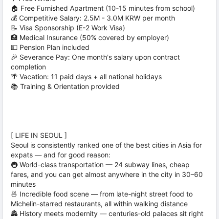
🏠 Free Furnished Apartment (10-15 minutes from school)
💰 Competitive Salary: 2.5M - 3.0M KRW per month
📝 Visa Sponsorship (E-2 Work Visa)
🏥 Medical Insurance (50% covered by employer)
💵 Pension Plan included
🎉 Severance Pay: One month's salary upon contract
completion
🌴 Vacation: 11 paid days + all national holidays
📚 Training & Orientation provided
[ LIFE IN SEOUL ]
Seoul is consistently ranked one of the best cities in Asia for
expats — and for good reason:
🚇 World-class transportation — 24 subway lines, cheap
fares, and you can get almost anywhere in the city in 30–60
minutes
🍜 Incredible food scene — from late-night street food to
Michelin-starred restaurants, all within walking distance
🏯 History meets modernity — centuries-old palaces sit right