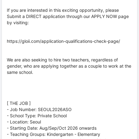
If you are interested in this exciting opportunity, please
Submit a DIRECT application through our APPLY NOW page
by visiting:
https://gloii.com/application-qualifications-check-page/
We are also seeking to hire two teachers, regardless of
gender, who are applying together as a couple to work at the
same school.
[ THE JOB ]
- Job Number: SEOUL2026ASO
- School Type: Private School
- Location: Seoul
- Starting Date: Aug/Sep/Oct 2026 onwards
- Teaching Groups: Kindergarten - Elementary