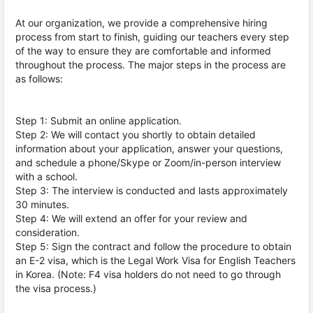
At our organization, we provide a comprehensive hiring
process from start to finish, guiding our teachers every step
of the way to ensure they are comfortable and informed
throughout the process. The major steps in the process are
as follows:
Step 1: Submit an online application.
Step 2: We will contact you shortly to obtain detailed
information about your application, answer your questions,
and schedule a phone/Skype or Zoom/in-person interview
with a school.
Step 3: The interview is conducted and lasts approximately
30 minutes.
Step 4: We will extend an offer for your review and
consideration.
Step 5: Sign the contract and follow the procedure to obtain
an E-2 visa, which is the Legal Work Visa for English Teachers
in Korea. (Note: F4 visa holders do not need to go through
the visa process.)