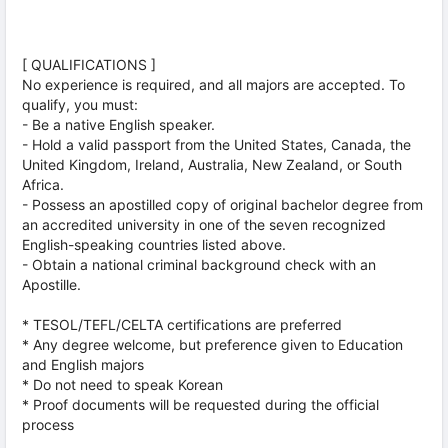
[ QUALIFICATIONS ]
No experience is required, and all majors are accepted. To
qualify, you must:
- Be a native English speaker.
- Hold a valid passport from the United States, Canada, the
United Kingdom, Ireland, Australia, New Zealand, or South
Africa.
- Possess an apostilled copy of original bachelor degree from
an accredited university in one of the seven recognized
English-speaking countries listed above.
- Obtain a national criminal background check with an
Apostille.
* TESOL/TEFL/CELTA certifications are preferred
* Any degree welcome, but preference given to Education
and English majors
* Do not need to speak Korean
* Proof documents will be requested during the official
process