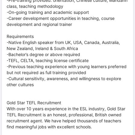
-Pre-training provided: orientation, Chinese culture, Mandarin
class, teaching methodology
-On-going training and academic support
-Career development opportunities in teaching, course
development and regional trainer
Requirements
-Native English speaker from UK, USA, Canada, Australia,
New Zealand, Ireland & South Africa
-Bachelor’s degree or above required
-TEFL, CELTA, teaching license certificate
-Previous teaching experience with young learners preferred
but not required as full training provided
-Cultural sensitivity, awareness, and willingness to explore
other cultures
Gold Star TEFL Recruitment
With over 10 years experience in the ESL industry, Gold Star
TEFL Recruitment is an honest, professional, British owned
recruitment agent. We have helped thousands of teachers
find meaningful jobs with excellent schools.