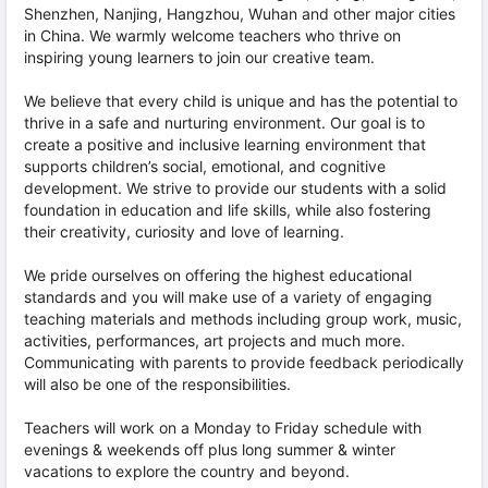
Shenzhen, Nanjing, Hangzhou, Wuhan and other major cities
in China. We warmly welcome teachers who thrive on
inspiring young learners to join our creative team.
We believe that every child is unique and has the potential to
thrive in a safe and nurturing environment. Our goal is to
create a positive and inclusive learning environment that
supports children’s social, emotional, and cognitive
development. We strive to provide our students with a solid
foundation in education and life skills, while also fostering
their creativity, curiosity and love of learning.
We pride ourselves on offering the highest educational
standards and you will make use of a variety of engaging
teaching materials and methods including group work, music,
activities, performances, art projects and much more.
Communicating with parents to provide feedback periodically
will also be one of the responsibilities.
Teachers will work on a Monday to Friday schedule with
evenings & weekends off plus long summer & winter
vacations to explore the country and beyond.