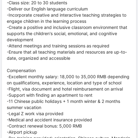
-Class size: 20 to 30 students
-Deliver our English language curriculum
-Incorporate creative and interactive teaching strategies to
engage children in the learning process
-Create a positive and inclusive classroom environment that
supports the children's social, emotional, and cognitive
development
-Attend meetings and training sessions as required
-Ensure that all teaching materials and resources are up-to-
date, organized and accessible
Compensation
-Excellent monthly salary: 18,000 to 35,000 RMB depending
on qualifications, experience, location and type of school
-Flight, visa document and hotel reimbursement on arrival
-Support with finding an apartment to rent
-11 Chinese public holidays + 1 month winter & 2 months
summer vacation
-Legal Z work visa provided
-Medical and accident insurance provided
-Contract renewal bonus: 5,000 RMB
-Airport pickup