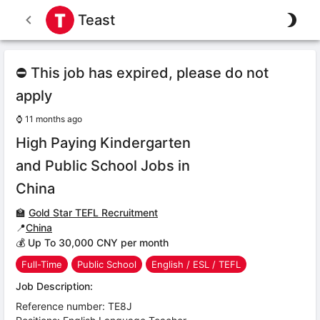
Teast
⛔ This job has expired, please do not
apply
⌚
11 months ago
High Paying Kindergarten
and Public School Jobs in
China
🏫
Gold Star TEFL Recruitment
📍
China
💰 Up To 30,000 CNY per month
Full-Time
Public School
English / ESL / TEFL
Job Description:
Reference number: TE8J