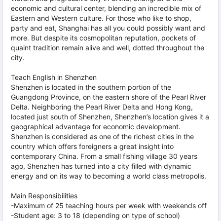
economic and cultural center, blending an incredible mix of
Eastern and Western culture. For those who like to shop,
party and eat, Shanghai has all you could possibly want and
more. But despite its cosmopolitan reputation, pockets of
quaint tradition remain alive and well, dotted throughout the
city.
Teach English in Shenzhen
Shenzhen is located in the southern portion of the
Guangdong Province, on the eastern shore of the Pearl River
Delta. Neighboring the Pearl River Delta and Hong Kong,
located just south of Shenzhen, Shenzhen’s location gives it a
geographical advantage for economic development.
Shenzhen is considered as one of the richest cities in the
country which offers foreigners a great insight into
contemporary China. From a small fishing village 30 years
ago, Shenzhen has turned into a city filled with dynamic
energy and on its way to becoming a world class metropolis.
Main Responsibilities
-Maximum of 25 teaching hours per week with weekends off
-Student age: 3 to 18 (depending on type of school)