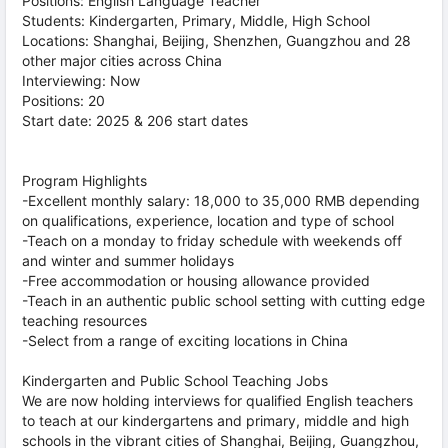
Positions: English Language Teacher
Students: Kindergarten, Primary, Middle, High School
Locations: Shanghai, Beijing, Shenzhen, Guangzhou and 28
other major cities across China
Interviewing: Now
Positions: 20
Start date: 2025 & 206 start dates
Program Highlights
-Excellent monthly salary: 18,000 to 35,000 RMB depending
on qualifications, experience, location and type of school
-Teach on a monday to friday schedule with weekends off
and winter and summer holidays
-Free accommodation or housing allowance provided
-Teach in an authentic public school setting with cutting edge
teaching resources
-Select from a range of exciting locations in China
Kindergarten and Public School Teaching Jobs
We are now holding interviews for qualified English teachers
to teach at our kindergartens and primary, middle and high
schools in the vibrant cities of Shanghai, Beijing, Guangzhou,