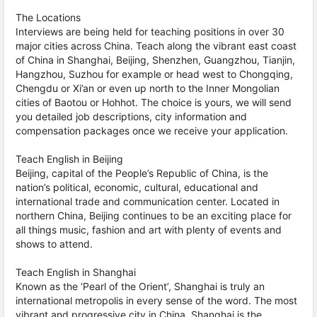
The Locations
Interviews are being held for teaching positions in over 30
major cities across China. Teach along the vibrant east coast
of China in Shanghai, Beijing, Shenzhen, Guangzhou, Tianjin,
Hangzhou, Suzhou for example or head west to Chongqing,
Chengdu or Xi’an or even up north to the Inner Mongolian
cities of Baotou or Hohhot. The choice is yours, we will send
you detailed job descriptions, city information and
compensation packages once we receive your application.
Teach English in Beijing
Beijing, capital of the People’s Republic of China, is the
nation’s political, economic, cultural, educational and
international trade and communication center. Located in
northern China, Beijing continues to be an exciting place for
all things music, fashion and art with plenty of events and
shows to attend.
Teach English in Shanghai
Known as the ‘Pearl of the Orient’, Shanghai is truly an
international metropolis in every sense of the word. The most
vibrant and progressive city in China, Shanghai is the