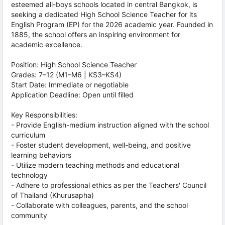
esteemed all-boys schools located in central Bangkok, is
seeking a dedicated High School Science Teacher for its
English Program (EP) for the 2026 academic year. Founded in
1885, the school offers an inspiring environment for
academic excellence.
Position: High School Science Teacher
Grades: 7–12 (M1–M6 | KS3–KS4)
Start Date: Immediate or negotiable
Application Deadline: Open until filled
Key Responsibilities:
- Provide English-medium instruction aligned with the school
curriculum
- Foster student development, well-being, and positive
learning behaviors
- Utilize modern teaching methods and educational
technology
- Adhere to professional ethics as per the Teachers' Council
of Thailand (Khurusapha)
- Collaborate with colleagues, parents, and the school
community