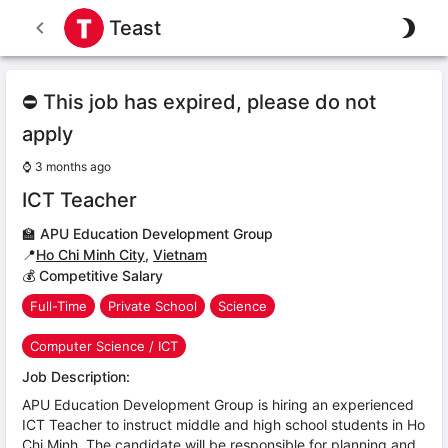
Teast
⛔ This job has expired, please do not
apply
⌚
3 months ago
ICT Teacher
🏫
APU Education Development Group
📍
Ho Chi Minh City
,
Vietnam
💰 Competitive Salary
Full-Time
Private School
Science
Computer Science / ICT
Job Description:
APU Education Development Group is hiring an experienced
ICT Teacher to instruct middle and high school students in Ho
Chi Minh. The candidate will be responsible for planning and