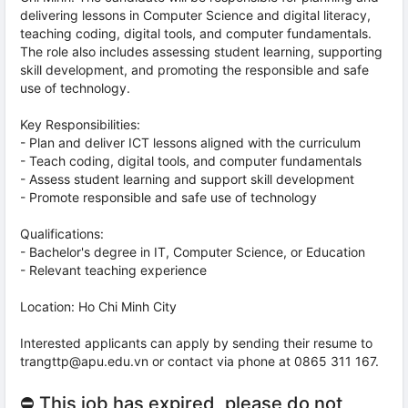
delivering lessons in Computer Science and digital literacy,
teaching coding, digital tools, and computer fundamentals.
The role also includes assessing student learning, supporting
skill development, and promoting the responsible and safe
use of technology.
Key Responsibilities:
- Plan and deliver ICT lessons aligned with the curriculum
- Teach coding, digital tools, and computer fundamentals
- Assess student learning and support skill development
- Promote responsible and safe use of technology
Qualifications:
- Bachelor's degree in IT, Computer Science, or Education
- Relevant teaching experience
Location: Ho Chi Minh City
Interested applicants can apply by sending their resume to
trangttp@apu.edu.vn or contact via phone at 0865 311 167.
⛔ This job has expired, please do not