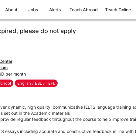
About
Jobs
Alerts
Teach Abroad
Teach Online
xpired, please do not apply
Center
tnam
ND per month
School
English / ESL / TEFL
ver dynamic, high quality, communicative IELTS language training ac
s set out in the Academic materials
provide regular feedback throughout the course to help improve trai
TS essays including accurate and constructive feedback in line with 