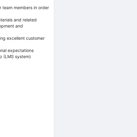
r team members in order
erials and related
elopment and
ing excellent customer
nal expectations
up (LMS system)