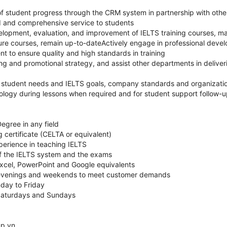
 student progress through the CRM system in partnership with othe
d and comprehensive service to students
elopment, evaluation, and improvement of IELTS training courses, mat
nsure courses, remain up-to-dateActively engage in professional dev
to ensure quality and high standards in training
ng and promotional strategy, and assist other departments in deliver
 student needs and IELTS goals, company standards and organizatio
ology during lessons when required and for student support follow-
egree in any field
certificate (CELTA or equivalent)
perience in teaching IELTS
 the IELTS system and the exams
Excel, PowerPoint and Google equivalents
 evenings and weekends to meet customer demands
day to Friday
Saturdays and Sundays
up.vn