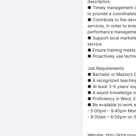
descriptors
● Timely management of
to provide a coordinate
● Contribute to the dev
services, in order to e
performance management 
● Support local marketi
service
● Ensure training meets
● Proactively use techn
Job Requirements:
● Bachelor or Master’s D
● A recognized teaching 
● At least 3-5 years’ ex
● A sound knowledge of
● Proficiency in Word, 
● Be available to work
- 5:00pm – 9:45pm Mon
- 8:00am – 6:00pm on 
Website:
http://ktdcgro