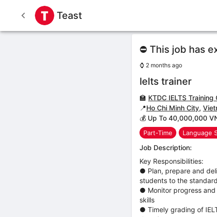
Teast
⛔ This job has e
⌚
2 months ago
Ielts trainer
🏫
KTDC IELTS Training 
📍
Ho Chi Minh City
,
Vie
💰 Up To 40,000,000 V
Part-Time
Language 
Job Description:
Key Responsibilities:
● Plan, prepare and deli
students to the standard
● Monitor progress and 
skills
● Timely grading of IEL