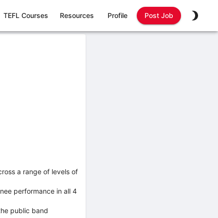
TEFL Courses
Resources
Profile
Post Job
ross a range of levels of
nee performance in all 4
the public band