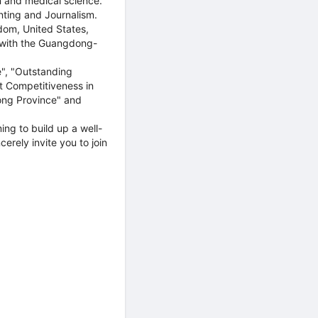
n and medical science.
nting and Journalism.
gdom, United States,
 with the Guangdong-
e", "Outstanding
nt Competitiveness in
ong Province" and
ing to build up a well-
erely invite you to join