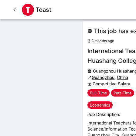
Teast
⛔ This job has e
⌚
8 months ago
International T
Huashang Colle
🏫
Guangzhou Huashang
📍
Guangzhou
,
China
💰 Competitive Salary
Full-Time
Part-Time
Economics
Job Description:
International Teachers 
Science/Information Te
Guangzhou City, Guang