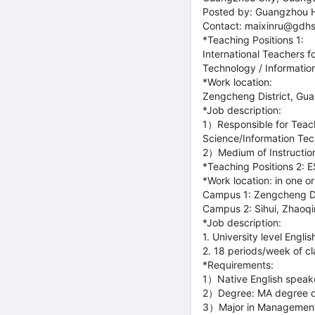
Posted by: Guangzhou 
Contact: maixinru@gdhs
*Teaching Positions 1:
International Teachers 
Technology / Informatio
*Work location:
Zengcheng District, Gu
*Job description:
1）Responsible for Teach
Science/Information Tec
2）Medium of Instruction
*Teaching Positions 2: 
*Work location: in one o
Campus 1: Zengcheng D
Campus 2: Sihui, Zhaoq
*Job description:
1. University level Engli
2. 18 periods/week of c
*Requirements:
1）Native English speake
2）Degree: MA degree or 
3）Major in Management, 