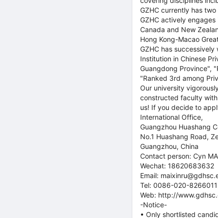
covering disciplines inc
GZHC currently has two k
GZHC actively engages in
Canada and New Zealand
Hong Kong-Macao Great
GZHC has successively w
Institution in Chinese P
Guangdong Province", "P
"Ranked 3rd among Priva
Our university vigorousl
constructed faculty with 
us! If you decide to app
International Office,
Guangzhou Huashang Co
No.1 Huashang Road, Z
Guangzhou, China
Contact person: Cyn MA
Wechat: 18620683632
Email: maixinru@gdhsc.
Tel: 0086-020-826601
Web: http://www.gdhsc.
-Notice-
• Only shortlisted candi