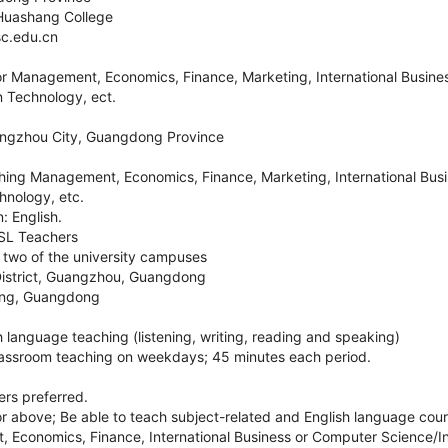
Huashang College
c.edu.cn
for Management, Economics, Finance, Marketing, International Busin
n Technology, ect.
angzhou City, Guangdong Province
ing Management, Economics, Finance, Marketing, International Bus
hnology, etc.
: English.
ESL Teachers
r two of the university campuses
istrict, Guangzhou, Guangdong
ing, Guangdong
sh language teaching (listening, writing, reading and speaking)
lassroom teaching on weekdays; 45 minutes each period.
rs preferred.
above; Be able to teach subject-related and English language cou
Economics, Finance, International Business or Computer Science/I