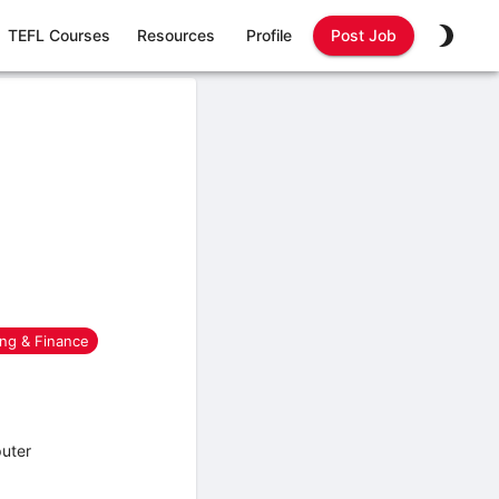
TEFL Courses
Resources
Profile
Post Job
ng & Finance
puter