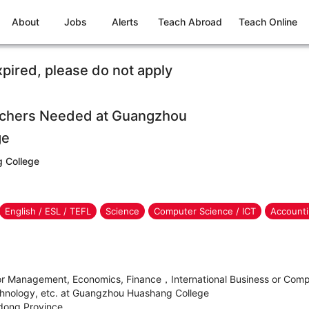
About
Jobs
Alerts
Teach Abroad
Teach Online
xpired, please do not apply
eachers Needed at Guangzhou
ge
 College
English / ESL / TEFL
Science
Computer Science / ICT
Accounti
for Management, Economics, Finance，International Business or Com
chnology, etc. at Guangzhou Huashang College
dong Province