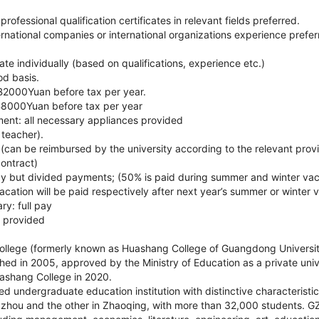
ofessional qualification certificates in relevant fields preferred.
rnational companies or international organizations experience prefer
ate individually (based on qualifications, experience etc.)
od basis.
B2000Yuan before tax per year.
B8000Yuan before tax per year
ment: all necessary appliances provided
e teacher).
(can be reimbursed by the university according to the relevant provi
ontract)
 pay but divided payments; (50% is paid during summer and winter va
cation will be paid respectively after next year’s summer or winter 
ry: full pay
l provided
lege (formerly known as Huashang College of Guangdong Universit
hed in 2005, approved by the Ministry of Education as a private univ
shang College in 2020.
ed undergraduate education institution with distinctive characteristic
hou and the other in Zhaoqing, with more than 32,000 students. GZ