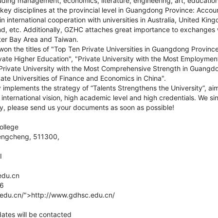
luding management, economics, literature, engineering, art, educatio
ey disciplines at the provincial level in Guangdong Province: Accou
 international cooperation with universities in Australia, United Kin
, etc. Additionally, GZHC attaches great importance to exchanges
er Bay Area and Taiwan.
on the titles of "Top Ten Private Universities in Guangdong Provinc
rivate Higher Education", "Private University with the Most Employme
rivate University with the Most Comprehensive Strength in Guangd
te Universities of Finance and Economics in China".
y implements the strategy of “Talents Strengthens the University”, aim
international vision, high academic level and high credentials. We sinc
ly, please send us your documents as soon as possible!
llege
engcheng, 511300,
I
edu.cn
16
edu.cn/">http://www.gdhsc.edu.cn/
dates will be contacted