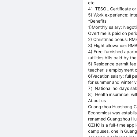
etc.
4）TESOL Certificate or pr
5) Work experience: Inte
*Benefits:
1)Monthly salary: Negoti
Overtime is paid on peri
2) Christmas bonus: RM
3) Flight allowance: RM
4) Free-furnished apart
(utilities bills paid by th
5) Residence permit fee 
teacher’ s employment c
6)Vacation salary: full
for summer and winter va
7）National holidays sala
8）Health insurance: wil
About us
Guangzhou Huashang Col
Economics) was establis
renamed Guangzhou Hua
GZHC is a full-time appli
campuses, one in Guangz