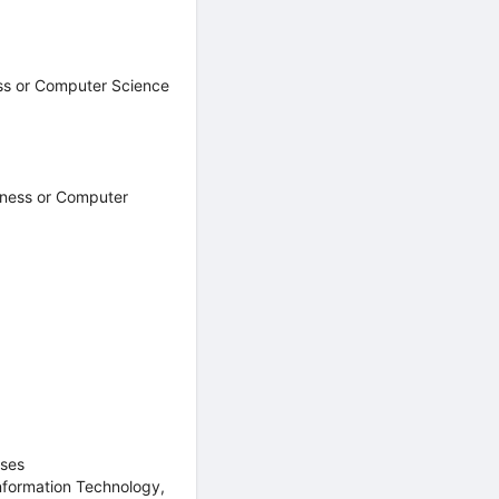
ess or Computer Science
iness or Computer
rses
nformation Technology,