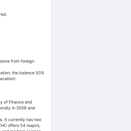
red.
sions from foreign
cation; the balance 50%
vacation)
y of Finance and
ersity in 2006 and
s. It currently has two
HC offers 54 majors,