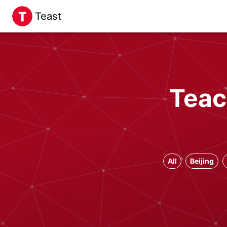
Teast
Teac
All
Beijing