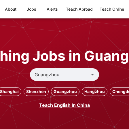
About
Jobs
Alerts
Teach Abroad
Teach Online
hing Jobs in Guan
Shanghai
Shenzhen
Guangzhou
Hangzhou
Chengd
Teach English In China