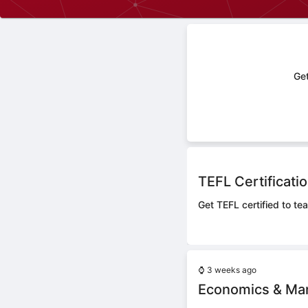
Get
TEFL Certificati
Get TEFL certified to tea
⌚
3 weeks ago
Economics & Ma