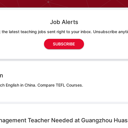
Job Alerts
 the latest teaching jobs sent right to your inbox. Unsubscribe anyt
SUBSCRIBE
on
ch English in China.
Compare TEFL Courses.
nagement Teacher Needed at Guangzhou Huas