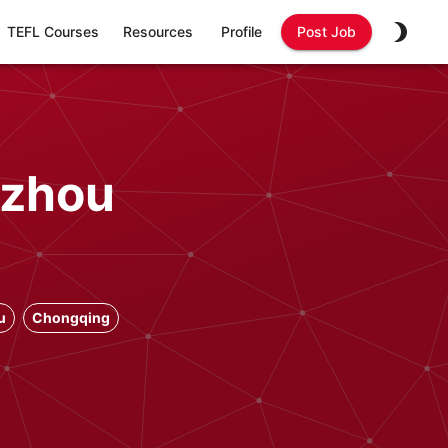
TEFL Courses
Resources
Profile
Post Job
gzhou
u
Chongqing