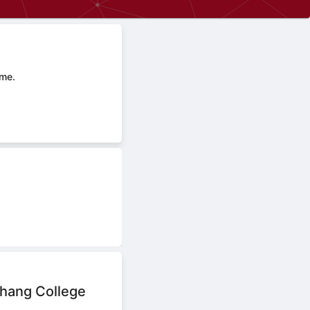
ime.
hang College