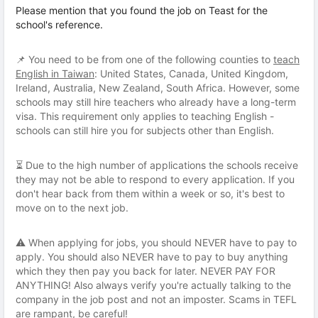
Please mention that you found the job on Teast for the
school's reference.
📌 You need to be from one of the following counties to
teach
English in Taiwan
: United States, Canada, United Kingdom,
Ireland, Australia, New Zealand, South Africa. However, some
schools may still hire teachers who already have a long-term
visa. This requirement only applies to teaching English -
schools can still hire you for subjects other than English.
⏳ Due to the high number of applications the schools receive
they may not be able to respond to every application. If you
don't hear back from them within a week or so, it's best to
move on to the next job.
⚠️ When applying for jobs, you should NEVER have to pay to
apply. You should also NEVER have to pay to buy anything
which they then pay you back for later. NEVER PAY FOR
ANYTHING! Also always verify you're actually talking to the
company in the job post and not an imposter. Scams in TEFL
are rampant, be careful!