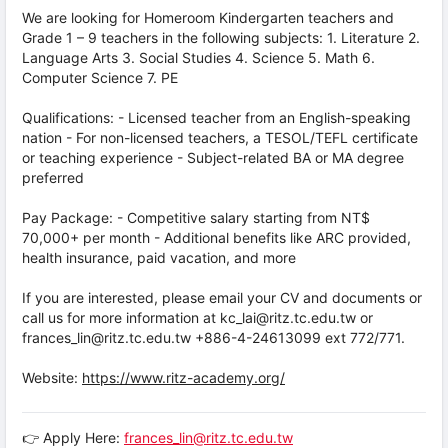
We are looking for Homeroom Kindergarten teachers and
Grade 1 – 9 teachers in the following subjects: 1. Literature 2.
Language Arts 3. Social Studies 4. Science 5. Math 6.
Computer Science 7. PE
Qualifications: - Licensed teacher from an English-speaking
nation - For non-licensed teachers, a TESOL/TEFL certificate
or teaching experience - Subject-related BA or MA degree
preferred
Pay Package: - Competitive salary starting from NT$
70,000+ per month - Additional benefits like ARC provided,
health insurance, paid vacation, and more
If you are interested, please email your CV and documents or
call us for more information at kc_lai@ritz.tc.edu.tw or
frances_lin@ritz.tc.edu.tw +886-4-24613099 ext 772/771.
Website:
https://www.ritz-academy.org/
👉 Apply Here:
frances_lin@ritz.tc.edu.tw