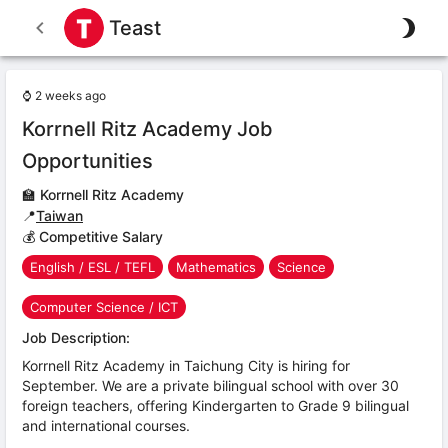
Teast
⌚
2 weeks ago
Korrnell Ritz Academy Job
Opportunities
🏫
Korrnell Ritz Academy
📍
Taiwan
💰 Competitive Salary
English / ESL / TEFL
Mathematics
Science
Computer Science / ICT
Job Description:
Korrnell Ritz Academy in Taichung City is hiring for
September. We are a private bilingual school with over 30
foreign teachers, offering Kindergarten to Grade 9 bilingual
and international courses.