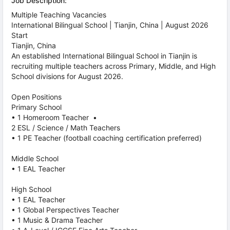
Job Description:
Multiple Teaching Vacancies
International Bilingual School | Tianjin, China | August 2026
Start
Tianjin, China
An established International Bilingual School in Tianjin is
recruiting multiple teachers across Primary, Middle, and High
School divisions for August 2026.
Open Positions
Primary School
• 1 Homeroom Teacher •
2 ESL / Science / Math Teachers
• 1 PE Teacher (football coaching certification preferred)
Middle School
• 1 EAL Teacher
High School
• 1 EAL Teacher
• 1 Global Perspectives Teacher
• 1 Music & Drama Teacher