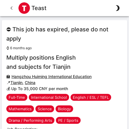
Teast
⛔ This job has expired, please do not
apply
⌚
6 months ago
Multiply positions English
and subjects for Tianjin
🏫
Hangzhou Huiming International Education
📍
Tianjin
,
China
💰 Up To 35,000 CNY per month
Full-Time
International School
English / ESL / TEFL
Mathematics
Science
Biology
Drama / Performing Arts
PE / Sports