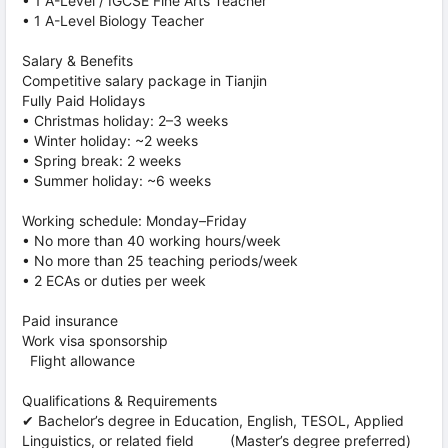
• 1 A-Level / IGCSE Fine Arts Teacher
• 1 A-Level Biology Teacher
Salary & Benefits
Competitive salary package in Tianjin
Fully Paid Holidays
• Christmas holiday: 2–3 weeks
• Winter holiday: ~2 weeks
• Spring break: 2 weeks
• Summer holiday: ~6 weeks
Working schedule: Monday–Friday
• No more than 40 working hours/week
• No more than 25 teaching periods/week
• 2 ECAs or duties per week
Paid insurance
Work visa sponsorship
Flight allowance
Qualifications & Requirements
✔ Bachelor’s degree in Education, English, TESOL, Applied
Linguistics, or related field (Master’s degree preferred)