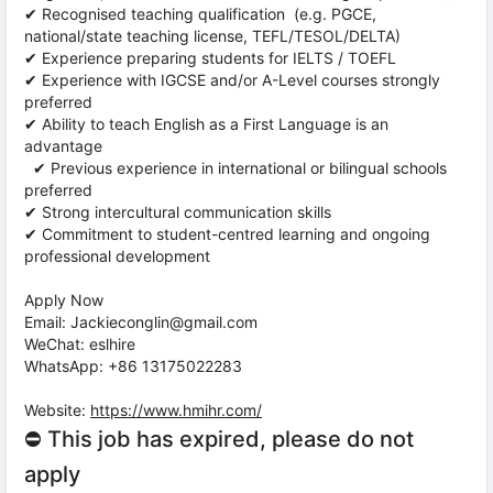
✔ Recognised teaching qualification (e.g. PGCE,
national/state teaching license, TEFL/TESOL/DELTA)
✔ Experience preparing students for IELTS / TOEFL
✔ Experience with IGCSE and/or A-Level courses strongly
preferred
✔ Ability to teach English as a First Language is an
advantage
✔ Previous experience in international or bilingual schools
preferred
✔ Strong intercultural communication skills
✔ Commitment to student-centred learning and ongoing
professional development
Apply Now
Email: Jackieconglin@gmail.com
WeChat: eslhire
WhatsApp: +86 13175022283
Website:
https://www.hmihr.com/
⛔ This job has expired, please do not
apply