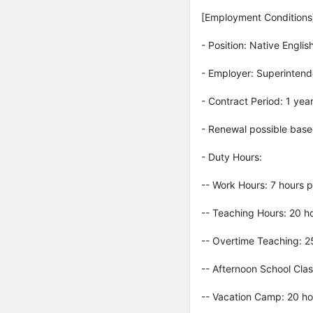
[Employment Conditions
- Position: Native Engli
- Employer: Superintend
- Contract Period: 1 yea
- Renewal possible base
- Duty Hours:
-- Work Hours: 7 hours 
-- Teaching Hours: 20 h
-- Overtime Teaching: 
-- Afternoon School Cla
-- Vacation Camp: 20 ho