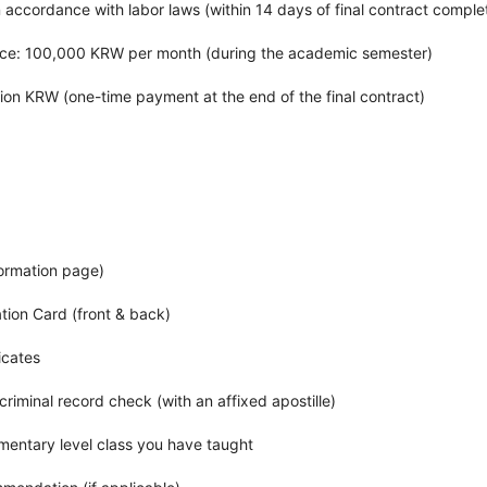
 accordance with labor laws (within 14 days of final contract comple
ance: 100,000 KRW per month (during the academic semester)
llion KRW (one-time payment at the end of the final contract)
formation page)
ation Card (front & back)
icates
criminal record check (with an affixed apostille)
ementary level class you have taught