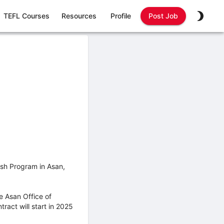
TEFL Courses
Resources
Profile
Post Job
lish Program in Asan,
e Asan Office of
ract will start in 2025