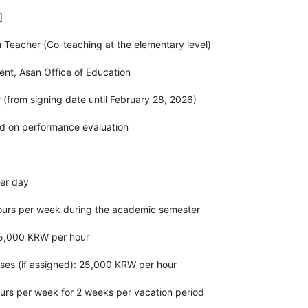
]
sh Teacher (Co-teaching at the elementary level)
ent, Asan Office of Education
r (from signing date until February 28, 2026)
d on performance evaluation
per day
ours per week during the academic semester
25,000 KRW per hour
sses (if assigned): 25,000 KRW per hour
urs per week for 2 weeks per vacation period