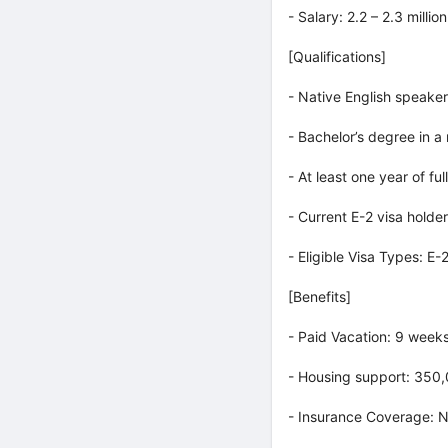
- Salary: 2.2 – 2.3 mill
[Qualifications]
- Native English speaker
- Bachelor’s degree in a
- At least one year of fu
- Current E-2 visa holder
- Eligible Visa Types: E-
[Benefits]
- Paid Vacation: 9 week
- Housing support: 350,
- Insurance Coverage: N