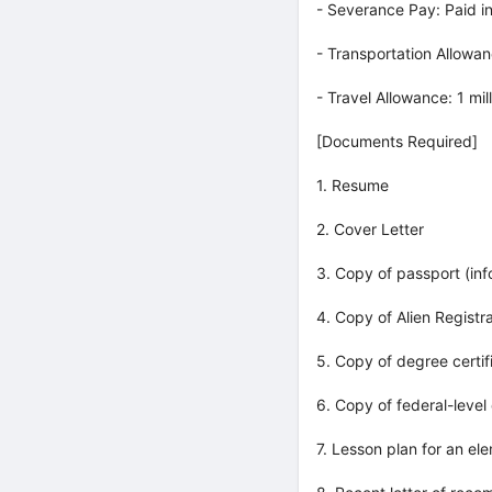
- Severance Pay: Paid in
- Transportation Allow
- Travel Allowance: 1 mi
[Documents Required]
1. Resume
2. Cover Letter
3. Copy of passport (in
4. Copy of Alien Registr
5. Copy of degree certif
6. Copy of federal-level 
7. Lesson plan for an el