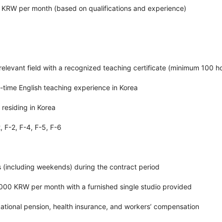
ion KRW per month (based on qualifications and experience)
 relevant field with a recognized teaching certificate (minimum 100 h
ll-time English teaching experience in Korea
 residing in Korea
2, F-2, F-4, F-5, F-6
s (including weekends) during the contract period
000 KRW per month with a furnished single studio provided
ational pension, health insurance, and workers’ compensation