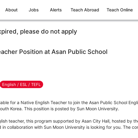
About
Jobs
Alerts
Teach Abroad
Teach Online
xpired, please do not apply
eacher Position at Asan Public School
English / ESL / TEFL
ilable for a Native English Teacher to join the Asan Public School Eng
h Korea. This position is posted by Sun Moon University.
nglish teacher, this program supported by Asan City Hall, hosted by th
n collaboration with Sun Moon University is looking for you. The cont