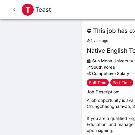
Teast
⛔ This job has e
⌚
1 year ago
Native English T
🏫
Sun Moon University
📍
South Korea
💰 Competitive Salary
Full-Time
Part-Time
Job Description:
A job opportunity is ava
Chungcheongnam-do, Sout
If you are a qualified E
Education, and managed i
upon signing.