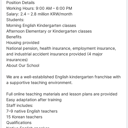
Position Details
Working Hours: 9:00 AM – 6:00 PM
Salary: 2.4 – 2.8 million KRW/month
Students:
Morning English Kindergarten classes
Afternoon Elementary or Kindergarten classes
Benefits
Housing provided
National pension, health insurance, employment insurance,
and industrial accident insurance provided (4 major
insurances)
About Our School
We are a well-established English kindergarten franchise with
a supportive teaching environment.
Full online teaching materials and lesson plans are provided
Easy adaptation after training
Staff includes:
7–9 native English teachers
15 Korean teachers
Qualifications