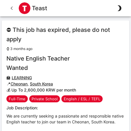
Teast
⛔ This job has expired, please do not
apply
⌚
3 months ago
Native English Teacher
Wanted
🏫
LEARNING
📍
Cheonan
,
South Korea
💰 Up To 2,600,000 KRW per month
Full-Time
Private School
English / ESL / TEFL
Job Description:
We are currently seeking a passionate and responsible native
English teacher to join our team in Cheonan, South Korea.