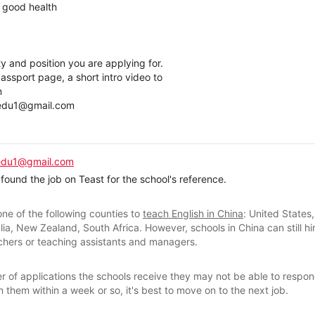
& good health
ty and position you are applying for.
ssport page, a short intro video to
m
nedu1@gmail.com
edu1@gmail.com
found the job on Teast for the school's reference.
ne of the following counties to
teach English in China
: United States
lia, New Zealand, South Africa. However, schools in China can still hi
achers or teaching assistants and managers.
 of applications the schools receive they may not be able to respond
 them within a week or so, it's best to move on to the next job.