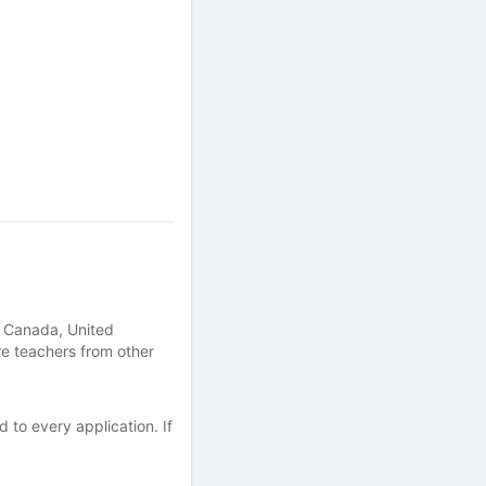
, Canada, United
re teachers from other
 to every application. If