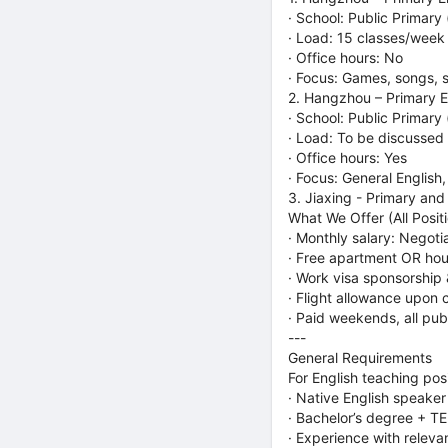
· School: Public Primary
· Load: 15 classes/week
· Office hours: No
· Focus: Games, songs, s
2. Hangzhou – Primary En
· School: Public Primary
· Load: To be discussed
· Office hours: Yes
· Focus: General English
3. Jiaxing - Primary and
What We Offer (All Posit
· Monthly salary: Negoti
· Free apartment OR hou
· Work visa sponsorship
· Flight allowance upon 
· Paid weekends, all pub
---
General Requirements
For English teaching pos
· Native English speaker
· Bachelor’s degree + T
· Experience with relev