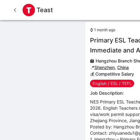
Teast
⌚
1 month ago
Primary ESL Tea
Immediate and 
🏫
Hangzhou Branch She
📍
Shenzhen
,
China
💰 Competitive Salary
English / ESL / TEFL
Job Description:
NES Primary ESL Teacher
2026. English Teachers 
visa/work permit suppor
Zhejiang Province, Jian
Posted by: Hangzhou Br
Contact: zhiyuanedu1@
1. Hangzhou – Primary E