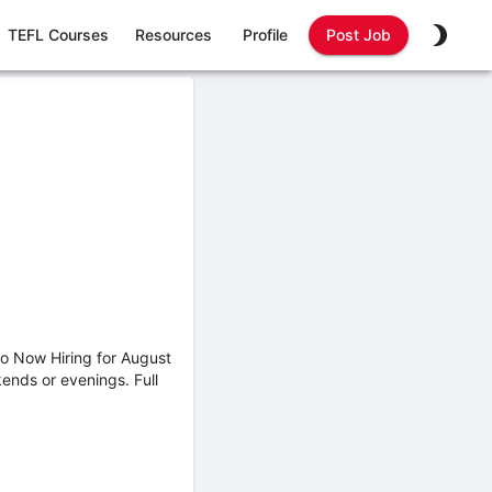
TEFL Courses
Resources
Profile
Post Job
o Now Hiring for August
ends or evenings. Full