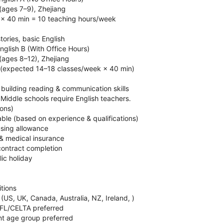
 (ages 7–9), Zhejiang
 × 40 min = 10 teaching hours/week
tories, basic English
glish B (With Office Hours)
 (ages 8–12), Zhejiang
 (expected 14–18 classes/week × 40 min)
, building reading & communication skills
 Middle schools require English teachers.
ions)
able (based on experience & qualifications)
sing allowance
 & medical insurance
contract completion
lic holiday
itions
 (US, UK, Canada, Australia, NZ, Ireland, )
EFL/CELTA preferred
ant age group preferred