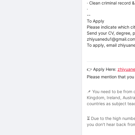
· Clean criminal record 
·
--
To Apply
Please indicate which ci
Send your CV, degree, pa
zhiyuanedu1@gmail.co
To apply, email zhiyua
👉 Apply Here:
zhiyuan
Please mention that you 
📌 You need to be from o
Kingdom, Ireland, Austra
countries as subject te
⏳ Due to the high number
you don't hear back from