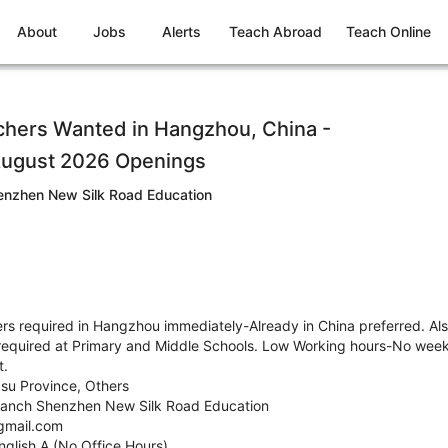
About
Jobs
Alerts
Teach Abroad
Teach Online
chers Wanted in Hangzhou, China -
August 2026 Openings
nzhen New Silk Road Education
s required in Hangzhou immediately-Already in China preferred. Als
required at Primary and Middle Schools. Low Working hours-No week
t.
gsu Province, Others
anch Shenzhen New Silk Road Education
gmail.com
nglish A (No Office Hours)