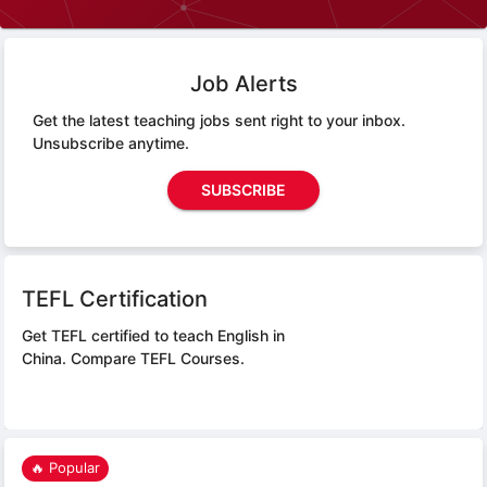
Job Alerts
Get the latest teaching jobs sent right to your inbox.
Unsubscribe anytime.
SUBSCRIBE
TEFL Certification
Get TEFL certified to teach English in
China.
Compare TEFL Courses.
🔥 Popular