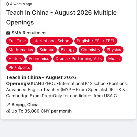
⌚
4 weeks ago
Teach in China - August 2026 Multiple
Openings
🏫
SMA Recruitment
Full-Time
International School
English / ESL / TEFL
Mathematics
Science
Biology
Chemistry
Physics
History
Economics
Drama / Performing Arts
Music
PE / Sports
𝗧𝗲𝗮𝗰𝗵 𝗶𝗻 𝗖𝗵𝗶𝗻𝗮 – 𝗔𝘂𝗴𝘂𝘀𝘁 𝟮𝟬𝟮𝟲
𝗢𝗽𝗲𝗻𝗶𝗻𝗴𝘀GUANGZHOU•International K12 school•Positions:
Advanced English Teacher (MYP – Exam Specialist, IELTS &
Cambridge Exam Prep)Only for candidates from USA,C...
📍
Beijing, China
💰 Up To 35,000 CNY per month