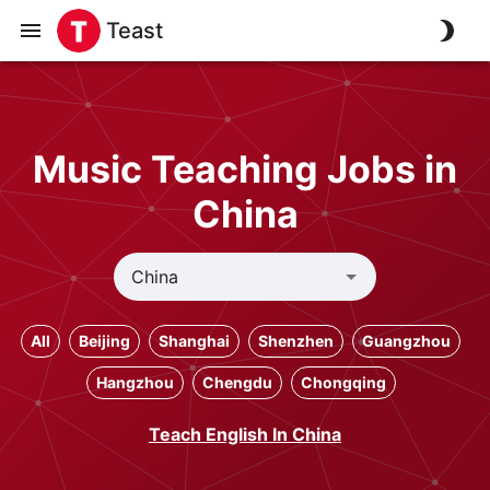
Teast
Music Teaching Jobs in
China
All
Beijing
Shanghai
Shenzhen
Guangzhou
Hangzhou
Chengdu
Chongqing
Teach English In China