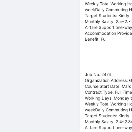
Weekly Total Working Ho
weekDaily Commuting H
Target Students: Kindy,
Monthly Salary: 2.5~2.7
Airfare Support one-way
Accommodation Provide
Benefit: Full
Job No. 2474
Organization Address: 
Course Start Date: Marc
Contract Type: Full Time
Working Days: Monday t
Weekly Total Working Ho
weekDaily Commuting H
Target Students: Kindy,
Monthly Salary: 2.4~2.8
Airfare Support one-way