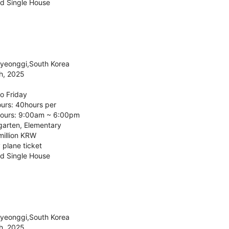
d Single House
Gyeonggi,South Korea
h, 2025
o Friday
urs: 40hours per
ours: 9:00am ~ 6:00pm
garten, Elementary
million KRW
 plane ticket
d Single House
Gyeonggi,South Korea
h, 2025