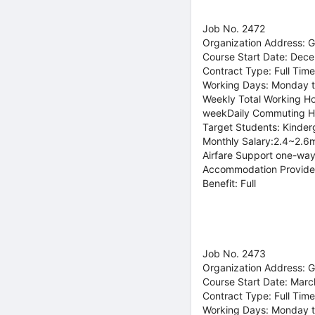
Job No. 2472
Organization Address: 
Course Start Date: Dec
Contract Type: Full Time
Working Days: Monday t
Weekly Total Working Ho
weekDaily Commuting H
Target Students: Kinder
Monthly Salary:2.4~2.6m
Airfare Support one-way
Accommodation Provide
Benefit: Full
Job No. 2473
Organization Address: 
Course Start Date: Marc
Contract Type: Full Time
Working Days: Monday t