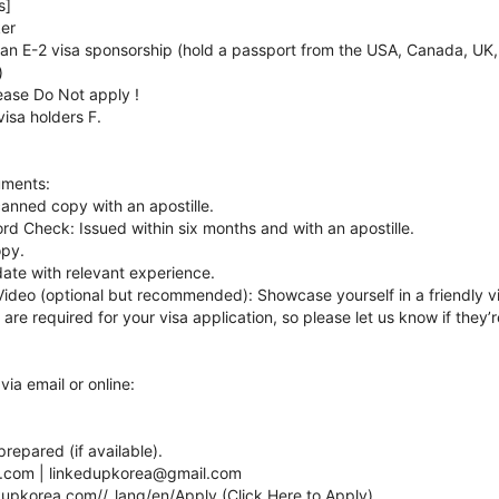
s]
ker
or an E-2 visa sponsorship (hold a passport from the USA, Canada, UK,
)
lease Do Not apply !
visa holders F.
uments:
canned copy with an apostille.
ord Check: Issued within six months and with an apostille.
opy.
ate with relevant experience.
Video (optional but recommended): Showcase yourself in a friendly v
re required for your visa application, so please let us know if they
via email or online:
.
epared (if available).
a.com | linkedupkorea@gmail.com
nkupkorea.com//_lang/en/Apply (Click Here to Apply)