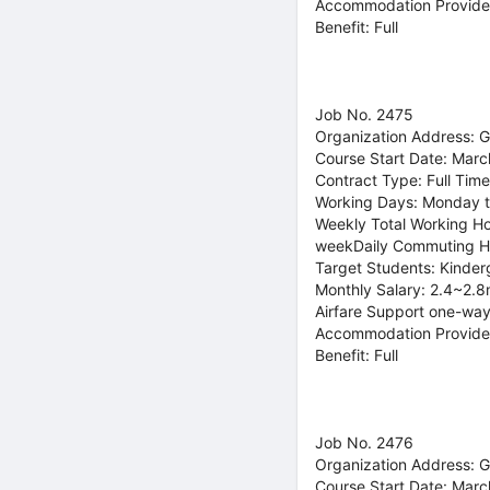
Accommodation Provide
Benefit: Full
Job No. 2475
Organization Address: 
Course Start Date: Marc
Contract Type: Full Time
Working Days: Monday t
Weekly Total Working Ho
weekDaily Commuting H
Target Students: Kinder
Monthly Salary: 2.4~2.8
Airfare Support one-way
Accommodation Provide
Benefit: Full
Job No. 2476
Organization Address: 
Course Start Date: Marc