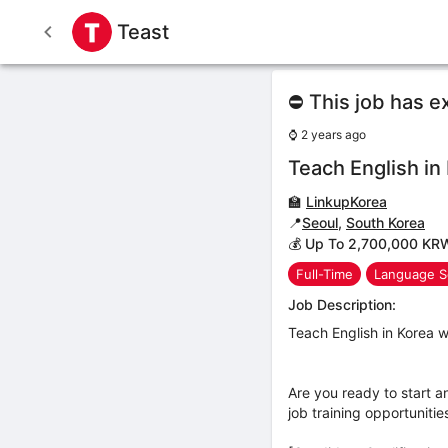
Teast
⛔ This job has e
⌚
2 years ago
Teach English in
🏫
LinkupKorea
📍
Seoul
,
South Korea
💰 Up To 2,700,000 KR
Full-Time
Language S
Job Description:
Teach English in Korea w
Are you ready to start a
job training opportuniti