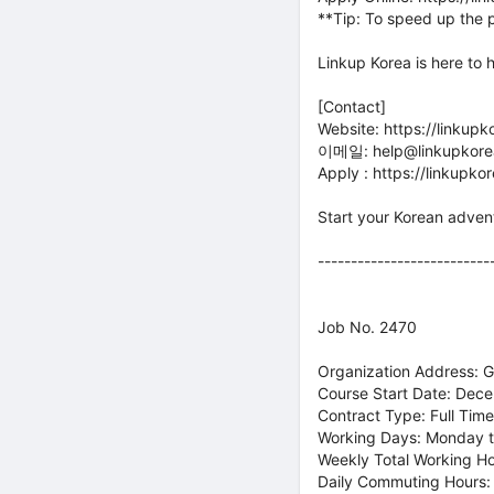
**Tip: To speed up the 
Linkup Korea is here to 
[Contact]
Website: https://linkup
이메일: help@linkupkorea
Apply : https://linkupk
Start your Korean adven
--------------------------
Job No. 2470
Organization Address: 
Course Start Date: Dec
Contract Type: Full Time
Working Days: Monday t
Weekly Total Working H
Daily Commuting Hours