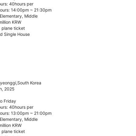
urs: 40hours per
ours: 14:00pm ~ 21:30pm
 Elementary, Middle
million KRW
 plane ticket
d Single House
Gyeonggi,South Korea
h, 2025
o Friday
urs: 40hours per
ours: 13:00pm ~ 21:00pm
 Elementary, Middle
million KRW
 plane ticket