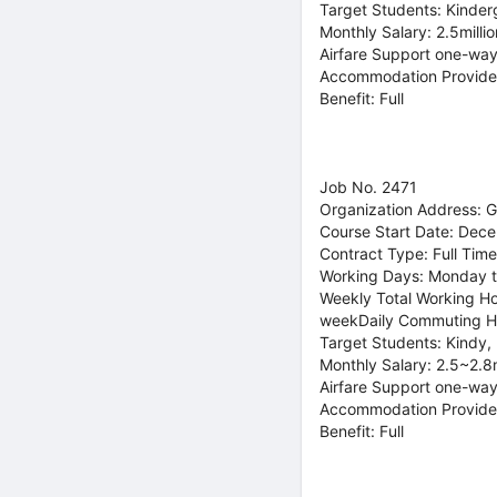
Target Students: Kinder
Monthly Salary: 2.5mill
Airfare Support one-way
Accommodation Provide
Benefit: Full
Job No. 2471
Organization Address: 
Course Start Date: Dec
Contract Type: Full Time
Working Days: Monday t
Weekly Total Working Ho
weekDaily Commuting H
Target Students: Kindy,
Monthly Salary: 2.5~2.8
Airfare Support one-way
Accommodation Provide
Benefit: Full