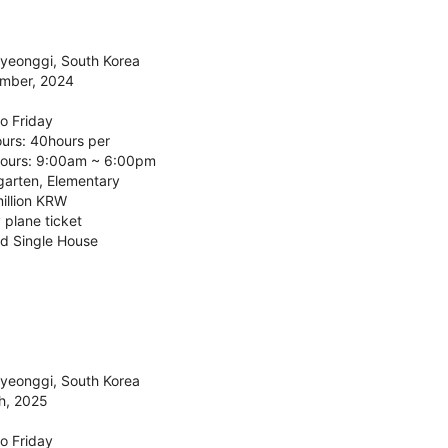
Gyeonggi, South Korea
ember, 2024
o Friday
urs: 40hours per
ours: 9:00am ~ 6:00pm
garten, Elementary
illion KRW
 plane ticket
d Single House
Gyeonggi, South Korea
h, 2025
o Friday