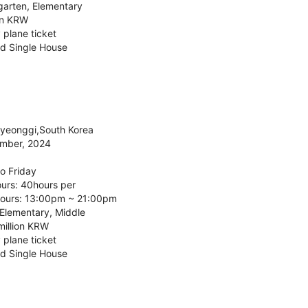
garten, Elementary
ion KRW
 plane ticket
d Single House
Gyeonggi,South Korea
ember, 2024
o Friday
urs: 40hours per
ours: 13:00pm ~ 21:00pm
 Elementary, Middle
million KRW
 plane ticket
d Single House