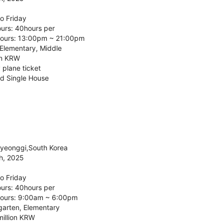
o Friday
urs: 40hours per
ours: 13:00pm ~ 21:00pm
 Elementary, Middle
on KRW
 plane ticket
d Single House
Gyeonggi,South Korea
h, 2025
o Friday
urs: 40hours per
ours: 9:00am ~ 6:00pm
garten, Elementary
million KRW