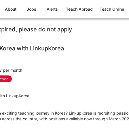
About
Jobs
Alerts
Teach Abroad
Teach Online
xpired, please do not apply
 Korea with LinkupKorea
W per month
chool
ith LinkupKorea!
n exciting teaching journey in Korea? LinkupKorea is recruiting passio
es across the country, with positions available now through March 202