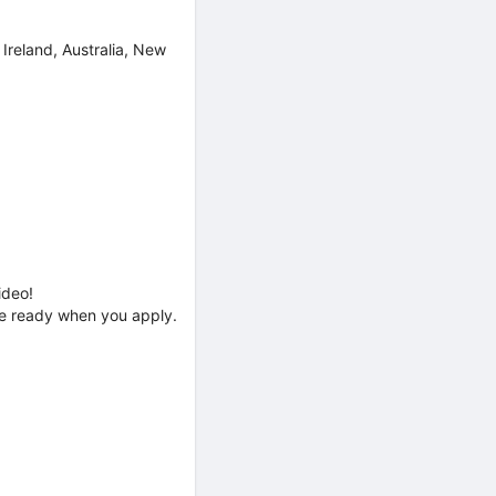
 Ireland, Australia, New
ideo!
’re ready when you apply.