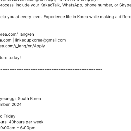
process, include your KakaoTalk, WhatsApp, phone number, or Skype
help you at every level. Experience life in Korea while making a diffe
korea.com/_lang/en
.com | linkedupkorea@gmail.com
orea.com//_lang/en/Apply
ture today!
-----------------------------------------------------------
Gyeonggi, South Korea
ember, 2024
o Friday
ours: 40hours per week
: 9:00am ~ 6:00pm