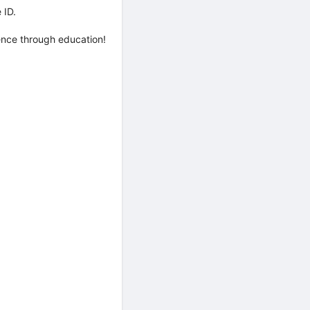
 ID.
rence through education!