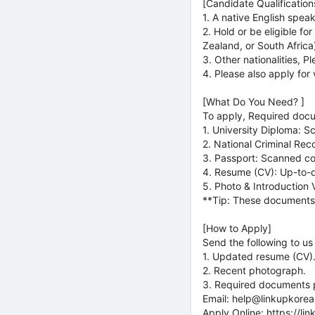
[Candidate Qualification
1. A native English spea
2. Hold or be eligible f
Zealand, or South Africa
3. Other nationalities, P
4. Please also apply for 
[What Do You Need? ]
To apply, Required doc
1. University Diploma: S
2. National Criminal Rec
3. Passport: Scanned c
4. Resume (CV): Up-to-d
5. Photo & Introduction 
**Tip: These documents a
[How to Apply]
Send the following to us 
1. Updated resume (CV)
2. Recent photograph.
3. Required documents pr
Email: help@linkupkore
Apply Online: https://li