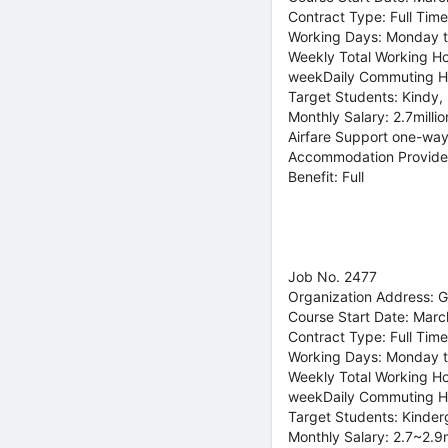
Contract Type: Full Time
Working Days: Monday t
Weekly Total Working Ho
weekDaily Commuting H
Target Students: Kindy,
Monthly Salary: 2.7milli
Airfare Support one-way
Accommodation Provide
Benefit: Full
Job No. 2477
Organization Address: 
Course Start Date: Marc
Contract Type: Full Time
Working Days: Monday t
Weekly Total Working Ho
weekDaily Commuting H
Target Students: Kinder
Monthly Salary: 2.7~2.9