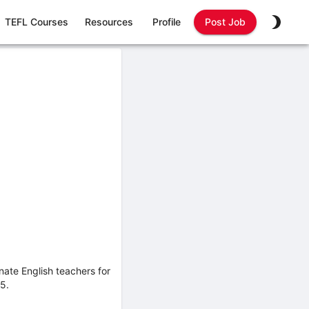
TEFL Courses
Resources
Profile
Post Job
nate English teachers for
5.