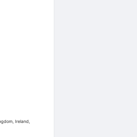
ngdom, Ireland,