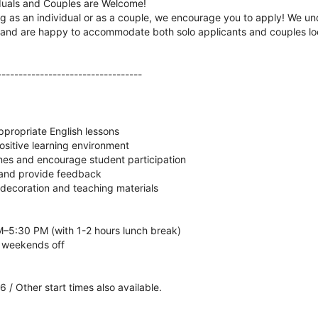
iduals and Couples are Welcome!
g as an individual or as a couple, we encourage you to apply! We u
n and are happy to accommodate both solo applicants and couples loo
----------------------------------
propriate English lessons
positive learning environment
es and encourage student participation
 and provide feedback
 decoration and teaching materials
–5:30 PM (with 1-2 hours lunch break)
 weekends off
 / Other start times also available.