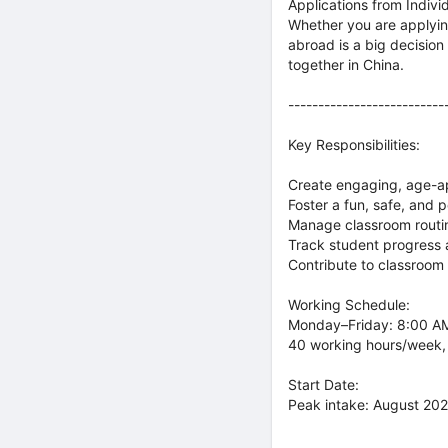
Applications from Indiv
Whether you are applyin
abroad is a big decisio
together in China.
--------------------------
Key Responsibilities:
Create engaging, age-ap
Foster a fun, safe, and 
Manage classroom routin
Track student progress
Contribute to classroom
Working Schedule:
Monday–Friday: 8:00 AM
40 working hours/week,
Start Date:
Peak intake: August 2026