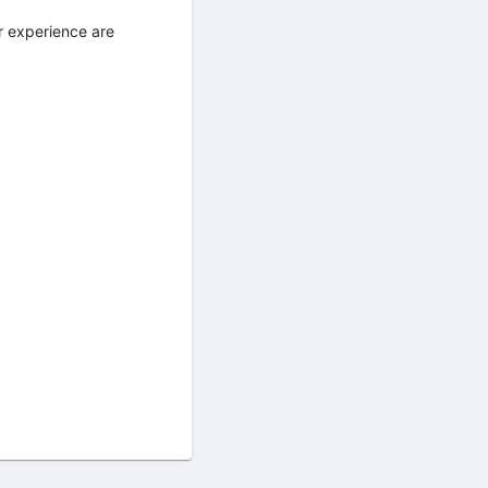
r experience are