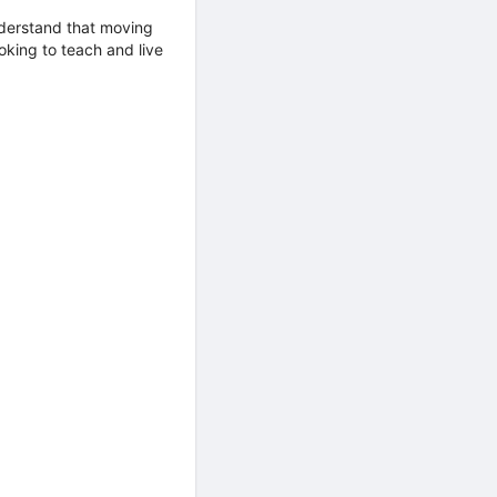
nderstand that moving
king to teach and live