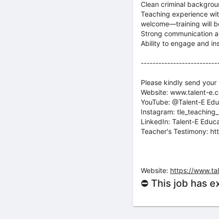
Clean criminal backgro
Teaching experience with
welcome—training will b
Strong communication a
Ability to engage and ins
--------------------------
Please kindly send your
Website: www.talent-e.
YouTube: @Talent-E Edu
Instagram: tle_teaching_
LinkedIn: Talent-E Educ
Teacher's Testimony: ht
Website:
https://www.ta
⛔ This job has e