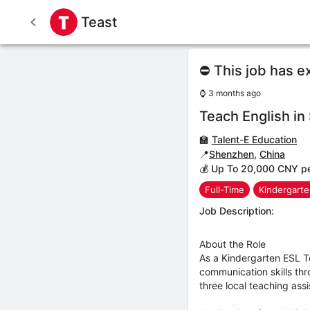
Teast
⛔ This job has e
⌚
3 months ago
Teach English i
🏫
Talent-E Education
📍
Shenzhen
,
China
💰 Up To 20,000 CNY p
Full-Time
Kindergart
Job Description:
About the Role
As a Kindergarten ESL Te
communication skills thr
three local teaching assi