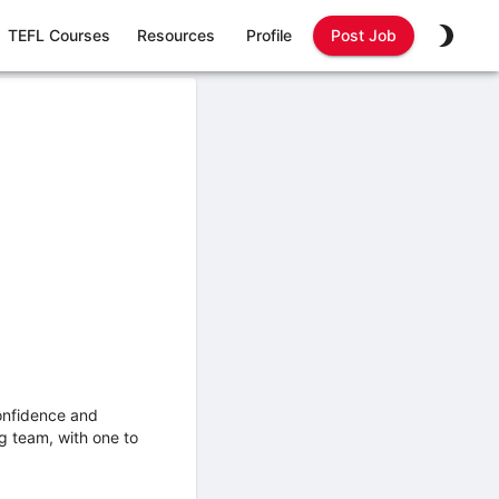
TEFL Courses
Resources
Profile
Post Job
confidence and
ng team, with one to