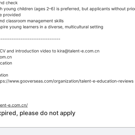
und check
 young children (ages 2–6) is preferred, but applicants without prio
e provided
nd classroom management skills
pire young learners in a diverse, multicultural setting
----------------------------------
 CV and introduction video to kira@talent-e.com.cn
com.cn
cation
ation
tps://www.gooverseas.com/organization/talent-e-education-reviews
lent-e.com.cn/
xpired, please do not apply