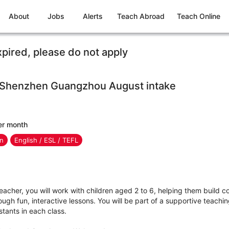
About
Jobs
Alerts
Teach Abroad
Teach Online
xpired, please do not apply
n Shenzhen Guangzhou August intake
er month
en
English / ESL / TEFL
acher, you will work with children aged 2 to 6, helping them build 
ough fun, interactive lessons. You will be part of a supportive teachi
stants in each class.