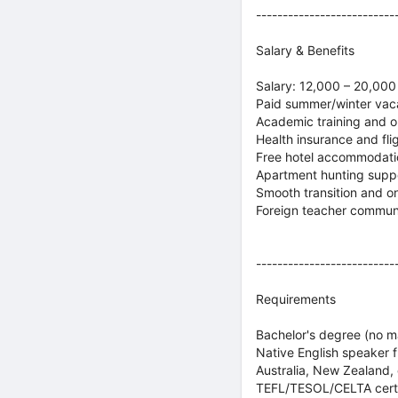
--------------------------
Salary & Benefits
Salary: 12,000 – 20,00
Paid summer/winter vaca
Academic training and o
Health insurance and fli
Free hotel accommodatio
Apartment hunting supp
Smooth transition and o
Foreign teacher commun
--------------------------
Requirements
Bachelor's degree (no ma
Native English speaker f
Australia, New Zealand, 
TEFL/TESOL/CELTA certif