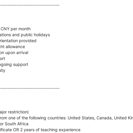
----------------------------------
0 CNY per month
tions and public holidays
rientation provided
ght allowance
n upon arrival
ort
ngoing support
ity
----------------------------------
jor restriction)
rom one of the following countries: United States, Canada, United Ki
or South Africa
icate OR 2 years of teaching experience