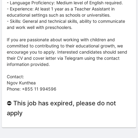
- Language Proficiency: Medium level of English required.
- Experience: At least 1 year as a Teacher Assistant in
educational settings such as schools or universities.
- Skills: General and technical skills, ability to communicate
and work well with preschoolers.
If you are passionate about working with children and
committed to contributing to their educational growth, we
encourage you to apply. Interested candidates should send
their CV and cover letter via Telegram using the contact
information provided.
Contact:
Ngov Kunthea
Phone: +855 11 994596
⛔ This job has expired, please do not
apply