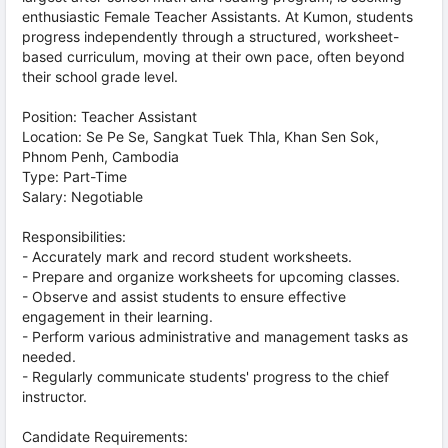
enthusiastic Female Teacher Assistants. At Kumon, students
progress independently through a structured, worksheet-
based curriculum, moving at their own pace, often beyond
their school grade level.
Position: Teacher Assistant
Location: Se Pe Se, Sangkat Tuek Thla, Khan Sen Sok,
Phnom Penh, Cambodia
Type: Part-Time
Salary: Negotiable
Responsibilities:
- Accurately mark and record student worksheets.
- Prepare and organize worksheets for upcoming classes.
- Observe and assist students to ensure effective
engagement in their learning.
- Perform various administrative and management tasks as
needed.
- Regularly communicate students' progress to the chief
instructor.
Candidate Requirements: