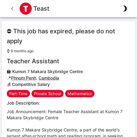
Teast
⛔ This job has expired, please do not
apply
⌚
9 months ago
Teacher Assistant
🏫
Kumon 7 Makara Skybridge Centre
📍
Phnom Penh
,
Cambodia
💰 Competitive Salary
Part-Time
Private School
Mathematics
Job Description:
Job Announcement: Female Teacher Assistant at Kumon 7
Makara Skybridge Centre
Kumon 7 Makara Skybridge Centre, a part of the world's
largest after-school math and reading program, is seeking