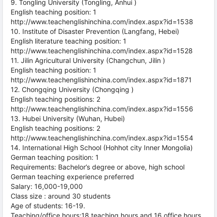
9. Tongling University (Tongling, Anhui )
English teaching position: 1
http://www.teachenglishinchina.com/index.aspx?id=1538
10. Institute of Disaster Prevention (Langfang, Hebei)
English literature teaching position: 1
http://www.teachenglishinchina.com/index.aspx?id=1528
11. Jilin Agricultural University (Changchun, Jilin )
English teaching position: 1
http://www.teachenglishinchina.com/index.aspx?id=1871
12. Chongqing University (Chongqing )
English teaching positions: 2
http://www.teachenglishinchina.com/index.aspx?id=1556
13. Hubei University (Wuhan, Hubei)
English teaching positions: 2
http://www.teachenglishinchina.com/index.aspx?id=1554
14. International High School (Hohhot city Inner Mongolia)
German teaching position: 1
Requirements: Bachelor’s degree or above, high school
German teaching experience preferred
Salary: 16,000-19,000
Class size : around 30 students
Age of students: 16-19.
Teaching/office hours:18 teaching hours and 16 office hours,