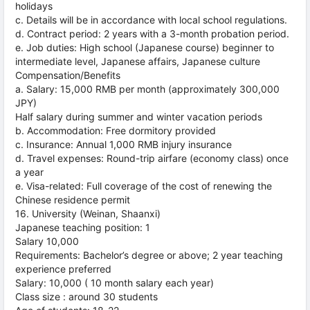
holidays
c. Details will be in accordance with local school regulations.
d. Contract period: 2 years with a 3-month probation period.
e. Job duties: High school (Japanese course) beginner to
intermediate level, Japanese affairs, Japanese culture
Compensation/Benefits
a. Salary: 15,000 RMB per month (approximately 300,000
JPY)
Half salary during summer and winter vacation periods
b. Accommodation: Free dormitory provided
c. Insurance: Annual 1,000 RMB injury insurance
d. Travel expenses: Round-trip airfare (economy class) once
a year
e. Visa-related: Full coverage of the cost of renewing the
Chinese residence permit
16. University (Weinan, Shaanxi)
Japanese teaching position: 1
Salary 10,000
Requirements: Bachelor’s degree or above; 2 year teaching
experience preferred
Salary: 10,000 ( 10 month salary each year)
Class size : around 30 students