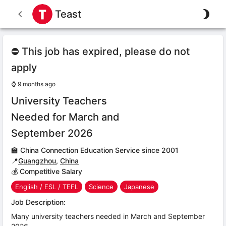
Teast
⛔ This job has expired, please do not
apply
⌚
9 months ago
University Teachers
Needed for March and
September 2026
🏫
China Connection Education Service since 2001
📍
Guangzhou
,
China
💰 Competitive Salary
English / ESL / TEFL
Science
Japanese
Job Description:
Many university teachers needed in March and September