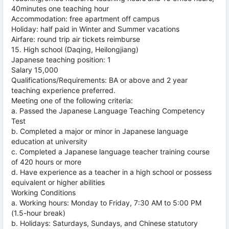
40minutes one teaching hour
Accommodation: free apartment off campus
Holiday: half paid in Winter and Summer vacations
Airfare: round trip air tickets reimburse
15. High school (Daqing, Heilongjiang)
Japanese teaching position: 1
Salary 15,000
Qualifications/Requirements: BA or above and 2 year
teaching experience preferred.
Meeting one of the following criteria:
a. Passed the Japanese Language Teaching Competency
Test
b. Completed a major or minor in Japanese language
education at university
c. Completed a Japanese language teacher training course
of 420 hours or more
d. Have experience as a teacher in a high school or possess
equivalent or higher abilities
Working Conditions
a. Working hours: Monday to Friday, 7:30 AM to 5:00 PM
(1.5-hour break)
b. Holidays: Saturdays, Sundays, and Chinese statutory