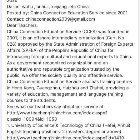
2026
Dalian, wuhu , anhui , xinjiang .etc China
Posted by: China Connection Education Service since 2001
Contact: chinaconnection2009@gmail.com
Dear Teachers,
China Connection Education Service (CCES) was founded in
2001, it is an offshore intermediary organization (Cert. No
028) approved by the State Administration of Foreign Experts
Affairs (SAFEA) of the People's Republic of China for
introducing foreign cultural and educational experts to China.
As a government recognized organization and an
authoritative and reputable organization trusted by the
public, we offer the society quality and effective service.
China Connection Education Service also has training centres
in Hong Kong, Guangzhou, Huizhou and Zhuhai, providing a
variety of education, management and language training
courses to the students.
See what our teachers say about our service at
http://www.teachenglishinchina.com/index.aspx?
classid=10094&id=1050
1. University of Science & Technology of China (Hefei, Anhui)
English teaching positions: 2 (master’s degree or above)
http://www.teachenglishinchina.com/index.aspx?id=1419