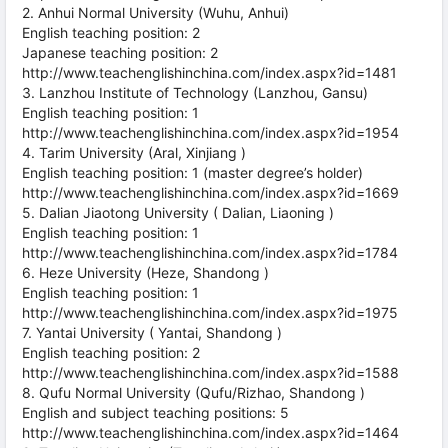
2. Anhui Normal University (Wuhu, Anhui)
English teaching position: 2
Japanese teaching position: 2
http://www.teachenglishinchina.com/index.aspx?id=1481
3. Lanzhou Institute of Technology (Lanzhou, Gansu)
English teaching position: 1
http://www.teachenglishinchina.com/index.aspx?id=1954
4. Tarim University (Aral, Xinjiang )
English teaching position: 1 (master degree’s holder)
http://www.teachenglishinchina.com/index.aspx?id=1669
5. Dalian Jiaotong University ( Dalian, Liaoning )
English teaching position: 1
http://www.teachenglishinchina.com/index.aspx?id=1784
6. Heze University (Heze, Shandong )
English teaching position: 1
http://www.teachenglishinchina.com/index.aspx?id=1975
7. Yantai University ( Yantai, Shandong )
English teaching position: 2
http://www.teachenglishinchina.com/index.aspx?id=1588
8. Qufu Normal University (Qufu/Rizhao, Shandong )
English and subject teaching positions: 5
http://www.teachenglishinchina.com/index.aspx?id=1464