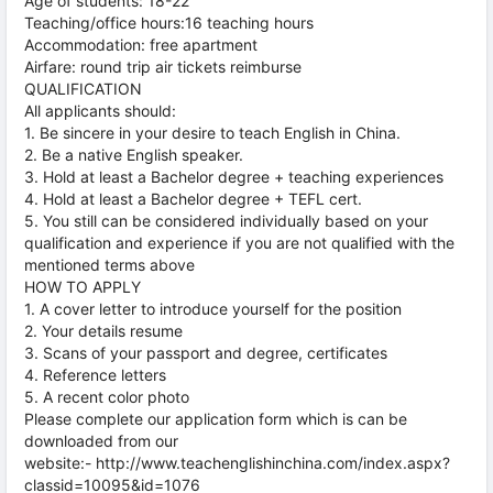
Age of students: 18-22
Teaching/office hours:16 teaching hours
Accommodation: free apartment
Airfare: round trip air tickets reimburse
QUALIFICATION
All applicants should:
1. Be sincere in your desire to teach English in China.
2. Be a native English speaker.
3. Hold at least a Bachelor degree + teaching experiences
4. Hold at least a Bachelor degree + TEFL cert.
5. You still can be considered individually based on your
qualification and experience if you are not qualified with the
mentioned terms above
HOW TO APPLY
1. A cover letter to introduce yourself for the position
2. Your details resume
3. Scans of your passport and degree, certificates
4. Reference letters
5. A recent color photo
Please complete our application form which is can be
downloaded from our
website:- http://www.teachenglishinchina.com/index.aspx?
classid=10095&id=1076