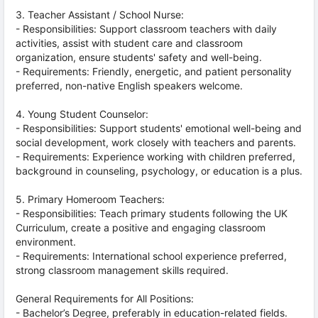
3. Teacher Assistant / School Nurse:
- Responsibilities: Support classroom teachers with daily
activities, assist with student care and classroom
organization, ensure students' safety and well-being.
- Requirements: Friendly, energetic, and patient personality
preferred, non-native English speakers welcome.
4. Young Student Counselor:
- Responsibilities: Support students' emotional well-being and
social development, work closely with teachers and parents.
- Requirements: Experience working with children preferred,
background in counseling, psychology, or education is a plus.
5. Primary Homeroom Teachers:
- Responsibilities: Teach primary students following the UK
Curriculum, create a positive and engaging classroom
environment.
- Requirements: International school experience preferred,
strong classroom management skills required.
General Requirements for All Positions:
- Bachelor’s Degree, preferably in education-related fields.