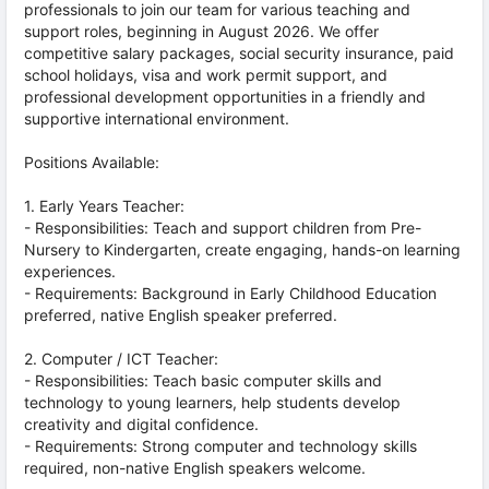
professionals to join our team for various teaching and
support roles, beginning in August 2026. We offer
competitive salary packages, social security insurance, paid
school holidays, visa and work permit support, and
professional development opportunities in a friendly and
supportive international environment.
Positions Available:
1. Early Years Teacher:
- Responsibilities: Teach and support children from Pre-
Nursery to Kindergarten, create engaging, hands-on learning
experiences.
- Requirements: Background in Early Childhood Education
preferred, native English speaker preferred.
2. Computer / ICT Teacher:
- Responsibilities: Teach basic computer skills and
technology to young learners, help students develop
creativity and digital confidence.
- Requirements: Strong computer and technology skills
required, non-native English speakers welcome.