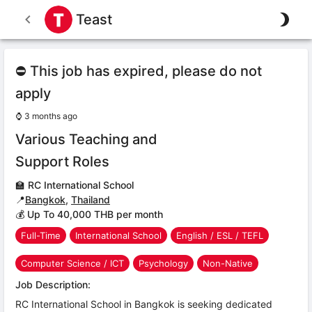
Teast
⛔ This job has expired, please do not
apply
⌚
3 months ago
Various Teaching and
Support Roles
🏫
RC International School
📍
Bangkok
,
Thailand
💰 Up To 40,000 THB per month
Full-Time
International School
English / ESL / TEFL
Computer Science / ICT
Psychology
Non-Native
Job Description:
RC International School in Bangkok is seeking dedicated