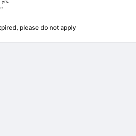
 yrs.
le
xpired, please do not apply