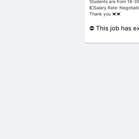
Students are from 18-35
💵Salary Rate: Negotiab
Thank you 💓💓
⛔ This job has e