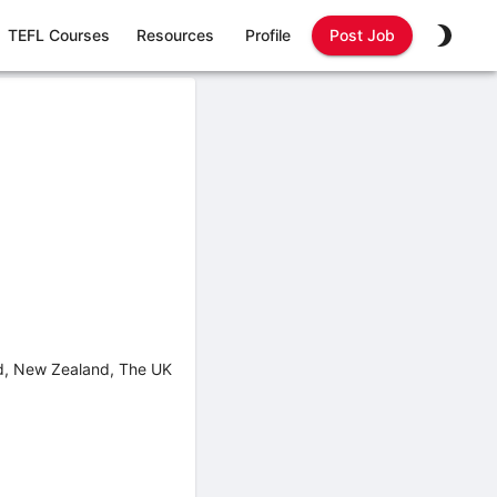
TEFL Courses
Resources
Profile
Post Job
nd, New Zealand, The UK