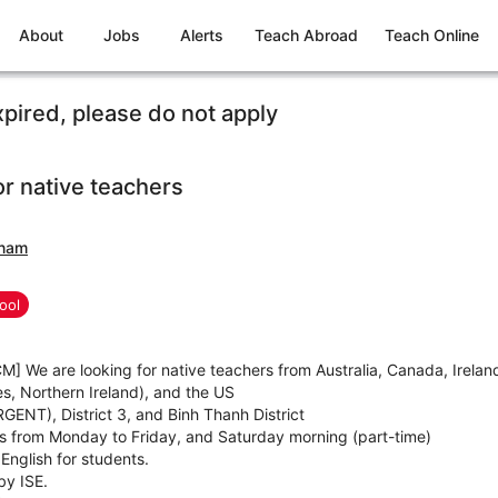
About
Jobs
Alerts
Teach Abroad
Teach Online
xpired, please do not apply
or native teachers
tnam
ool
M] We are looking for native teachers from Australia, Canada, Irela
s, Northern Ireland), and the US
RGENT), District 3, and Binh Thanh District
 from Monday to Friday, and Saturday morning (part-time)
English for students.
by ISE.