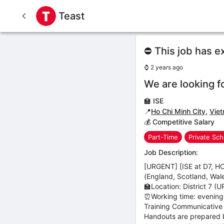
Teast
⛔ This job has e
⌚
2 years ago
We are looking f
🏫
ISE
📍
Ho Chi Minh City
,
Vie
💰 Competitive Salary
Part-Time
Private Sch
Job Description:
[URGENT] [ISE at D7, HC
(England, Scotland, Wale
🏫Location: District 7 (U
⏰Working time: evenings
Training Communicative 
Handouts are prepared 