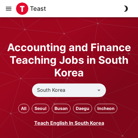
Teast
Accounting and Finance
Teaching Jobs in South
Korea
All
Seoul
Busan
Daegu
Incheon
Teach English In South Korea