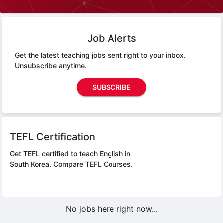
Job Alerts
Get the latest teaching jobs sent right to your inbox.
Unsubscribe anytime.
SUBSCRIBE
TEFL Certification
Get TEFL certified to teach English in
South Korea.
Compare TEFL Courses.
No jobs here right now...