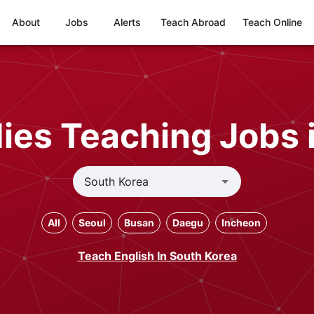
About
Jobs
Alerts
Teach Abroad
Teach Online
ies Teaching Jobs 
All
Seoul
Busan
Daegu
Incheon
Teach English In South Korea