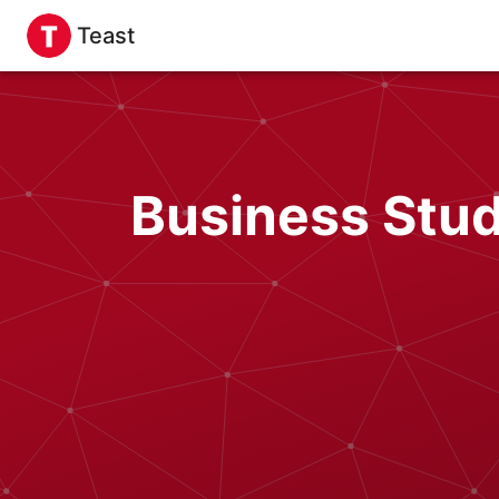
Teast
Business Stud