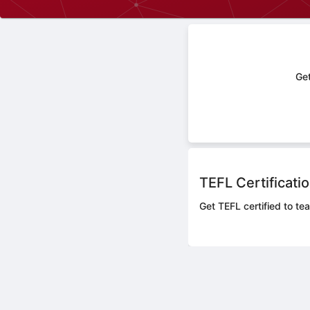
Get
TEFL Certificati
Get TEFL certified to te