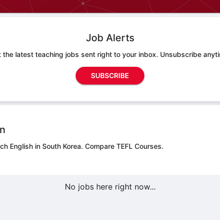
Job Alerts
 the latest teaching jobs sent right to your inbox. Unsubscribe anyt
SUBSCRIBE
on
ach English in South Korea.
Compare TEFL Courses.
No jobs here right now...