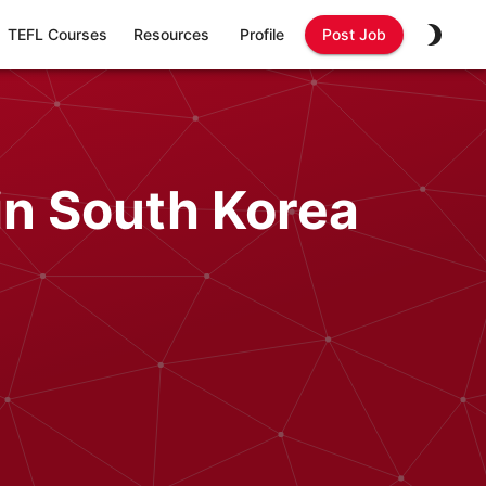
TEFL Courses
Resources
Profile
Post Job
in South Korea