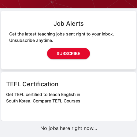
Job Alerts
Get the latest teaching jobs sent right to your inbox.
Unsubscribe anytime.
SUBSCRIBE
TEFL Certification
Get TEFL certified to teach English in
South Korea.
Compare TEFL Courses.
No jobs here right now...