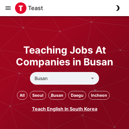
Teast
Teaching Jobs At
Companies in Busan
All
Seoul
Busan
Daegu
Incheon
Teach English In South Korea