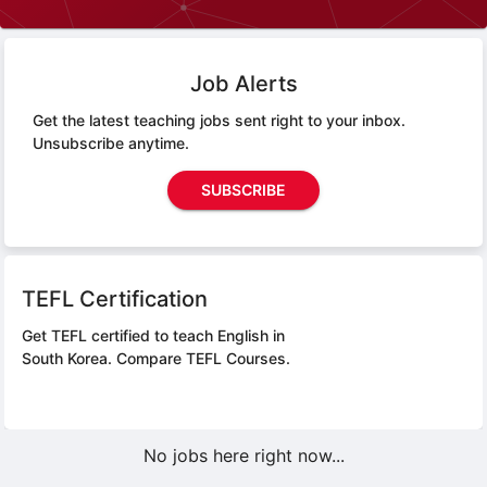
Job Alerts
Get the latest teaching jobs sent right to your inbox.
Unsubscribe anytime.
SUBSCRIBE
TEFL Certification
Get TEFL certified to teach English in
South Korea.
Compare TEFL Courses.
No jobs here right now...