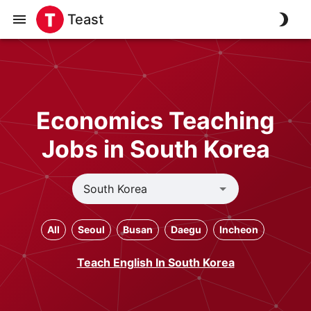
Teast
Economics Teaching
Jobs in South Korea
All
Seoul
Busan
Daegu
Incheon
Teach English In South Korea