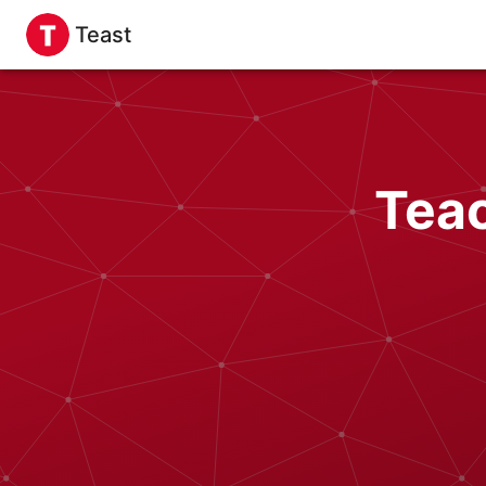
Teast
Tea