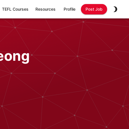
TEFL Courses
Resources
Profile
Post Job
eong