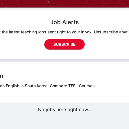
Job Alerts
 the latest teaching jobs sent right to your inbox. Unsubscribe anyt
SUBSCRIBE
on
ach English in South Korea.
Compare TEFL Courses.
No jobs here right now...