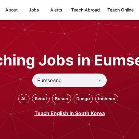
About
Jobs
Alerts
Teach Abroad
Teach Online
ching Jobs in Eums
All
Seoul
Busan
Daegu
Incheon
Teach English In South Korea