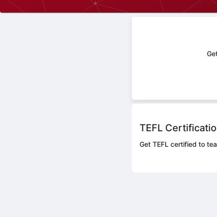
Get
TEFL Certificati
Get TEFL certified to te