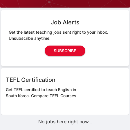
Job Alerts
Get the latest teaching jobs sent right to your inbox.
Unsubscribe anytime.
SUBSCRIBE
TEFL Certification
Get TEFL certified to teach English in
South Korea.
Compare TEFL Courses.
No jobs here right now...