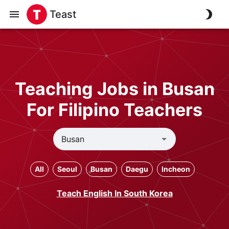
Teast
Teaching Jobs in Busan
For Filipino Teachers
All
Seoul
Busan
Daegu
Incheon
Teach English In South Korea