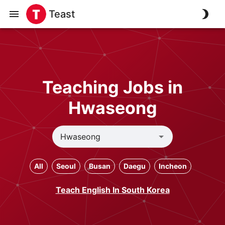
Teast
Teaching Jobs in
Hwaseong
All
Seoul
Busan
Daegu
Incheon
Teach English In South Korea