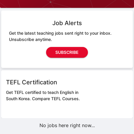
Job Alerts
Get the latest teaching jobs sent right to your inbox.
Unsubscribe anytime.
SUBSCRIBE
TEFL Certification
Get TEFL certified to teach English in
South Korea.
Compare TEFL Courses.
No jobs here right now...