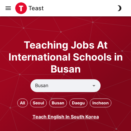
Teast
Teaching Jobs At
International Schools in
Busan
All
Seoul
Busan
Daegu
Incheon
Teach English In South Korea