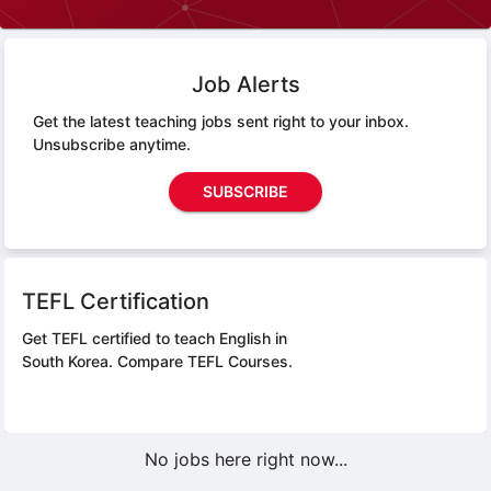
Job Alerts
Get the latest teaching jobs sent right to your inbox.
Unsubscribe anytime.
SUBSCRIBE
TEFL Certification
Get TEFL certified to teach English in
South Korea.
Compare TEFL Courses.
No jobs here right now...