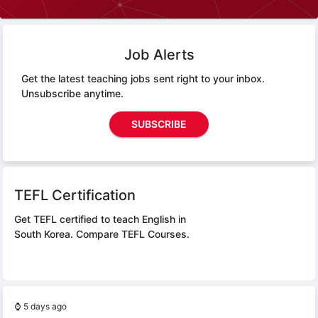
Job Alerts
Get the latest teaching jobs sent right to your inbox.
Unsubscribe anytime.
SUBSCRIBE
TEFL Certification
Get TEFL certified to teach English in
South Korea.
Compare TEFL Courses.
⌚
5 days ago