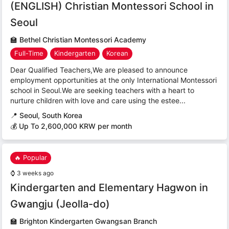
(ENGLISH) Christian Montessori School in
Seoul
🏫
Bethel Christian Montessori Academy
Full-Time
Kindergarten
Korean
Dear Qualified Teachers,We are pleased to announce
employment opportunities at the only International Montessori
school in Seoul.We are seeking teachers with a heart to
nurture children with love and care using the estee...
📍
Seoul, South Korea
💰 Up To 2,600,000 KRW per month
🔥 Popular
⌚
3 weeks ago
Kindergarten and Elementary Hagwon in
Gwangju (Jeolla-do)
🏫
Brighton Kindergarten Gwangsan Branch