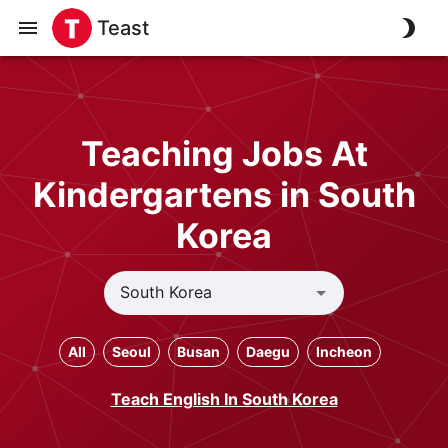
Teast
Teaching Jobs At
Kindergartens in South
Korea
All
Seoul
Busan
Daegu
Incheon
Teach English In South Korea