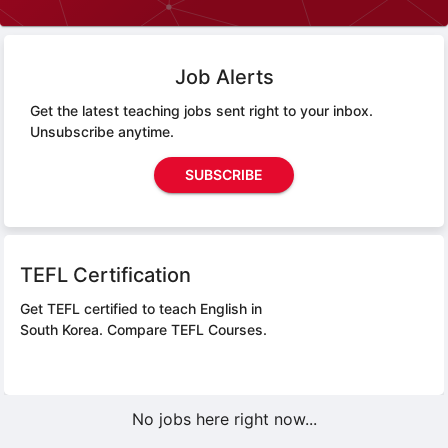
Job Alerts
Get the latest teaching jobs sent right to your inbox.
Unsubscribe anytime.
SUBSCRIBE
TEFL Certification
Get TEFL certified to teach English in
South Korea.
Compare TEFL Courses.
No jobs here right now...