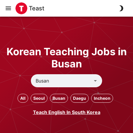
Teast
Korean Teaching Jobs in
Busan
All
Seoul
Busan
Daegu
Incheon
Teach English In South Korea